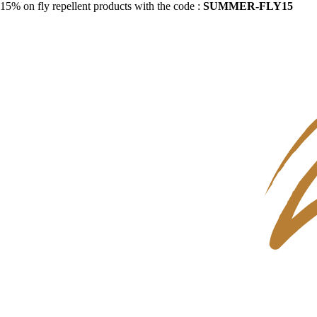
15% on fly repellent products with the code :
SUMMER-FLY15