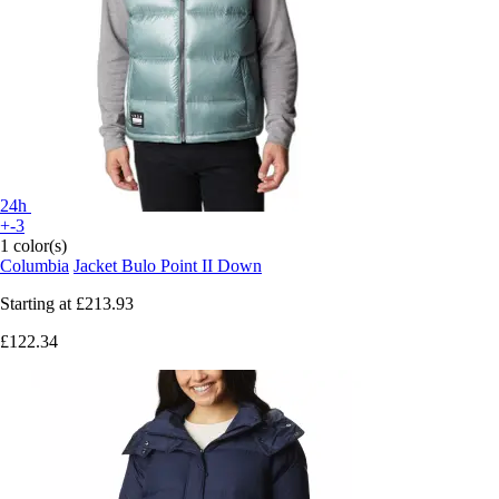
24h
+-3
1 color(s)
Columbia
Jacket Bulo Point II Down
Starting at
£213.93
£122.34