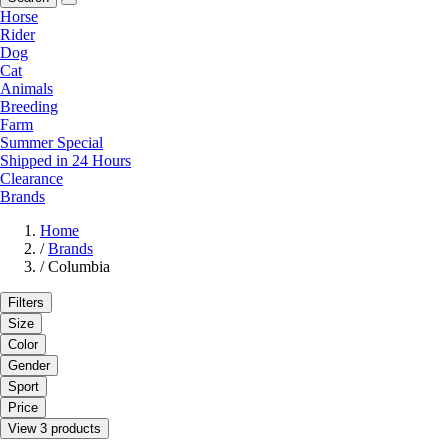
Horse
Rider
Dog
Cat
Animals
Breeding
Farm
Summer Special
Shipped in 24 Hours
Clearance
Brands
Home
/
Brands
/
Columbia
Filters
Size
Color
Gender
Sport
Price
View 3 products