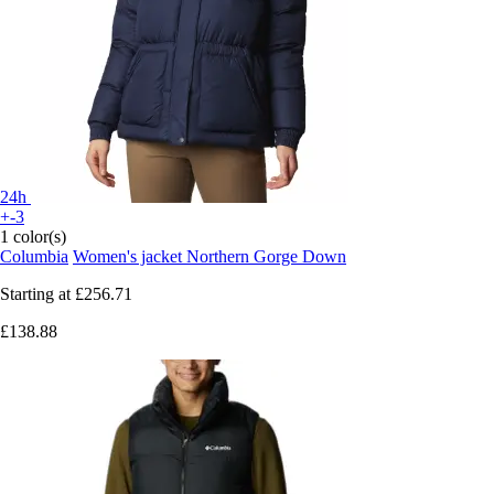
24h
+-3
1 color(s)
Columbia
Women's jacket Northern Gorge Down
Starting at
£256.71
£138.88