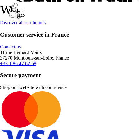
Discover all our brands
Customer service in France
Contact us
11 rue Bernard Maris
37270 Montlouis-sur-Loire, France
+33 1 86 47 62 58
Secure payment
Shop our website with confidence