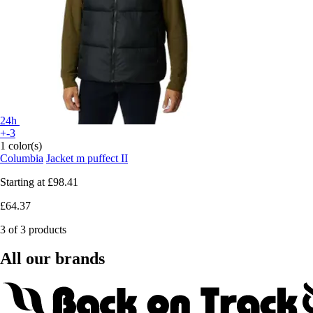
24h
+-3
1 color(s)
Columbia
Jacket m puffect II
Starting at
£98.41
£64.37
3 of 3 products
All our brands