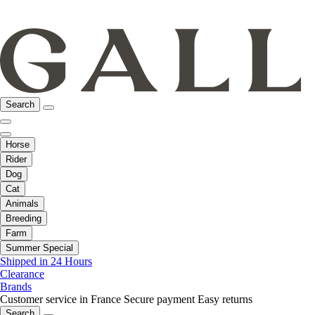
Search
Horse
Rider
Dog
Cat
Animals
Breeding
Farm
Summer Special
Shipped in 24 Hours
Clearance
Brands
Customer service in France
Secure payment
Easy returns
Search