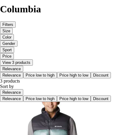
Columbia
Filters
Size
Color
Gender
Sport
Price
View 3 products
Relevance
Relevance
Price low to high
Price high to low
Discount
3 products
Sort by
Relevance
Relevance
Price low to high
Price high to low
Discount