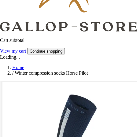
Cart subtotal
View my cart
Continue shopping
Loading...
Home
/
Winter compression socks Horse Pilot