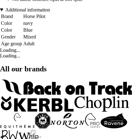
Additional information
Brand
Horse Pilot
Color
navy
Color
Blue
Gender
Mixed
Age group
Adult
Loading...
Loading...
All our brands