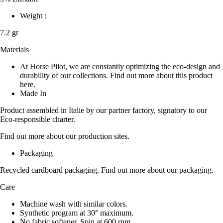
Weight :
7.2 gr
Materials
At Horse Pilot, we are constantly optimizing the eco-design and
durability of our collections. Find out more about this product
here.
Made In
Product assembled in Italie by our partner factory, signatory to our
Eco-responsible charter.
Find out more about our production sites.
Packaging
Recycled cardboard packaging. Find out more about our packaging.
Care
Machine wash with similar colors.
Synthetic program at 30° maximum.
No fabric softener. Spin at 600 rpm.