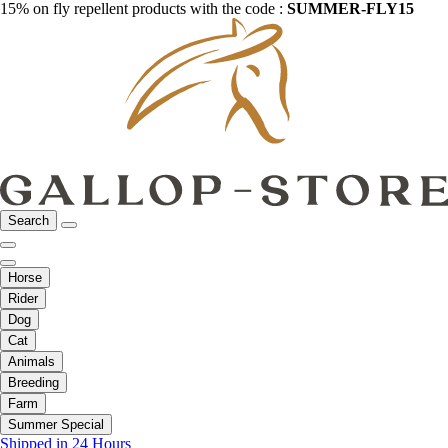
15% on fly repellent products with the code :
SUMMER-FLY15
Search
Horse
Rider
Dog
Cat
Animals
Breeding
Farm
Summer Special
Shipped in 24 Hours