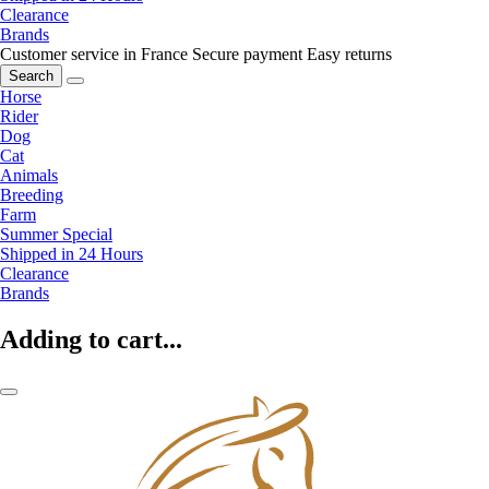
Clearance
Brands
Customer service in France
Secure payment
Easy returns
Search
Horse
Rider
Dog
Cat
Animals
Breeding
Farm
Summer Special
Shipped in 24 Hours
Clearance
Brands
Adding to cart...