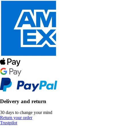
Delivery and return
30 days to change your mind
Return your order
Trustpilot