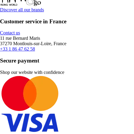
Discover all our brands
Customer service in France
Contact us
11 rue Bernard Maris
37270 Montlouis-sur-Loire, France
+33 1 86 47 62 58
Secure payment
Shop our website with confidence