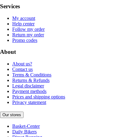
Services
My account
Help center
Follow my order
Return my order
Promo codes
About
About us?
Contact us
Terms & Conditions
Returns & Refunds
Legal disclaimer
Payment methods
Prices and shipping options
Privacy statement
Our stores
Basket-Center
Daily Bikers