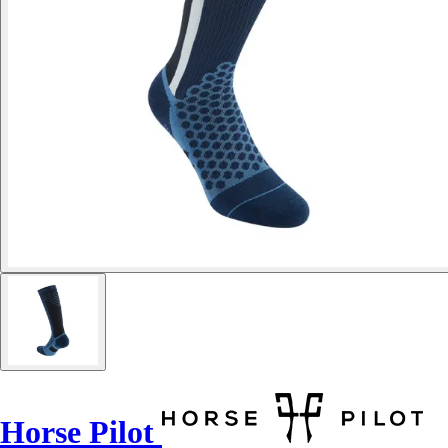
Horse Pilot