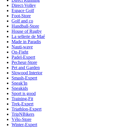
Direct Running
Direct-Volley
Espace Golf
Foot-Store
Golf and co
Handball-Store
House of Rugby
La sellerie de Maé
Made in Paradis
Nauti-wave
On-Fight
Padel-Expert
Pecheur-Store
Pet and Garden
Slowood Interior
Smash-Expert
Sneak'In
Sneakids
Sport is good
Training-Fit
Trek-Expert
Triathlon-Expert
TripNBikers
Vélo-Store
Winter-Expert