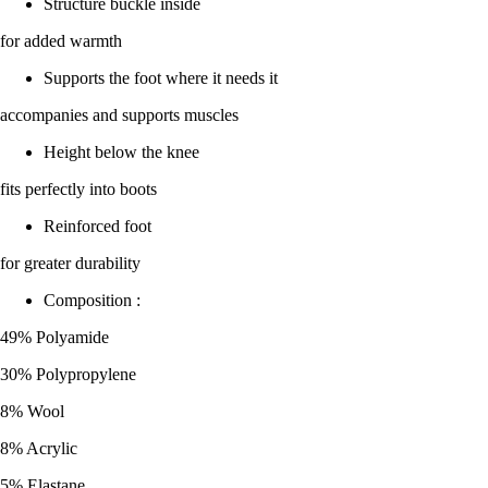
Structure buckle inside
for added warmth
Supports the foot where it needs it
accompanies and supports muscles
Height below the knee
fits perfectly into boots
Reinforced foot
for greater durability
Composition :
49% Polyamide
30% Polypropylene
8% Wool
8% Acrylic
5% Elastane