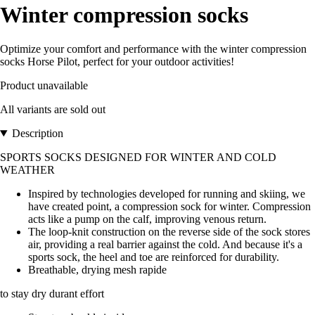
Winter compression socks
Optimize your comfort and performance with the winter compression
socks Horse Pilot, perfect for your outdoor activities!
Product unavailable
All variants are sold out
Description
SPORTS SOCKS DESIGNED FOR WINTER AND COLD
WEATHER
Inspired by technologies developed for running and skiing, we
have created point, a compression sock for winter. Compression
acts like a pump on the calf, improving venous return.
The loop-knit construction on the reverse side of the sock stores
air, providing a real barrier against the cold. And because it's a
sports sock, the heel and toe are reinforced for durability.
Breathable, drying mesh rapide
to stay dry durant effort