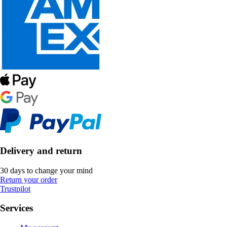
Delivery and return
30 days to change your mind
Return your order
Trustpilot
Services