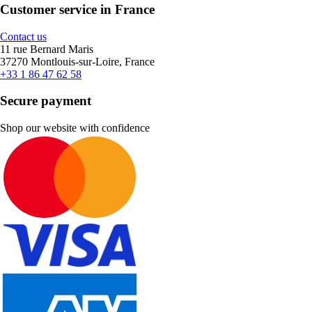
Customer service in France
Contact us
11 rue Bernard Maris
37270 Montlouis-sur-Loire, France
+33 1 86 47 62 58
Secure payment
Shop our website with confidence