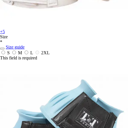
+5
Size
*
Size guide
S
M
L
2XL
This field is required