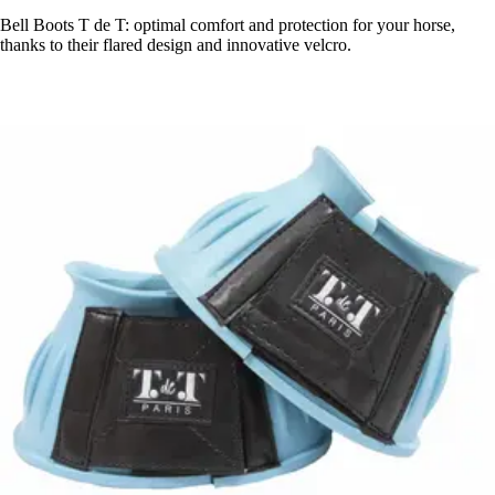
Bell Boots T de T: optimal comfort and protection for your horse,
thanks to their flared design and innovative velcro.