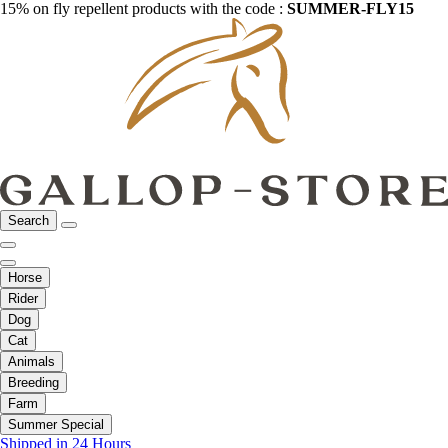
15% on fly repellent products with the code :
SUMMER-FLY15
Search
Horse
Rider
Dog
Cat
Animals
Breeding
Farm
Summer Special
Shipped in 24 Hours