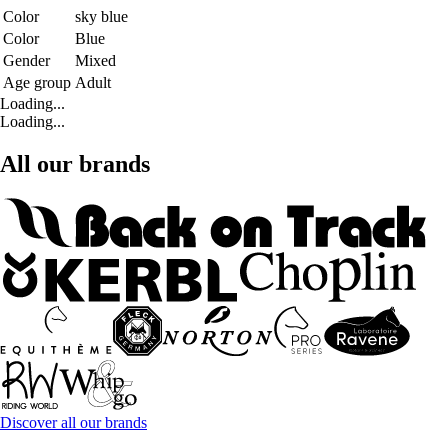
Color
sky blue
Color
Blue
Gender
Mixed
Age group
Adult
Loading...
Loading...
All our brands
Discover all our brands