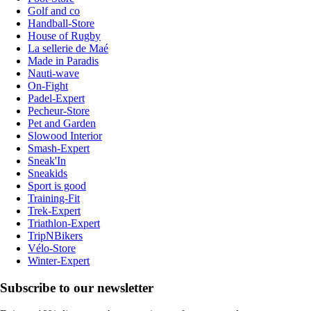
Golf and co
Handball-Store
House of Rugby
La sellerie de Maé
Made in Paradis
Nauti-wave
On-Fight
Padel-Expert
Pecheur-Store
Pet and Garden
Slowood Interior
Smash-Expert
Sneak'In
Sneakids
Sport is good
Training-Fit
Trek-Expert
Triathlon-Expert
TripNBikers
Vélo-Store
Winter-Expert
Subscribe to our newsletter