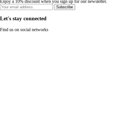
Enjoy a 10% discount when you sign up for our newsletter.
Subscribe
Let's stay connected
Find us on social networks