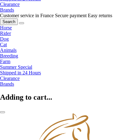
Clearance
Brands
Customer service in France
Secure payment
Easy returns
Search
Horse
Rider
Dog
Cat
Animals
Breeding
Farm
Summer Special
Shipped in 24 Hours
Clearance
Brands
Adding to cart...