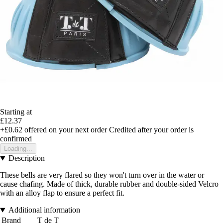
Starting at
£12.37
+£0.62
offered on your next order
Credited after your order is
confirmed
Loading...
Description
These bells are very flared so they won't turn over in the water or
cause chafing. Made of thick, durable rubber and double-sided Velcro
with an alloy flap to ensure a perfect fit.
Additional information
Brand
T de T