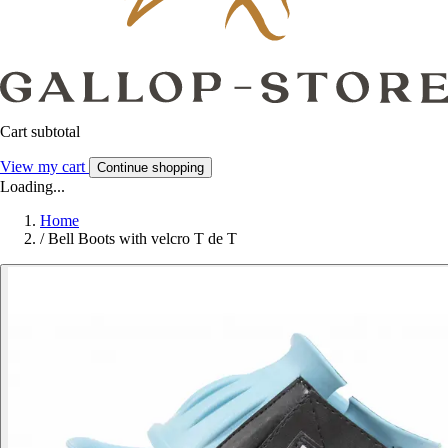
Cart subtotal
View my cart
Continue shopping
Loading...
Home
/
Bell Boots with velcro T de T