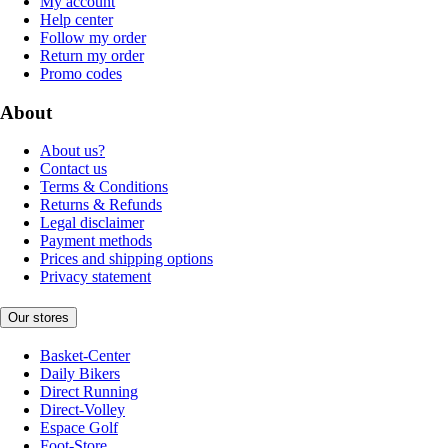
My account
Help center
Follow my order
Return my order
Promo codes
About
About us?
Contact us
Terms & Conditions
Returns & Refunds
Legal disclaimer
Payment methods
Prices and shipping options
Privacy statement
Our stores
Basket-Center
Daily Bikers
Direct Running
Direct-Volley
Espace Golf
Foot-Store