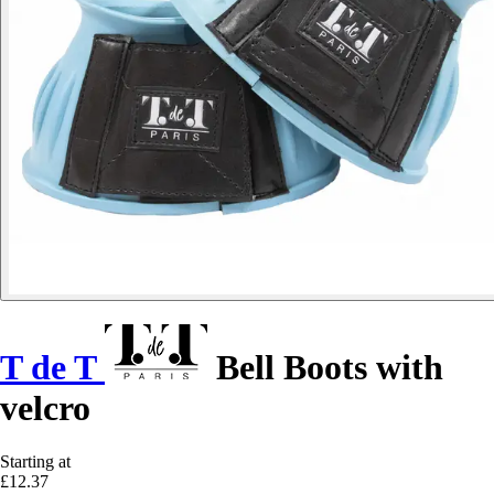
T de T
Bell Boots with
velcro
Starting at
£12.37