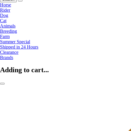
Horse
Rider
Dog
Cat
Animals
Breeding
Farm
Summer Special
Shipped in 24 Hours
Clearance
Brands
Adding to cart...