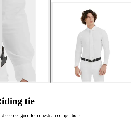
iding tie
and eco-designed for equestrian competitions.