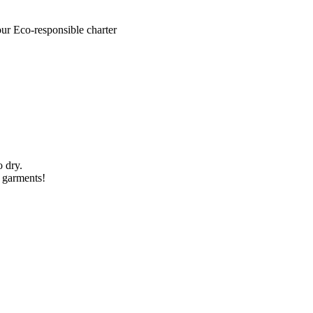
our Eco-responsible charter
o dry.
l garments!