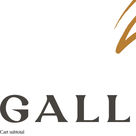
Cart subtotal