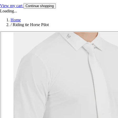
View my cart
Continue shopping
Loading...
Home
/
Riding tie Horse Pilot