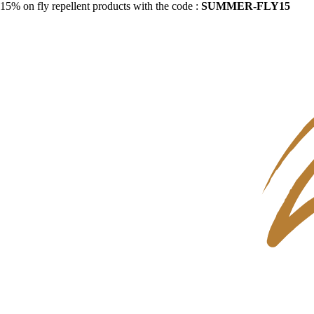
15% on fly repellent products with the code :
SUMMER-FLY15