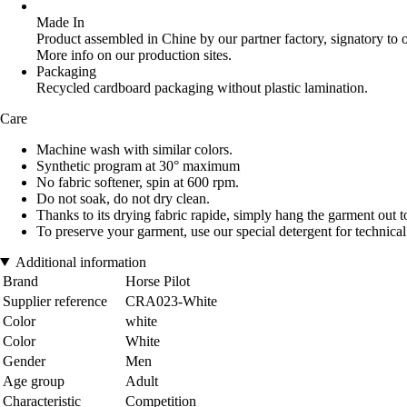
Made In
Product assembled in Chine by our partner factory, signatory to 
More info on our production sites.
Packaging
Recycled cardboard packaging without plastic lamination.
Care
Machine wash with similar colors.
Synthetic program at 30° maximum
No fabric softener, spin at 600 rpm.
Do not soak, do not dry clean.
Thanks to its drying fabric rapide, simply hang the garment out t
To preserve your garment, use our special detergent for technica
Additional information
Brand
Horse Pilot
Supplier reference
CRA023-White
Color
white
Color
White
Gender
Men
Age group
Adult
Characteristic
Competition