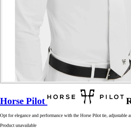
Horse Pilot
R
Opt for elegance and performance with the Horse Pilot tie, adjustable 
Product unavailable