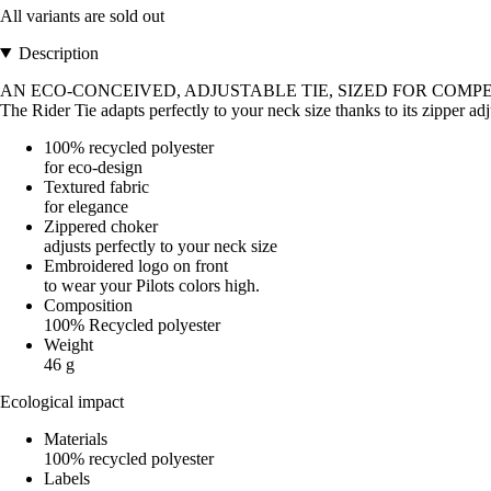
All variants are sold out
Description
AN ECO-CONCEIVED, ADJUSTABLE TIE, SIZED FOR COMPE
The Rider Tie adapts perfectly to your neck size thanks to its zipper a
100% recycled polyester
for eco-design
Textured fabric
for elegance
Zippered choker
adjusts perfectly to your neck size
Embroidered logo on front
to wear your Pilots colors high.
Composition
100% Recycled polyester
Weight
46 g
Ecological impact
Materials
100% recycled polyester
Labels