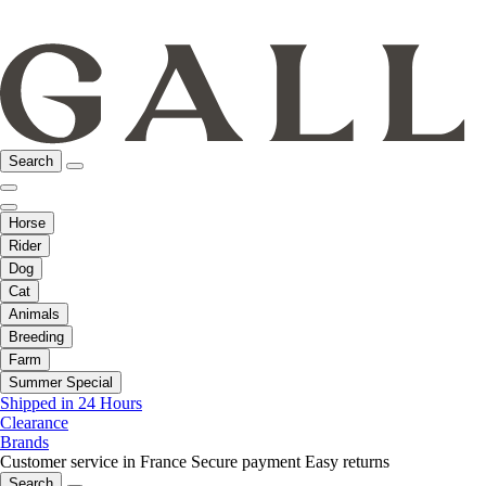
Search
Horse
Rider
Dog
Cat
Animals
Breeding
Farm
Summer Special
Shipped in 24 Hours
Clearance
Brands
Customer service in France
Secure payment
Easy returns
Search