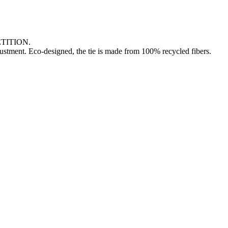
TITION.
djustment. Eco-designed, the tie is made from 100% recycled fibers.