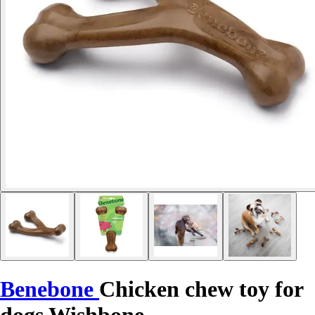
Benebone
Chicken chew toy for
dogs Wishbone