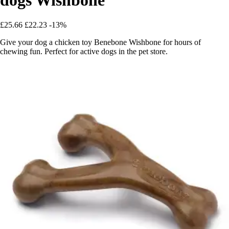
£25.66
£22.23
-13%
Give your dog a chicken toy Benebone Wishbone for hours of
chewing fun. Perfect for active dogs in the pet store.