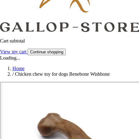
Cart subtotal
View my cart
Continue shopping
Loading...
Home
/
Chicken chew toy for dogs Benebone Wishbone