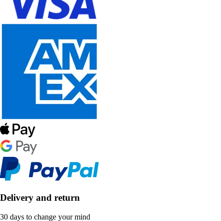
Delivery and return
30 days to change your mind