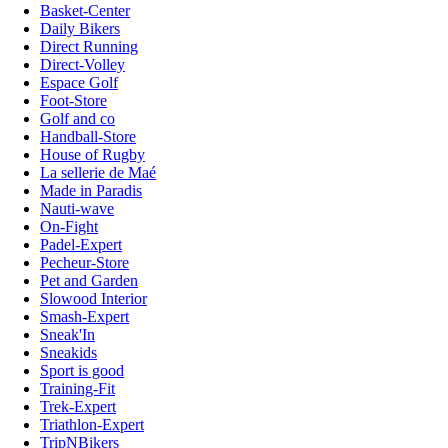
Basket-Center
Daily Bikers
Direct Running
Direct-Volley
Espace Golf
Foot-Store
Golf and co
Handball-Store
House of Rugby
La sellerie de Maé
Made in Paradis
Nauti-wave
On-Fight
Padel-Expert
Pecheur-Store
Pet and Garden
Slowood Interior
Smash-Expert
Sneak'In
Sneakids
Sport is good
Training-Fit
Trek-Expert
Triathlon-Expert
TripNBikers