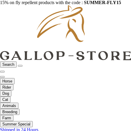
15% on fly repellent products with the code :
SUMMER-FLY15
Search
Horse
Rider
Dog
Cat
Animals
Breeding
Farm
Summer Special
Shipped in 24 Hours