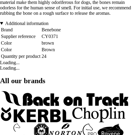
material make them highly odoriferous for dogs, the bones remain
odorless for the human sense of smell. For initial use, we recommend
rubbing the bone on a rough surface to release the aromas.
Additional information
Brand
Benebone
Supplier reference
CY0371
Color
brown
Color
Brown
Quantity per product
24
Loading...
Loading...
All our brands