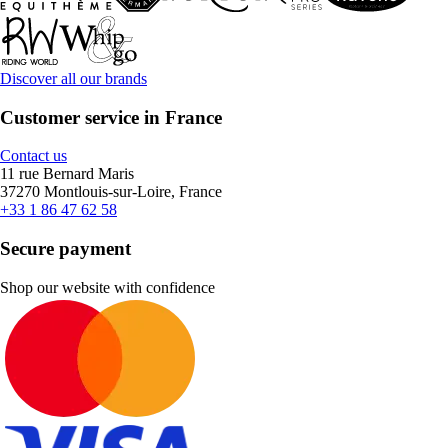
Discover all our brands
Customer service in France
Contact us
11 rue Bernard Maris
37270 Montlouis-sur-Loire, France
+33 1 86 47 62 58
Secure payment
Shop our website with confidence