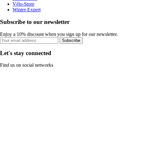
Vélo-Store
Winter-Expert
Subscribe to our newsletter
Enjoy a 10% discount when you sign up for our newsletter.
Subscribe
Let's stay connected
Find us on social networks