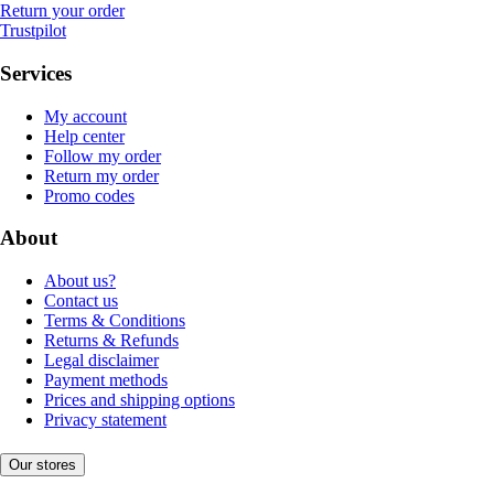
Return your order
Trustpilot
Services
My account
Help center
Follow my order
Return my order
Promo codes
About
About us?
Contact us
Terms & Conditions
Returns & Refunds
Legal disclaimer
Payment methods
Prices and shipping options
Privacy statement
Our stores