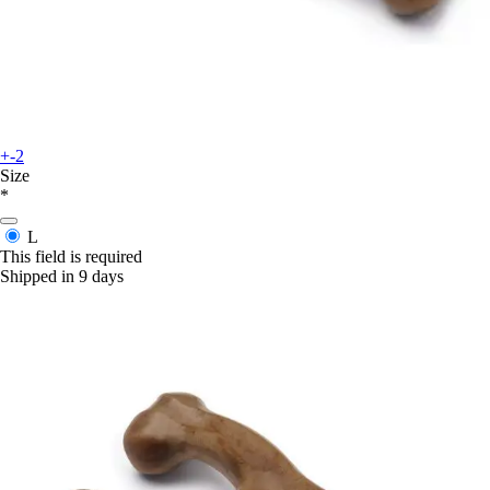
+-2
Size
*
L
This field is required
Shipped in 9 days