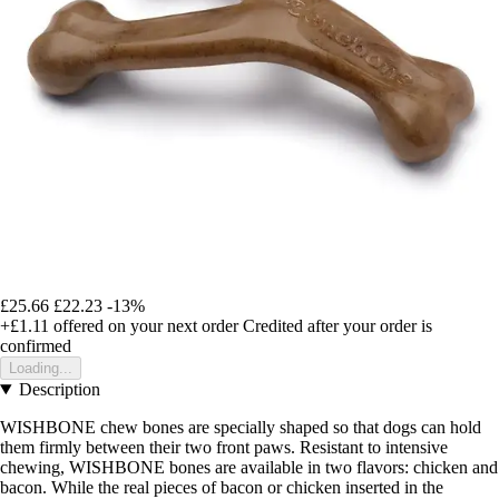
£25.66
£22.23
-13%
+£1.11
offered on your next order
Credited after your order is
confirmed
Loading...
Description
WISHBONE chew bones are specially shaped so that dogs can hold
them firmly between their two front paws. Resistant to intensive
chewing, WISHBONE bones are available in two flavors: chicken and
bacon. While the real pieces of bacon or chicken inserted in the