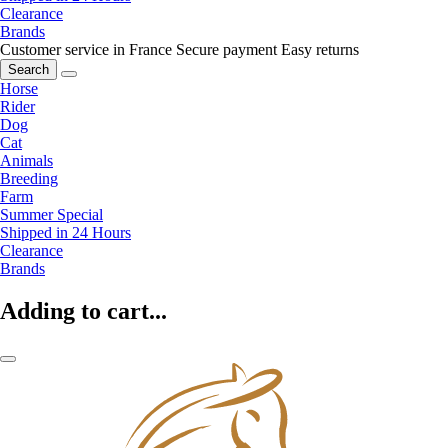
Clearance
Brands
Customer service in France
Secure payment
Easy returns
Search
Horse
Rider
Dog
Cat
Animals
Breeding
Farm
Summer Special
Shipped in 24 Hours
Clearance
Brands
Adding to cart...