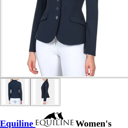
Equiline
Women's