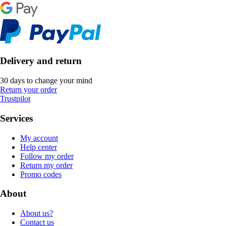
Delivery and return
30 days to change your mind
Return your order
Trustpilot
Services
My account
Help center
Follow my order
Return my order
Promo codes
About
About us?
Contact us