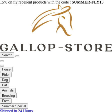
15% on fly repellent products with the code :
SUMMER-FLY15
Search
Horse
Rider
Dog
Cat
Animals
Breeding
Farm
Summer Special
Shipped in 24 Hours