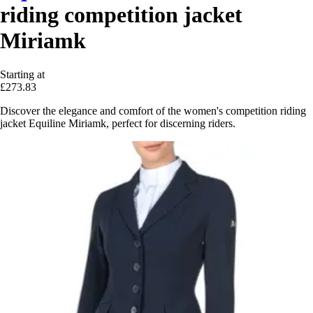
riding competition jacket
Miriamk
Starting at
£273.83
Discover the elegance and comfort of the women's competition riding
jacket Equiline Miriamk, perfect for discerning riders.