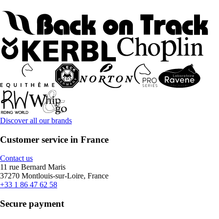
Discover all our brands
Customer service in France
Contact us
11 rue Bernard Maris
37270 Montlouis-sur-Loire, France
+33 1 86 47 62 58
Secure payment