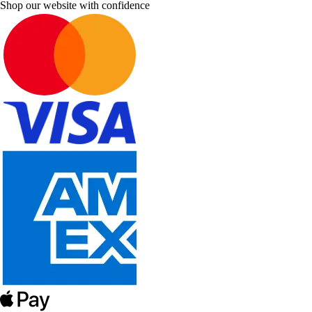
Shop our website with confidence