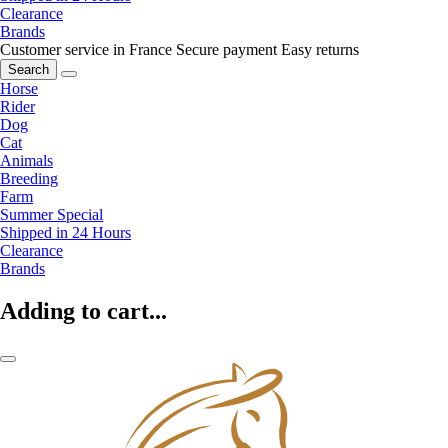
Clearance
Brands
Customer service in France
Secure payment
Easy returns
Search
Horse
Rider
Dog
Cat
Animals
Breeding
Farm
Summer Special
Shipped in 24 Hours
Clearance
Brands
Adding to cart...