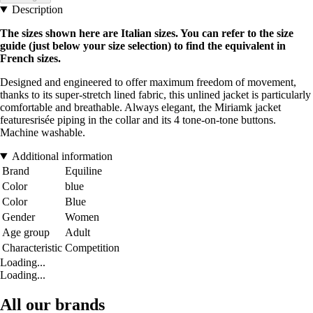
Description
The sizes shown here are Italian sizes. You can refer to the size
guide (just below your size selection) to find the equivalent in
French sizes.
Designed and engineered to offer maximum freedom of movement,
thanks to its super-stretch lined fabric, this unlined jacket is particularly
comfortable and breathable. Always elegant, the Miriamk jacket
featuresrisée piping in the collar and its 4 tone-on-tone buttons.
Machine washable.
Additional information
Brand
Equiline
Color
blue
Color
Blue
Gender
Women
Age group
Adult
Characteristic
Competition
Loading...
Loading...
All our brands