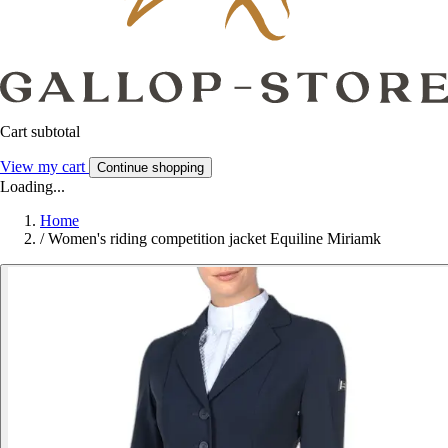
Cart subtotal
View my cart
Continue shopping
Loading...
Home
/
Women's riding competition jacket Equiline Miriamk