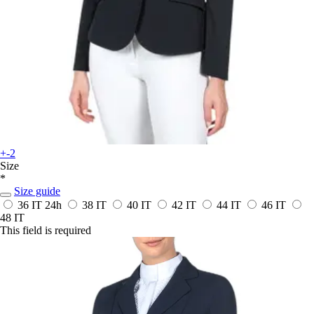
+-2
Size
*
Size guide
36 IT
24h
38 IT
40 IT
42 IT
44 IT
46 IT
48 IT
This field is required