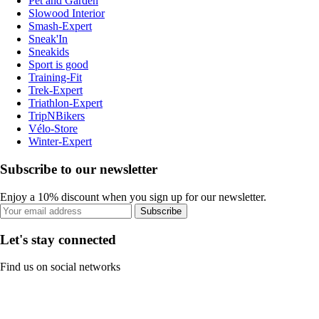
Pet and Garden
Slowood Interior
Smash-Expert
Sneak'In
Sneakids
Sport is good
Training-Fit
Trek-Expert
Triathlon-Expert
TripNBikers
Vélo-Store
Winter-Expert
Subscribe to our newsletter
Enjoy a 10% discount when you sign up for our newsletter.
Subscribe
Let's stay connected
Find us on social networks