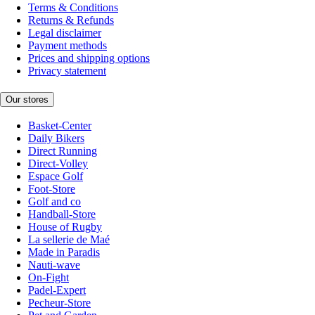
Terms & Conditions
Returns & Refunds
Legal disclaimer
Payment methods
Prices and shipping options
Privacy statement
Our stores
Basket-Center
Daily Bikers
Direct Running
Direct-Volley
Espace Golf
Foot-Store
Golf and co
Handball-Store
House of Rugby
La sellerie de Maé
Made in Paradis
Nauti-wave
On-Fight
Padel-Expert
Pecheur-Store