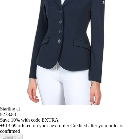
Starting at
£273.83
Save 10%
with code
EXTRA
+£13.69
offered on your next order
Credited after your order is
confirmed
Loading...