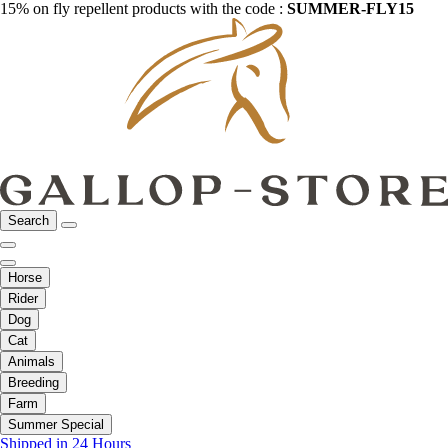
15% on fly repellent products with the code :
SUMMER-FLY15
Search
Horse
Rider
Dog
Cat
Animals
Breeding
Farm
Summer Special
Shipped in 24 Hours