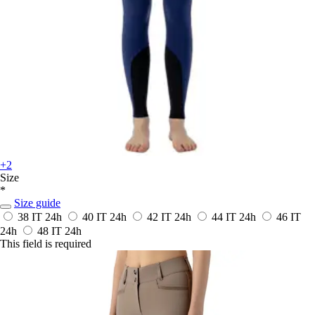
+2
Size
*
Size guide
38 IT
24h
40 IT
24h
42 IT
24h
44 IT
24h
46 IT
24h
48 IT
24h
This field is required