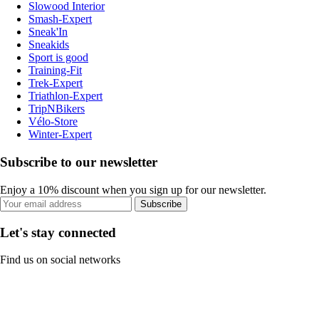
Slowood Interior
Smash-Expert
Sneak'In
Sneakids
Sport is good
Training-Fit
Trek-Expert
Triathlon-Expert
TripNBikers
Vélo-Store
Winter-Expert
Subscribe to our newsletter
Enjoy a 10% discount when you sign up for our newsletter.
Subscribe
Let's stay connected
Find us on social networks