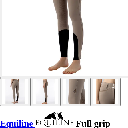
Equiline
Full grip