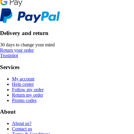
Delivery and return
30 days to change your mind
Return your order
Trustpilot
Services
My account
Help center
Follow my order
Return my order
Promo codes
About
About us?
Contact us