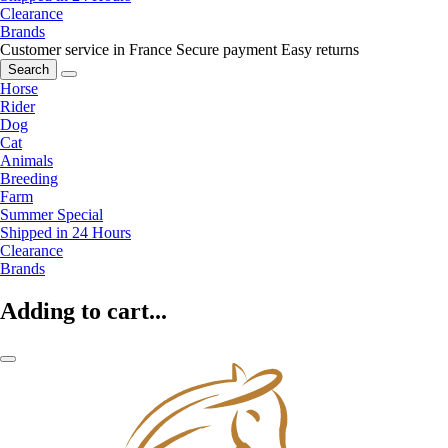
Clearance
Brands
Customer service in France
Secure payment
Easy returns
Search
Horse
Rider
Dog
Cat
Animals
Breeding
Farm
Summer Special
Shipped in 24 Hours
Clearance
Brands
Adding to cart...