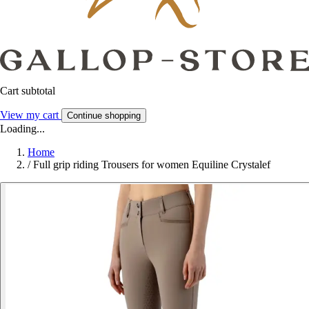
Cart subtotal
View my cart
Continue shopping
Loading...
Home
/
Full grip riding Trousers for women Equiline Crystalef