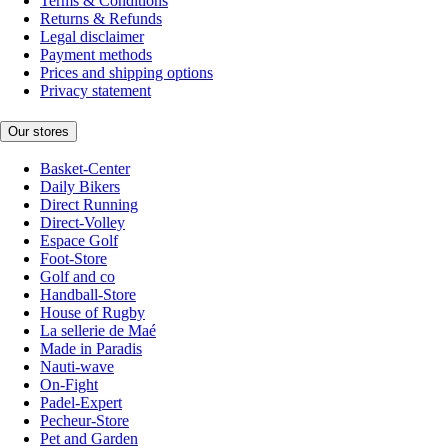
Terms & Conditions
Returns & Refunds
Legal disclaimer
Payment methods
Prices and shipping options
Privacy statement
Our stores
Basket-Center
Daily Bikers
Direct Running
Direct-Volley
Espace Golf
Foot-Store
Golf and co
Handball-Store
House of Rugby
La sellerie de Maé
Made in Paradis
Nauti-wave
On-Fight
Padel-Expert
Pecheur-Store
Pet and Garden