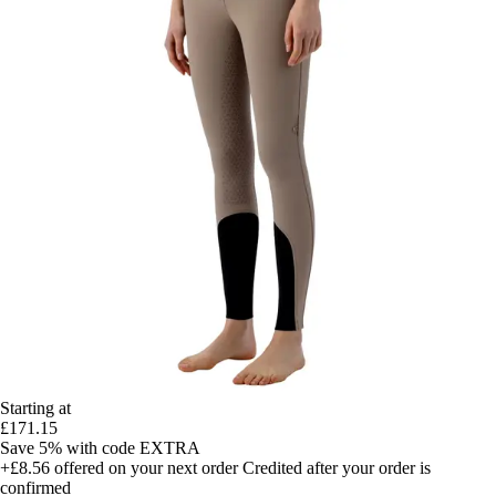
Starting at
£171.15
Save 5%
with code
EXTRA
+£8.56
offered on your next order
Credited after your order is
confirmed