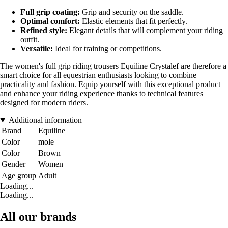
Full grip coating:
Grip and security on the saddle.
Optimal comfort:
Elastic elements that fit perfectly.
Refined style:
Elegant details that will complement your riding
outfit.
Versatile:
Ideal for training or competitions.
The women's full grip riding trousers Equiline Crystalef are therefore a
smart choice for all equestrian enthusiasts looking to combine
practicality and fashion. Equip yourself with this exceptional product
and enhance your riding experience thanks to technical features
designed for modern riders.
Additional information
Brand
Equiline
Color
mole
Color
Brown
Gender
Women
Age group
Adult
Loading...
Loading...
All our brands