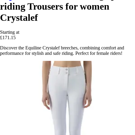
riding Trousers for women
Crystalef
Starting at
£171.15
Discover the Equiline Crystalef breeches, combining comfort and
performance for stylish and safe riding. Perfect for female riders!