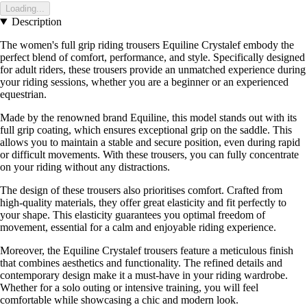
Loading...
Description
The women's full grip riding trousers Equiline Crystalef embody the
perfect blend of comfort, performance, and style. Specifically designed
for adult riders, these trousers provide an unmatched experience during
your riding sessions, whether you are a beginner or an experienced
equestrian.
Made by the renowned brand Equiline, this model stands out with its
full grip coating, which ensures exceptional grip on the saddle. This
allows you to maintain a stable and secure position, even during rapid
or difficult movements. With these trousers, you can fully concentrate
on your riding without any distractions.
The design of these trousers also prioritises comfort. Crafted from
high-quality materials, they offer great elasticity and fit perfectly to
your shape. This elasticity guarantees you optimal freedom of
movement, essential for a calm and enjoyable riding experience.
Moreover, the Equiline Crystalef trousers feature a meticulous finish
that combines aesthetics and functionality. The refined details and
contemporary design make it a must-have in your riding wardrobe.
Whether for a solo outing or intensive training, you will feel
comfortable while showcasing a chic and modern look.