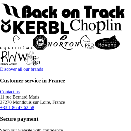
Discover all our brands
Customer service in France
Contact us
11 rue Bernard Maris
37270 Montlouis-sur-Loire, France
+33 1 86 47 62 58
Secure payment
Shop our website with confidence