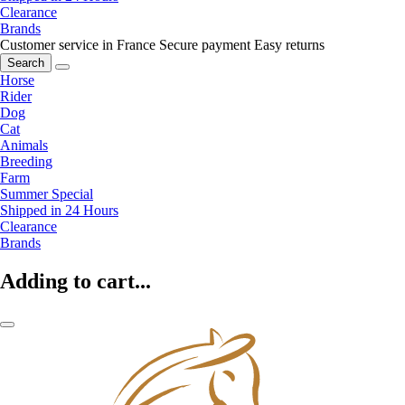
Clearance
Brands
Customer service in France
Secure payment
Easy returns
Search
Horse
Rider
Dog
Cat
Animals
Breeding
Farm
Summer Special
Shipped in 24 Hours
Clearance
Brands
Adding to cart...