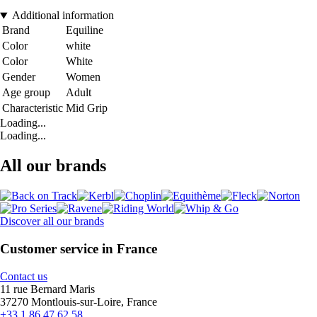
Additional information
Brand
Equiline
Color
white
Color
White
Gender
Women
Age group
Adult
Characteristic
Mid Grip
Loading...
Loading...
All our brands
Discover all our brands
Customer service in France
Contact us
11 rue Bernard Maris
37270 Montlouis-sur-Loire, France
+33 1 86 47 62 58