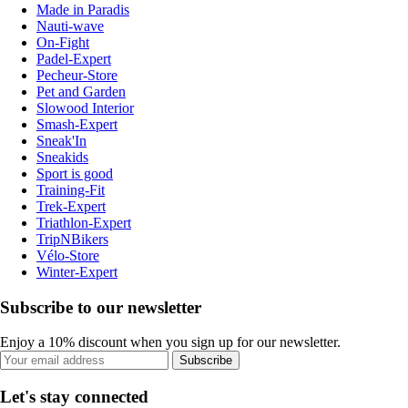
Made in Paradis
Nauti-wave
On-Fight
Padel-Expert
Pecheur-Store
Pet and Garden
Slowood Interior
Smash-Expert
Sneak'In
Sneakids
Sport is good
Training-Fit
Trek-Expert
Triathlon-Expert
TripNBikers
Vélo-Store
Winter-Expert
Subscribe to our newsletter
Enjoy a 10% discount when you sign up for our newsletter.
Subscribe
Let's stay connected