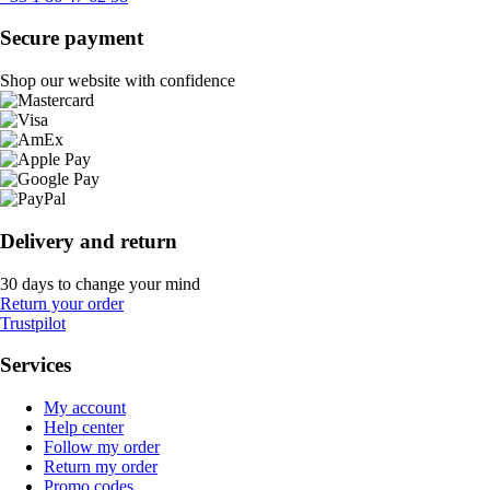
Secure payment
Shop our website with confidence
Delivery and return
30 days to change your mind
Return your order
Trustpilot
Services
My account
Help center
Follow my order
Return my order
Promo codes