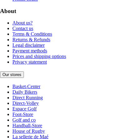
About
About us?
Contact us
Terms & Conditions
Returns & Refunds
Legal disclaimer
Payment methods
Prices and shipping options
Privacy statement
Our stores
Basket-Center
Daily Bikers
Direct Running
Direct-Volley
Espace Golf
Foot-Store
Golf and co
Handball-Store
House of Rugby
La sellerie de Maé