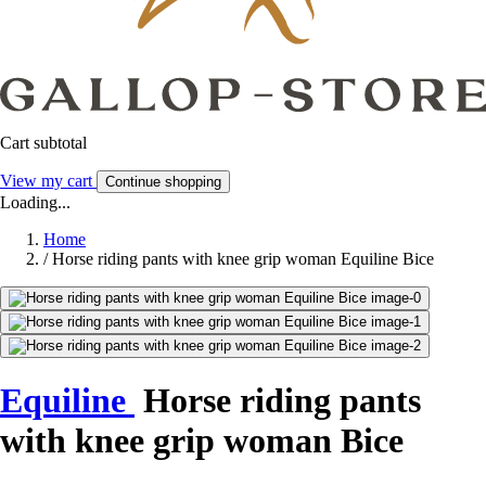
Cart subtotal
View my cart
Continue shopping
Loading...
Home
/
Horse riding pants with knee grip woman Equiline Bice
Equiline
Horse riding pants
with knee grip woman Bice