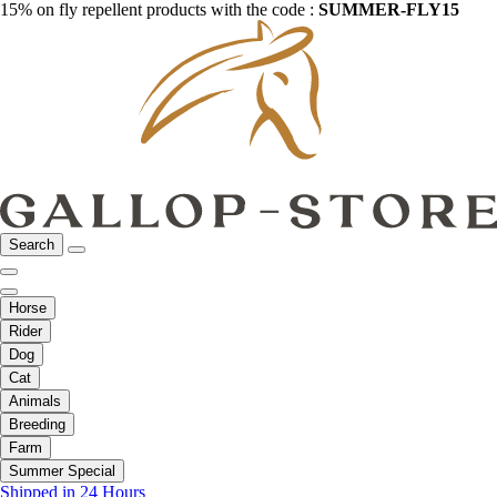
15% on fly repellent products with the code :
SUMMER-FLY15
Search
Horse
Rider
Dog
Cat
Animals
Breeding
Farm
Summer Special
Shipped in 24 Hours