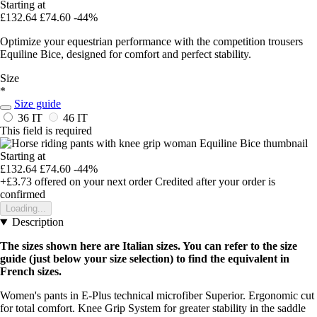
Starting at
£132.64
£74.60
-44%
Optimize your equestrian performance with the competition trousers
Equiline Bice, designed for comfort and perfect stability.
Size
*
Size guide
36 IT
46 IT
This field is required
Starting at
£132.64
£74.60
-44%
+£3.73
offered on your next order
Credited after your order is
confirmed
Loading...
Description
The sizes shown here are Italian sizes. You can refer to the size
guide (just below your size selection) to find the equivalent in
French sizes.
Women's pants in E-Plus technical microfiber Superior. Ergonomic cut
for total comfort. Knee Grip System for greater stability in the saddle