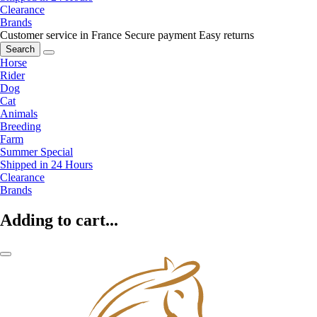
Clearance
Brands
Customer service in France
Secure payment
Easy returns
Search
Horse
Rider
Dog
Cat
Animals
Breeding
Farm
Summer Special
Shipped in 24 Hours
Clearance
Brands
Adding to cart...