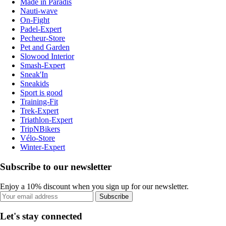
Made in Paradis
Nauti-wave
On-Fight
Padel-Expert
Pecheur-Store
Pet and Garden
Slowood Interior
Smash-Expert
Sneak'In
Sneakids
Sport is good
Training-Fit
Trek-Expert
Triathlon-Expert
TripNBikers
Vélo-Store
Winter-Expert
Subscribe to our newsletter
Enjoy a 10% discount when you sign up for our newsletter.
Subscribe
Let's stay connected