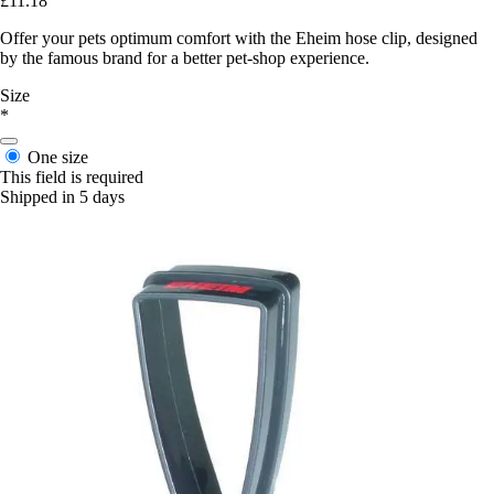
£11.18
Offer your pets optimum comfort with the Eheim hose clip, designed
by the famous brand for a better pet-shop experience.
Size
*
One size
This field is required
Shipped in 5 days