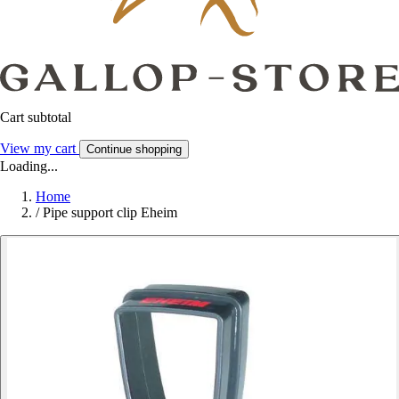
Cart subtotal
View my cart
Continue shopping
Loading...
Home
/
Pipe support clip Eheim