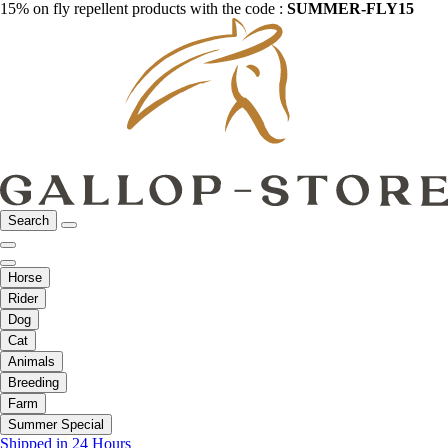
15% on fly repellent products with the code :
SUMMER-FLY15
Search
Horse
Rider
Dog
Cat
Animals
Breeding
Farm
Summer Special
Shipped in 24 Hours