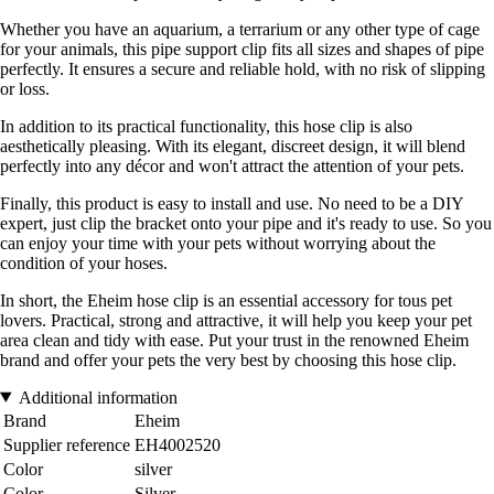
Whether you have an aquarium, a terrarium or any other type of cage
for your animals, this pipe support clip fits all sizes and shapes of pipe
perfectly. It ensures a secure and reliable hold, with no risk of slipping
or loss.
In addition to its practical functionality, this hose clip is also
aesthetically pleasing. With its elegant, discreet design, it will blend
perfectly into any décor and won't attract the attention of your pets.
Finally, this product is easy to install and use. No need to be a DIY
expert, just clip the bracket onto your pipe and it's ready to use. So you
can enjoy your time with your pets without worrying about the
condition of your hoses.
In short, the Eheim hose clip is an essential accessory for tous pet
lovers. Practical, strong and attractive, it will help you keep your pet
area clean and tidy with ease. Put your trust in the renowned Eheim
brand and offer your pets the very best by choosing this hose clip.
Additional information
Brand
Eheim
Supplier reference
EH4002520
Color
silver
Color
Silver