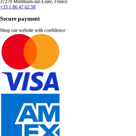
37270 Montlouis-sur-Loire, France
+33 1 86 47 62 58
Secure payment
Shop our website with confidence