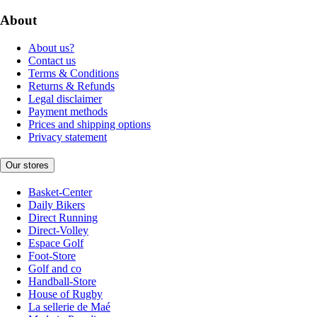
About
About us?
Contact us
Terms & Conditions
Returns & Refunds
Legal disclaimer
Payment methods
Prices and shipping options
Privacy statement
Our stores
Basket-Center
Daily Bikers
Direct Running
Direct-Volley
Espace Golf
Foot-Store
Golf and co
Handball-Store
House of Rugby
La sellerie de Maé