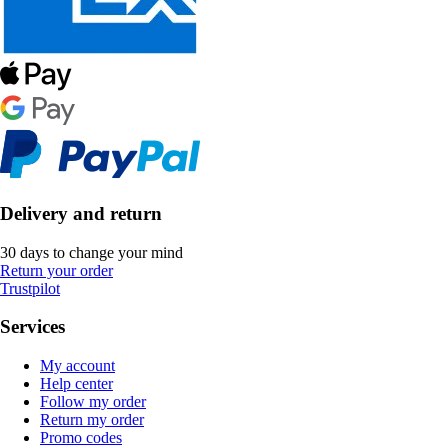
Delivery and return
30 days to change your mind
Return your order
Trustpilot
Services
My account
Help center
Follow my order
Return my order
Promo codes