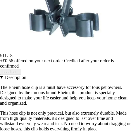
£11.18
+£0.56
offered on your next order
Credited after your order is
confirmed
Loading...
Description
The Eheim hose clip is a must-have accessory for tous pet owners.
Designed by the famous brand Eheim, this product is specially
designed to make your life easier and help you keep your home clean
and organized.
This hose clip is not only practical, but also extremely durable. Made
from high-quality materials, it's designed to last over time and
withstand everyday wear and tear. No need to worry about dragging or
loose hoses, this clip holds everything firmly in place.