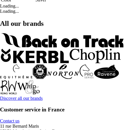
Loading...
Loading...
All our brands
Discover all our brands
Customer service in France
Contact us
11 rue Bernard Maris