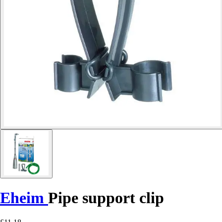
Eheim
Pipe support clip