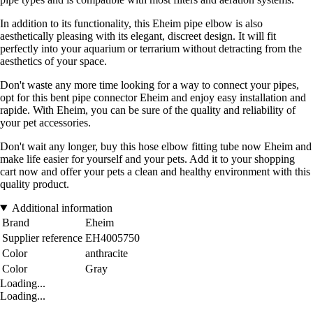
In addition to its functionality, this Eheim pipe elbow is also
aesthetically pleasing with its elegant, discreet design. It will fit
perfectly into your aquarium or terrarium without detracting from the
aesthetics of your space.
Don't waste any more time looking for a way to connect your pipes,
opt for this bent pipe connector Eheim and enjoy easy installation and
rapide. With Eheim, you can be sure of the quality and reliability of
your pet accessories.
Don't wait any longer, buy this hose elbow fitting tube now Eheim and
make life easier for yourself and your pets. Add it to your shopping
cart now and offer your pets a clean and healthy environment with this
quality product.
Additional information
Brand
Eheim
Supplier reference
EH4005750
Color
anthracite
Color
Gray
Loading...
Loading...