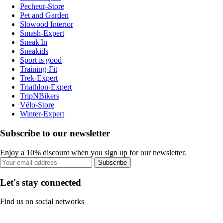
Pecheur-Store
Pet and Garden
Slowood Interior
Smash-Expert
Sneak'In
Sneakids
Sport is good
Training-Fit
Trek-Expert
Triathlon-Expert
TripNBikers
Vélo-Store
Winter-Expert
Subscribe to our newsletter
Enjoy a 10% discount when you sign up for our newsletter.
Subscribe
Let's stay connected
Find us on social networks