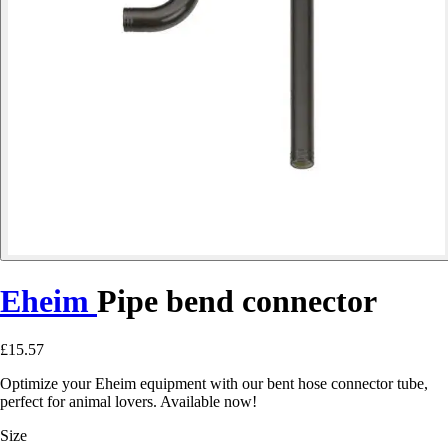
Eheim
Pipe bend connector
£15.57
Optimize your Eheim equipment with our bent hose connector tube,
perfect for animal lovers. Available now!
Size