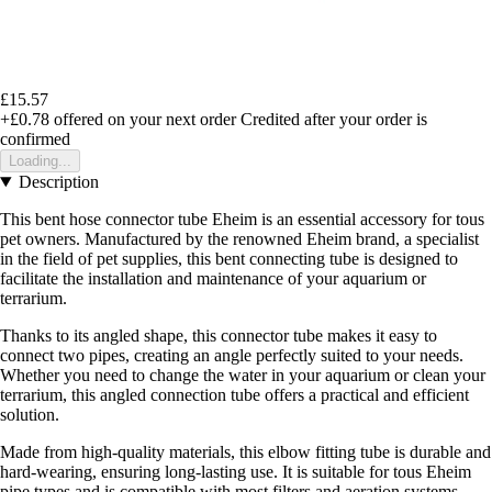
£15.57
+£0.78
offered on your next order
Credited after your order is
confirmed
Loading...
Description
This bent hose connector tube Eheim is an essential accessory for tous
pet owners. Manufactured by the renowned Eheim brand, a specialist
in the field of pet supplies, this bent connecting tube is designed to
facilitate the installation and maintenance of your aquarium or
terrarium.
Thanks to its angled shape, this connector tube makes it easy to
connect two pipes, creating an angle perfectly suited to your needs.
Whether you need to change the water in your aquarium or clean your
terrarium, this angled connection tube offers a practical and efficient
solution.
Made from high-quality materials, this elbow fitting tube is durable and
hard-wearing, ensuring long-lasting use. It is suitable for tous Eheim
pipe types and is compatible with most filters and aeration systems.