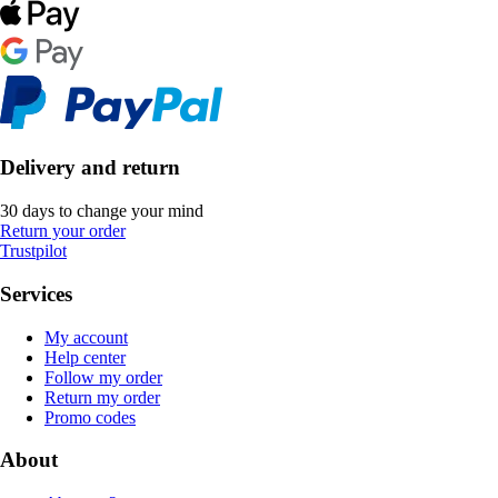
Delivery and return
30 days to change your mind
Return your order
Trustpilot
Services
My account
Help center
Follow my order
Return my order
Promo codes
About