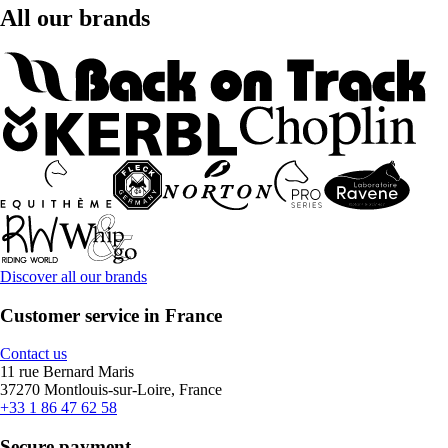
All our brands
Discover all our brands
Customer service in France
Contact us
11 rue Bernard Maris
37270 Montlouis-sur-Loire, France
+33 1 86 47 62 58
Secure payment