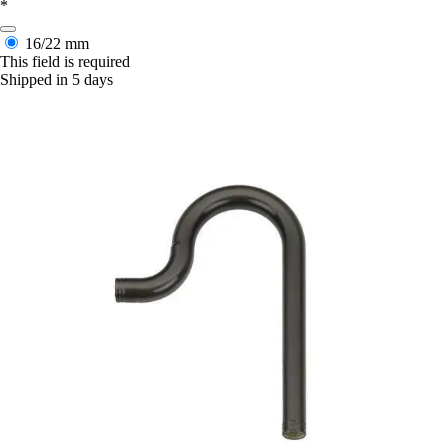
*
16/22 mm
This field is required
Shipped in 5 days