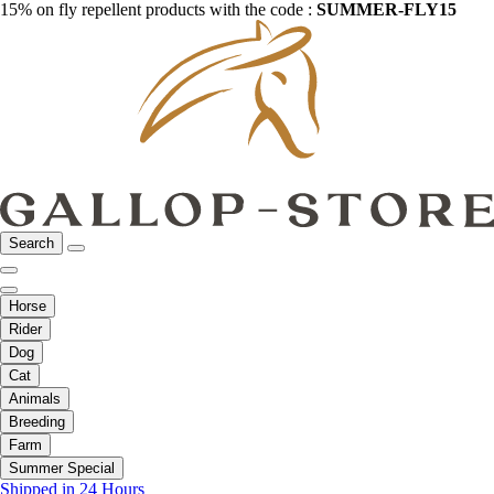
15% on fly repellent products with the code :
SUMMER-FLY15
Search
Horse
Rider
Dog
Cat
Animals
Breeding
Farm
Summer Special
Shipped in 24 Hours