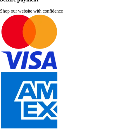
Shop our website with confidence