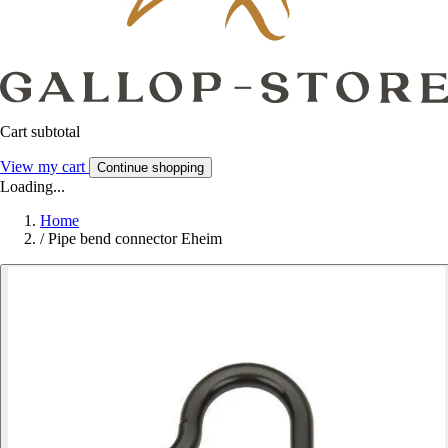
Cart subtotal
View my cart
Continue shopping
Loading...
Home
/
Pipe bend connector Eheim