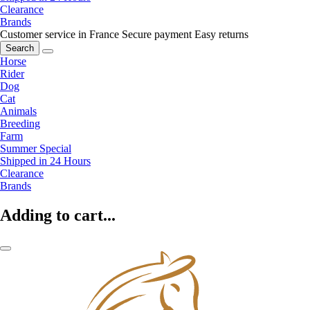
Clearance
Brands
Customer service in France
Secure payment
Easy returns
Search
Horse
Rider
Dog
Cat
Animals
Breeding
Farm
Summer Special
Shipped in 24 Hours
Clearance
Brands
Adding to cart...