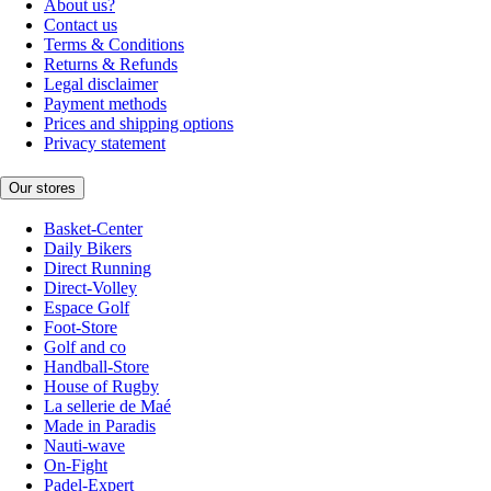
About us?
Contact us
Terms & Conditions
Returns & Refunds
Legal disclaimer
Payment methods
Prices and shipping options
Privacy statement
Our stores
Basket-Center
Daily Bikers
Direct Running
Direct-Volley
Espace Golf
Foot-Store
Golf and co
Handball-Store
House of Rugby
La sellerie de Maé
Made in Paradis
Nauti-wave
On-Fight
Padel-Expert