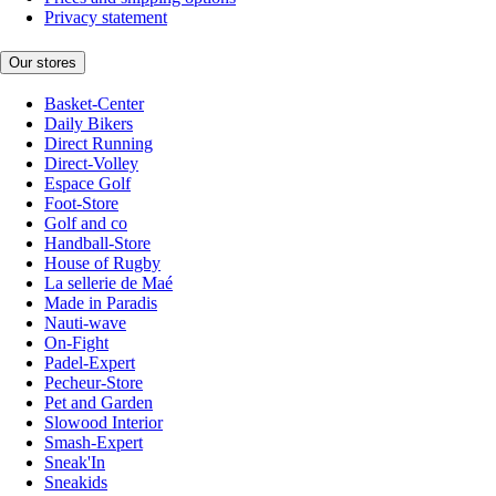
Privacy statement
Our stores
Basket-Center
Daily Bikers
Direct Running
Direct-Volley
Espace Golf
Foot-Store
Golf and co
Handball-Store
House of Rugby
La sellerie de Maé
Made in Paradis
Nauti-wave
On-Fight
Padel-Expert
Pecheur-Store
Pet and Garden
Slowood Interior
Smash-Expert
Sneak'In
Sneakids