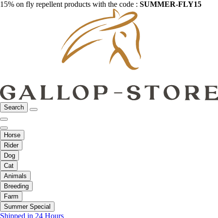
15% on fly repellent products with the code :
SUMMER-FLY15
Search
Horse
Rider
Dog
Cat
Animals
Breeding
Farm
Summer Special
Shipped in 24 Hours