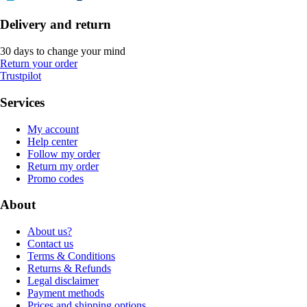
Delivery and return
30 days to change your mind
Return your order
Trustpilot
Services
My account
Help center
Follow my order
Return my order
Promo codes
About
About us?
Contact us
Terms & Conditions
Returns & Refunds
Legal disclaimer
Payment methods
Prices and shipping options