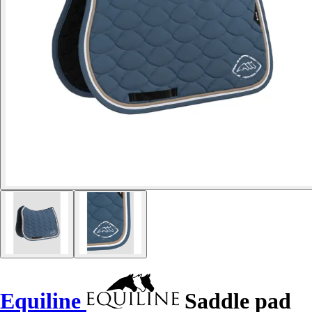
Equiline
Saddle pad