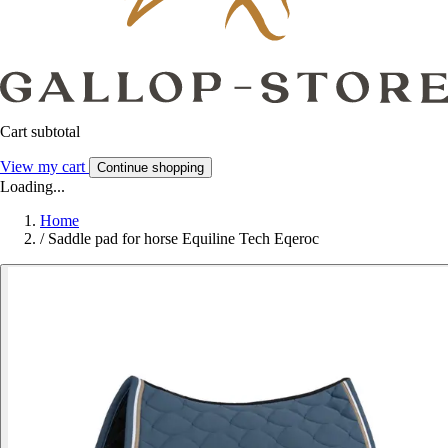
Cart subtotal
View my cart
Continue shopping
Loading...
Home
/
Saddle pad for horse Equiline Tech Eqeroc