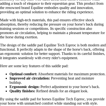
adding a touch of elegance to their equestrian gear. This product from
the renowned brand Equiline embodies quality and innovation,
providing an optimal solution to enhance the riding experience.
Made with high-tech materials, this pad ensures effective shock
absorption, thereby reducing the pressure on your horse's back during
training sessions or competitions. Its specific construction also
promotes air circulation, helping to maintain a pleasant temperature for
the horse during exertion.
The design of the saddle pad Equiline Tech Eqeroc is both modern and
functional. It perfectly adapts to the shape of the horse's back, offering
an ergonomic solution for better support. Thanks to its careful finishes,
it integrates seamlessly with every rider's equipment.
Here are some key features of this saddle pad:
Optimal comfort:
Absorbent materials for maximum protection.
Improved air circulation:
Preventing heat and moisture
buildup.
Ergonomic design:
Perfect adjustment to your horse’s back.
Quality finishes:
Refined details for an elegant look.
By using the saddle pad for horses Equiline Tech Eqeroc, you provide
your horse with unmatched comfort while standing out with style.