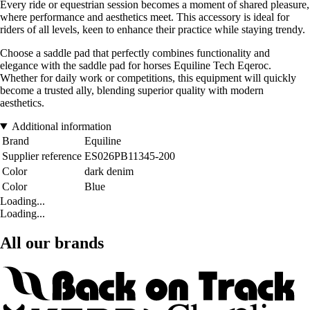
Every ride or equestrian session becomes a moment of shared pleasure,
where performance and aesthetics meet. This accessory is ideal for
riders of all levels, keen to enhance their practice while staying trendy.
Choose a saddle pad that perfectly combines functionality and
elegance with the saddle pad for horses Equiline Tech Eqeroc.
Whether for daily work or competitions, this equipment will quickly
become a trusted ally, blending superior quality with modern
aesthetics.
Additional information
Brand
Equiline
Supplier reference
ES026PB11345-200
Color
dark denim
Color
Blue
Loading...
Loading...
All our brands