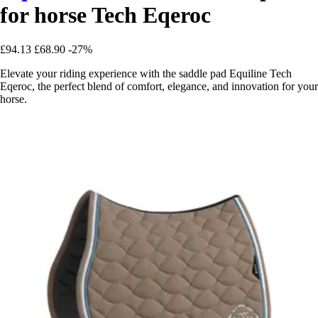
for horse Tech Eqeroc
£94.13
£68.90
-27%
Elevate your riding experience with the saddle pad Equiline Tech
Eqeroc, the perfect blend of comfort, elegance, and innovation for your
horse.