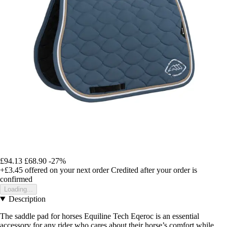
£94.13
£68.90
-27%
+£3.45
offered on your next order
Credited after your order is
confirmed
Loading...
Description
The saddle pad for horses Equiline Tech Eqeroc is an essential
accessory for any rider who cares about their horse’s comfort while