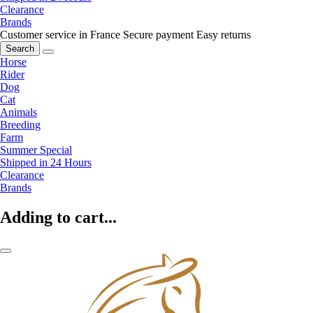
Clearance
Brands
Customer service in France
Secure payment
Easy returns
Search
Horse
Rider
Dog
Cat
Animals
Breeding
Farm
Summer Special
Shipped in 24 Hours
Clearance
Brands
Adding to cart...