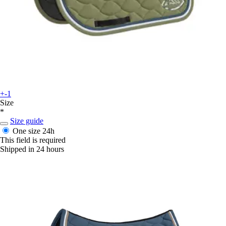
+-1
Size
*
Size guide
One size
24h
This field is required
Shipped in 24 hours