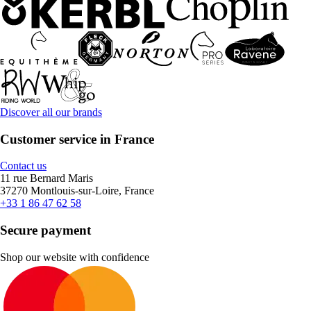
Discover all our brands
Customer service in France
Contact us
11 rue Bernard Maris
37270 Montlouis-sur-Loire, France
+33 1 86 47 62 58
Secure payment
Shop our website with confidence