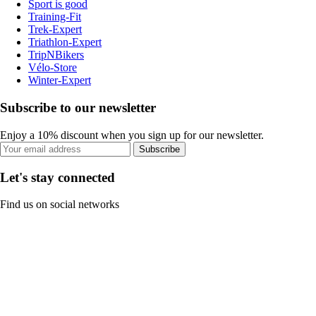
Sport is good
Training-Fit
Trek-Expert
Triathlon-Expert
TripNBikers
Vélo-Store
Winter-Expert
Subscribe to our newsletter
Enjoy a 10% discount when you sign up for our newsletter.
Subscribe
Let's stay connected
Find us on social networks