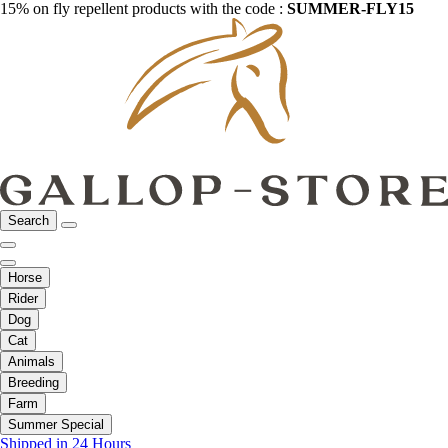
15% on fly repellent products with the code :
SUMMER-FLY15
Search
Horse
Rider
Dog
Cat
Animals
Breeding
Farm
Summer Special
Shipped in 24 Hours