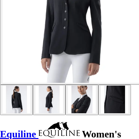
Equiline
Women's