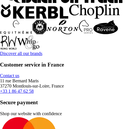
Discover all our brands
Customer service in France
Contact us
11 rue Bernard Maris
37270 Montlouis-sur-Loire, France
+33 1 86 47 62 58
Secure payment
Shop our website with confidence