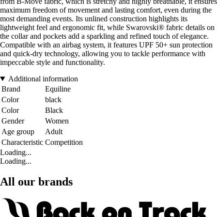
from B-Move fabric, which is stretchy and highly breathable, it ensures
maximum freedom of movement and lasting comfort, even during the
most demanding events. Its unlined construction highlights its
lightweight feel and ergonomic fit, while Swarovski® fabric details on
the collar and pockets add a sparkling and refined touch of elegance.
Compatible with an airbag system, it features UPF 50+ sun protection
and quick-dry technology, allowing you to tackle performance with
impeccable style and functionality.
Additional information
Brand
Equiline
Color
black
Color
Black
Gender
Women
Age group
Adult
Characteristic
Competition
Loading...
Loading...
All our brands