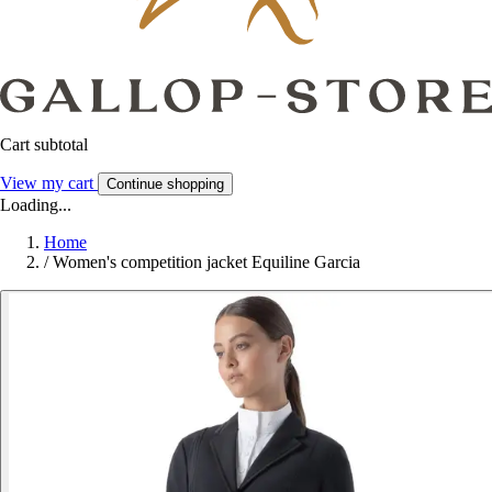
Cart subtotal
View my cart
Continue shopping
Loading...
Home
/
Women's competition jacket Equiline Garcia