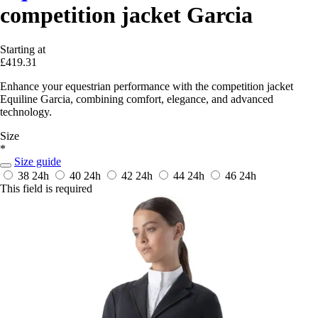
competition jacket Garcia
Starting at
£419.31
Enhance your equestrian performance with the competition jacket
Equiline Garcia, combining comfort, elegance, and advanced
technology.
Size
*
Size guide
38
24h
40
24h
42
24h
44
24h
46
24h
This field is required