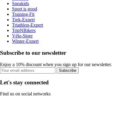
Sneakids
Sport is good
Training-Fit
Trek-Expert
Triathlon-Expert
TripNBikers
Vélo-Store
Winter-Expert
Subscribe to our newsletter
Enjoy a 10% discount when you sign up for our newsletter.
Subscribe
Let's stay connected
Find us on social networks