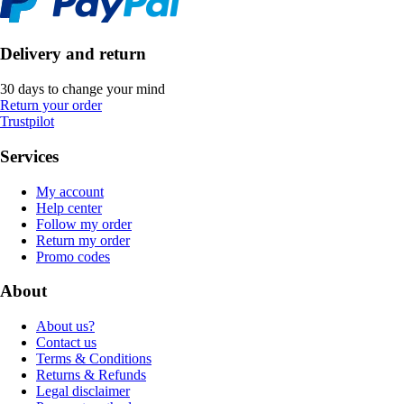
Delivery and return
30 days to change your mind
Return your order
Trustpilot
Services
My account
Help center
Follow my order
Return my order
Promo codes
About
About us?
Contact us
Terms & Conditions
Returns & Refunds
Legal disclaimer