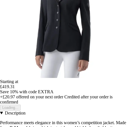
Starting at
£419.31
Save 10%
with code
EXTRA
+£20.97
offered on your next order
Credited after your order is
confirmed
Loading...
Description
Performance meets elegance in this women’s competition jacket. Made