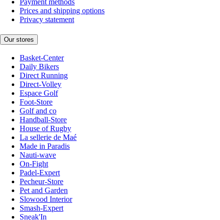
Payment methods
Prices and shipping options
Privacy statement
Our stores
Basket-Center
Daily Bikers
Direct Running
Direct-Volley
Espace Golf
Foot-Store
Golf and co
Handball-Store
House of Rugby
La sellerie de Maé
Made in Paradis
Nauti-wave
On-Fight
Padel-Expert
Pecheur-Store
Pet and Garden
Slowood Interior
Smash-Expert
Sneak'In