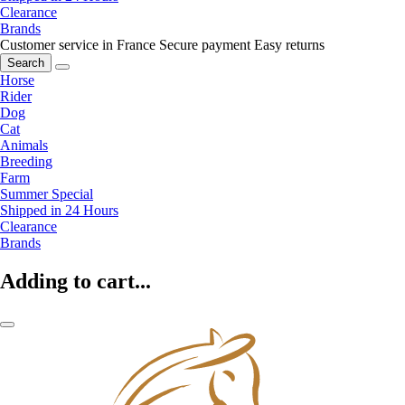
Clearance
Brands
Customer service in France
Secure payment
Easy returns
Search
Horse
Rider
Dog
Cat
Animals
Breeding
Farm
Summer Special
Shipped in 24 Hours
Clearance
Brands
Adding to cart...