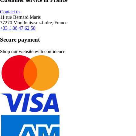
Contact us
11 rue Bernard Maris
37270 Montlouis-sur-Loire, France
+33 1 86 47 62 58
Secure payment
Shop our website with confidence