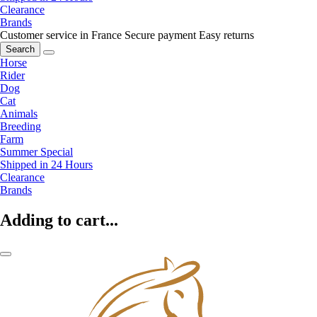
Clearance
Brands
Customer service in France
Secure payment
Easy returns
Search
Horse
Rider
Dog
Cat
Animals
Breeding
Farm
Summer Special
Shipped in 24 Hours
Clearance
Brands
Adding to cart...