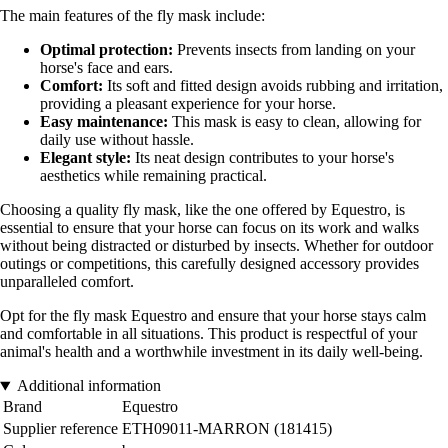
The main features of the fly mask include:
Optimal protection:
Prevents insects from landing on your
horse's face and ears.
Comfort:
Its soft and fitted design avoids rubbing and irritation,
providing a pleasant experience for your horse.
Easy maintenance:
This mask is easy to clean, allowing for
daily use without hassle.
Elegant style:
Its neat design contributes to your horse's
aesthetics while remaining practical.
Choosing a quality fly mask, like the one offered by Equestro, is
essential to ensure that your horse can focus on its work and walks
without being distracted or disturbed by insects. Whether for outdoor
outings or competitions, this carefully designed accessory provides
unparalleled comfort.
Opt for the fly mask Equestro and ensure that your horse stays calm
and comfortable in all situations. This product is respectful of your
animal's health and a worthwhile investment in its daily well-being.
Additional information
Brand
Equestro
Supplier reference
ETH09011-MARRON (181415)