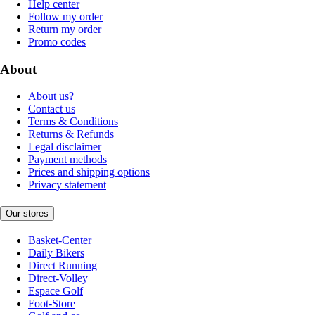
Help center
Follow my order
Return my order
Promo codes
About
About us?
Contact us
Terms & Conditions
Returns & Refunds
Legal disclaimer
Payment methods
Prices and shipping options
Privacy statement
Our stores
Basket-Center
Daily Bikers
Direct Running
Direct-Volley
Espace Golf
Foot-Store