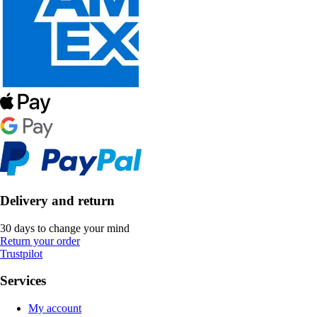
Delivery and return
30 days to change your mind
Return your order
Trustpilot
Services
My account