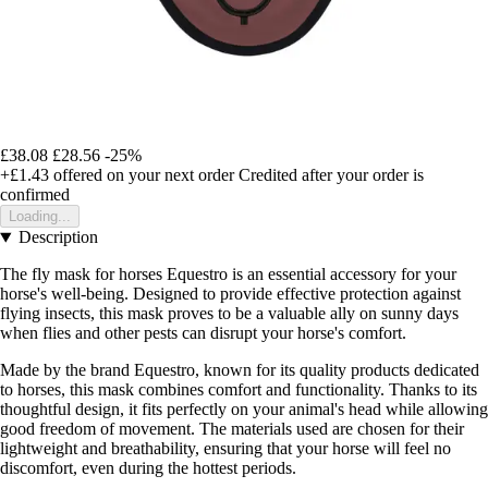
£38.08
£28.56
-25%
+£1.43
offered on your next order
Credited after your order is
confirmed
Loading...
Description
The fly mask for horses Equestro is an essential accessory for your
horse's well-being. Designed to provide effective protection against
flying insects, this mask proves to be a valuable ally on sunny days
when flies and other pests can disrupt your horse's comfort.
Made by the brand Equestro, known for its quality products dedicated
to horses, this mask combines comfort and functionality. Thanks to its
thoughtful design, it fits perfectly on your animal's head while allowing
good freedom of movement. The materials used are chosen for their
lightweight and breathability, ensuring that your horse will feel no
discomfort, even during the hottest periods.