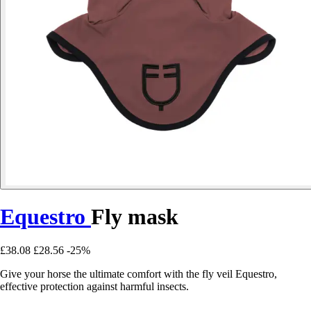
Equestro
Fly mask
£38.08
£28.56
-25%
Give your horse the ultimate comfort with the fly veil Equestro,
effective protection against harmful insects.