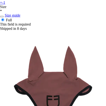
+-1
Size
*
Size guide
Full
This field is required
Shipped in 8 days