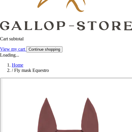
Cart subtotal
View my cart
Continue shopping
Loading...
Home
/
Fly mask Equestro