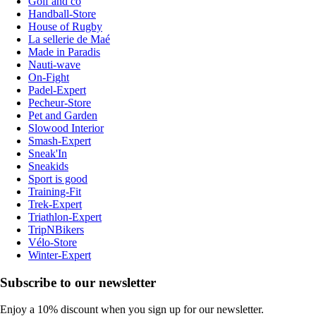
Golf and co
Handball-Store
House of Rugby
La sellerie de Maé
Made in Paradis
Nauti-wave
On-Fight
Padel-Expert
Pecheur-Store
Pet and Garden
Slowood Interior
Smash-Expert
Sneak'In
Sneakids
Sport is good
Training-Fit
Trek-Expert
Triathlon-Expert
TripNBikers
Vélo-Store
Winter-Expert
Subscribe to our newsletter
Enjoy a 10% discount when you sign up for our newsletter.