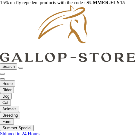
15% on fly repellent products with the code :
SUMMER-FLY15
Search
Horse
Rider
Dog
Cat
Animals
Breeding
Farm
Summer Special
Shipped in 24 Hours