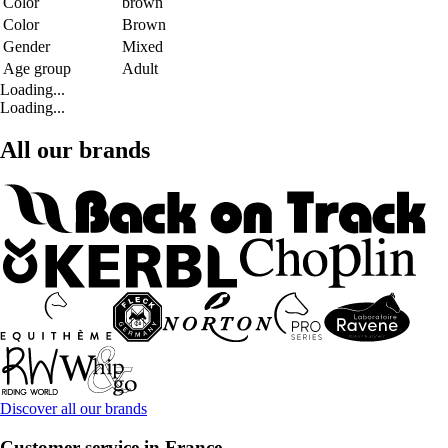
Color
brown
Color
Brown
Gender
Mixed
Age group
Adult
Loading...
Loading...
All our brands
Discover all our brands
Customer service in France