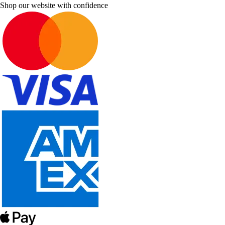
Shop our website with confidence