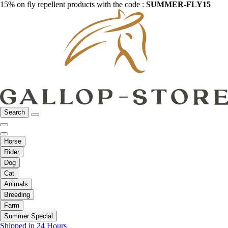
15% on fly repellent products with the code :
SUMMER-FLY15
Search
Horse
Rider
Dog
Cat
Animals
Breeding
Farm
Summer Special
Shipped in 24 Hours