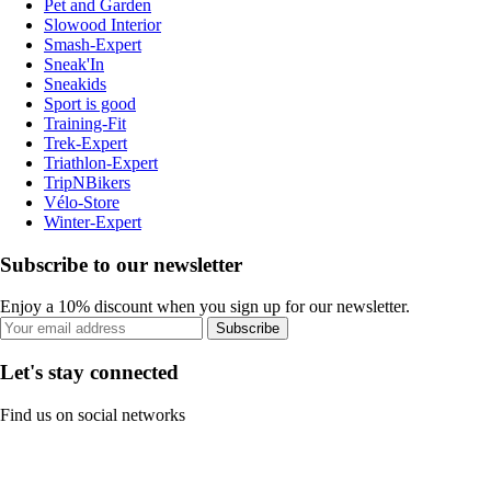
Pet and Garden
Slowood Interior
Smash-Expert
Sneak'In
Sneakids
Sport is good
Training-Fit
Trek-Expert
Triathlon-Expert
TripNBikers
Vélo-Store
Winter-Expert
Subscribe to our newsletter
Enjoy a 10% discount when you sign up for our newsletter.
Subscribe
Let's stay connected
Find us on social networks