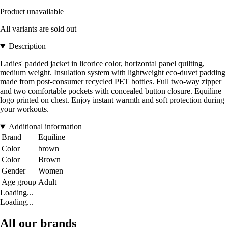
Product unavailable
All variants are sold out
Description
Ladies' padded jacket in licorice color, horizontal panel quilting,
medium weight. Insulation system with lightweight eco-duvet padding
made from post-consumer recycled PET bottles. Full two-way zipper
and two comfortable pockets with concealed button closure. Equiline
logo printed on chest. Enjoy instant warmth and soft protection during
your workouts.
Additional information
Brand
Equiline
Color
brown
Color
Brown
Gender
Women
Age group
Adult
Loading...
Loading...
All our brands