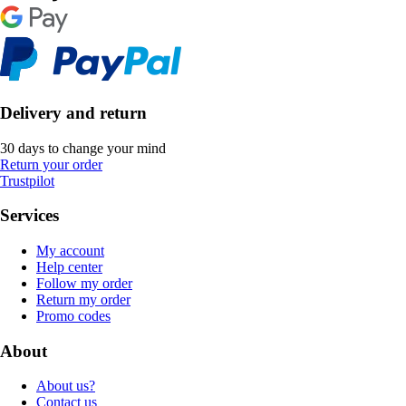
Delivery and return
30 days to change your mind
Return your order
Trustpilot
Services
My account
Help center
Follow my order
Return my order
Promo codes
About
About us?
Contact us