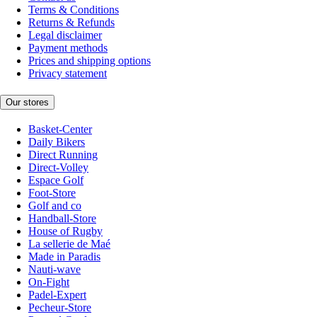
Terms & Conditions
Returns & Refunds
Legal disclaimer
Payment methods
Prices and shipping options
Privacy statement
Our stores
Basket-Center
Daily Bikers
Direct Running
Direct-Volley
Espace Golf
Foot-Store
Golf and co
Handball-Store
House of Rugby
La sellerie de Maé
Made in Paradis
Nauti-wave
On-Fight
Padel-Expert
Pecheur-Store