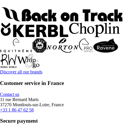
Discover all our brands
Customer service in France
Contact us
11 rue Bernard Maris
37270 Montlouis-sur-Loire, France
+33 1 86 47 62 58
Secure payment