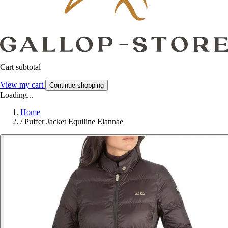
Cart subtotal
View my cart
Continue shopping
Loading...
Home
/
Puffer Jacket Equiline Elannae