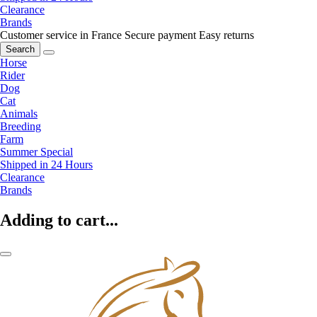
Clearance
Brands
Customer service in France
Secure payment
Easy returns
Search
Horse
Rider
Dog
Cat
Animals
Breeding
Farm
Summer Special
Shipped in 24 Hours
Clearance
Brands
Adding to cart...