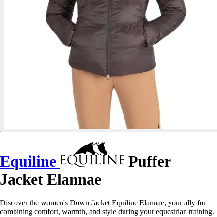
Equiline
Puffer
Jacket Elannae
Discover the women's Down Jacket Equiline Elannae, your ally for
combining comfort, warmth, and style during your equestrian training.