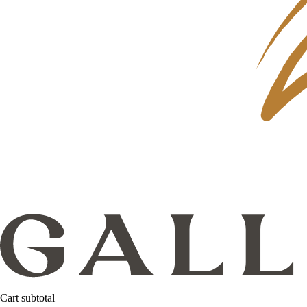
Cart subtotal