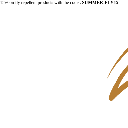
15% on fly repellent products with the code :
SUMMER-FLY15