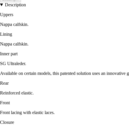
Description
Uppers
Nappa calfskin.
Lining
Nappa calfskin.
Inner part
SG Ultraleder.
Available on certain models, this patented solution uses an innovative gr
Rear
Reinforced elastic.
Front
Front lacing with elastic laces.
Closure