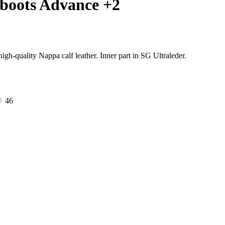
boots Advance +2
gh-quality Nappa calf leather. Inner part in SG Ultraleder.
46