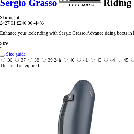
Sergio Grasso
Riding 
Starting at
£427.01
£240.00
-44%
Enhance your look riding with Sergio Grasso Advance riding boots in hi
Size
*
Size guide
36
37
38
39
24h
40
41
43
44
45
This field is required