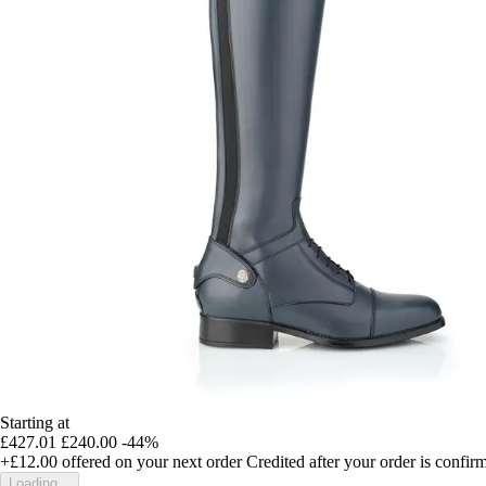
Starting at
£427.01
£240.00
-44%
+£12.00
offered on your next order
Credited after your order is confir
Loading...