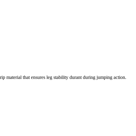
ip material that ensures leg stability durant during jumping action.