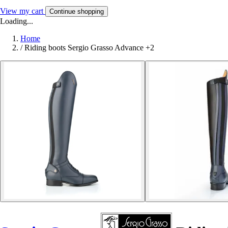
View my cart
Continue shopping
Loading...
Home
/
Riding boots Sergio Grasso Advance +2