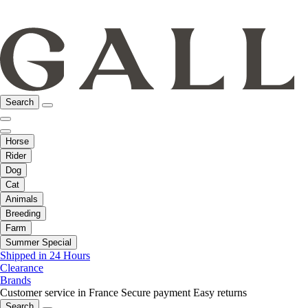
Search
Horse
Rider
Dog
Cat
Animals
Breeding
Farm
Summer Special
Shipped in 24 Hours
Clearance
Brands
Customer service in France
Secure payment
Easy returns
Search