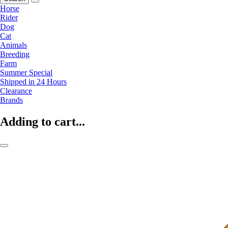
Horse
Rider
Dog
Cat
Animals
Breeding
Farm
Summer Special
Shipped in 24 Hours
Clearance
Brands
Adding to cart...