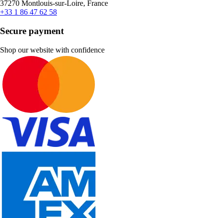
37270 Montlouis-sur-Loire, France
+33 1 86 47 62 58
Secure payment
Shop our website with confidence