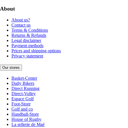
About
About us?
Contact us
Terms & Conditions
Returns & Refunds
Legal disclaimer
Payment methods
Prices and shipping options
Privacy statement
Our stores
Basket-Center
Daily Bikers
Direct Running
Direct-Volley
Espace Golf
Foot-Store
Golf and co
Handball-Store
House of Rugby
La sellerie de Maé