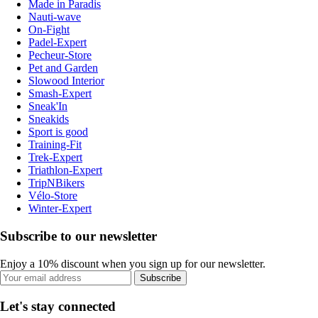
Made in Paradis
Nauti-wave
On-Fight
Padel-Expert
Pecheur-Store
Pet and Garden
Slowood Interior
Smash-Expert
Sneak'In
Sneakids
Sport is good
Training-Fit
Trek-Expert
Triathlon-Expert
TripNBikers
Vélo-Store
Winter-Expert
Subscribe to our newsletter
Enjoy a 10% discount when you sign up for our newsletter.
Subscribe
Let's stay connected