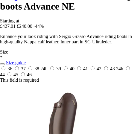
boots Advance NE
Starting at
£427.01
£240.00
-44%
Enhance your look riding with Sergio Grasso Advance riding boots in
high-quality Nappa calf leather. Inner part in SG Ultraleder.
Size
*
Size guide
36
37
38
24h
39
40
41
42
43
24h
44
45
46
This field is required