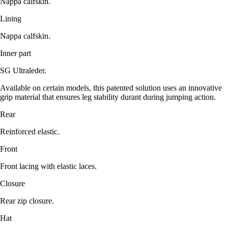
Nappa calfskin.
Lining
Nappa calfskin.
Inner part
SG Ultraleder.
Available on certain models, this patented solution uses an innovative
grip material that ensures leg stability durant during jumping action.
Rear
Reinforced elastic.
Front
Front lacing with elastic laces.
Closure
Rear zip closure.
Hat