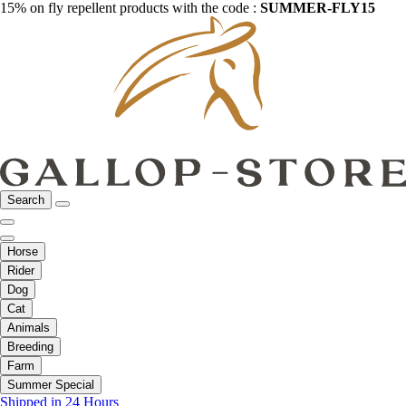
15% on fly repellent products with the code :
SUMMER-FLY15
Search
Horse
Rider
Dog
Cat
Animals
Breeding
Farm
Summer Special
Shipped in 24 Hours