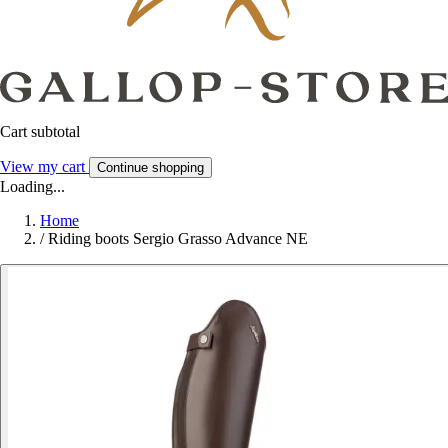
Cart subtotal
View my cart
Continue shopping
Loading...
Home
/
Riding boots Sergio Grasso Advance NE