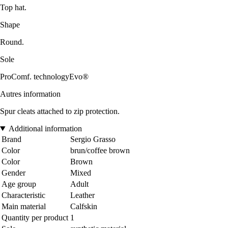
Top hat.
Shape
Round.
Sole
ProComf. technologyEvo®
Autres information
Spur cleats attached to zip protection.
Additional information
Brand
Sergio Grasso
Color
brun/coffee brown
Color
Brown
Gender
Mixed
Age group
Adult
Characteristic
Leather
Main material
Calfskin
Quantity per product
1