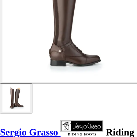
Sergio Grasso
Riding