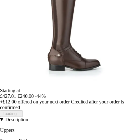
Starting at
£427.01
£240.00
-44%
+£12.00
offered on your next order
Credited after your order is
confirmed
Loading...
Description
Uppers