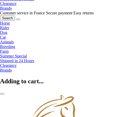
Clearance
Brands
Customer service in France
Secure payment
Easy returns
Search
Horse
Rider
Dog
Cat
Animals
Breeding
Farm
Summer Special
Shipped in 24 Hours
Clearance
Brands
Adding to cart...