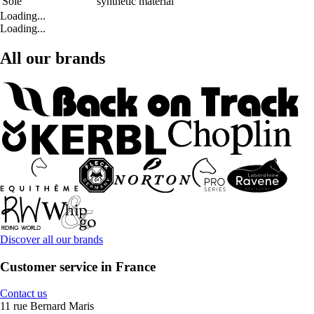
Sole
synthetic material
Loading...
Loading...
All our brands
Discover all our brands
Customer service in France
Contact us
11 rue Bernard Maris