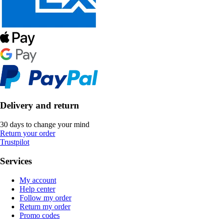
Delivery and return
30 days to change your mind
Return your order
Trustpilot
Services
My account
Help center
Follow my order
Return my order
Promo codes