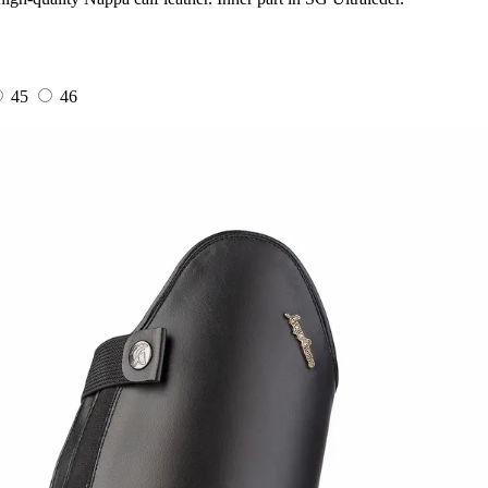
45
46