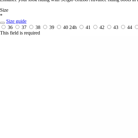
Size
*
Size guide
36
37
38
39
40
24h
41
42
43
44
This field is required