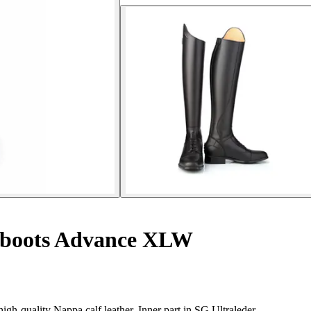
 boots Advance XLW
gh-quality Nappa calf leather. Inner part in SG Ultraleder.