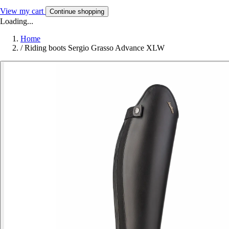
View my cart
Continue shopping
Loading...
Home
/
Riding boots Sergio Grasso Advance XLW