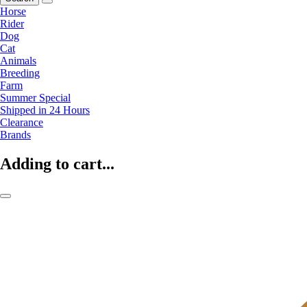
Horse
Rider
Dog
Cat
Animals
Breeding
Farm
Summer Special
Shipped in 24 Hours
Clearance
Brands
Adding to cart...