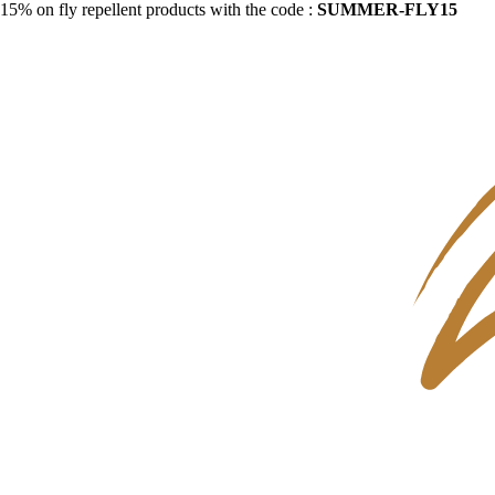
15% on fly repellent products with the code :
SUMMER-FLY15