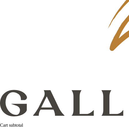
Cart subtotal