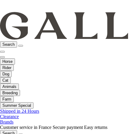
Search
Horse
Rider
Dog
Cat
Animals
Breeding
Farm
Summer Special
Shipped in 24 Hours
Clearance
Brands
Customer service in France
Secure payment
Easy returns
Search