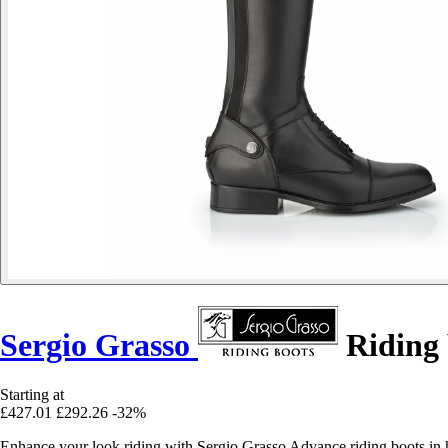
Sergio Grasso
Riding
Starting at
£427.01
£292.26
-32%
Enhance your look riding with Sergio Grasso Advance riding boots in hi