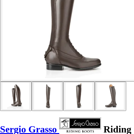
Sergio Grasso
Riding