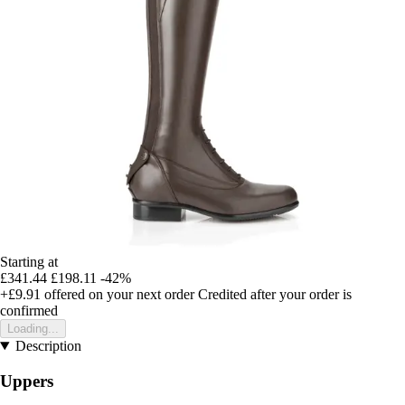
Starting at
£341.44
£198.11
-42%
+£9.91
offered on your next order
Credited after your order is
confirmed
Loading...
Description
Uppers