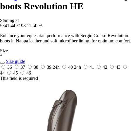
boots Revolution HE
Starting at
£341.44
£198.11
-42%
Enhance your equestrian performance with Sergio Grasso Revolution
boots in Nappa leather and soft microfiber lining, for optimum comfort.
Size
*
Size guide
36
37
38
39
24h
40
24h
41
42
43
44
45
46
This field is required