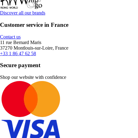
Discover all our brands
Customer service in France
Contact us
11 rue Bernard Maris
37270 Montlouis-sur-Loire, France
+33 1 86 47 62 58
Secure payment
Shop our website with confidence