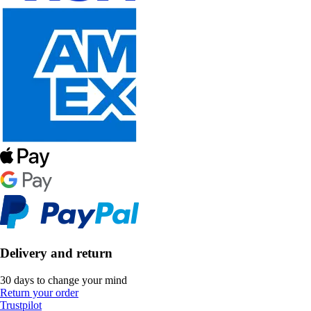
Delivery and return
30 days to change your mind
Return your order
Trustpilot