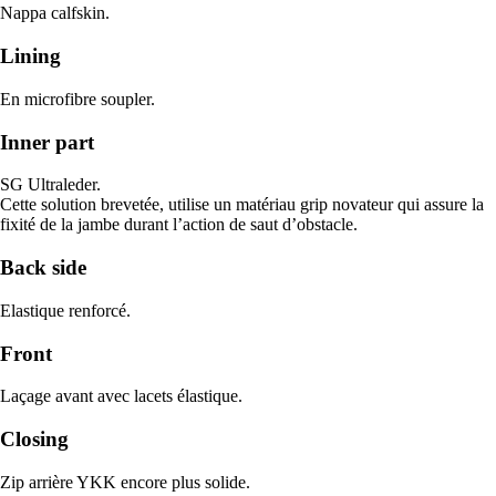
Nappa calfskin.
Lining
En microfibre soupler.
Inner part
SG Ultraleder.
Cette solution brevetée, utilise un matériau grip novateur qui assure la
fixité de la jambe durant l’action de saut d’obstacle.
Back side
Elastique renforcé.
Front
Laçage avant avec lacets élastique.
Closing
Zip arrière YKK encore plus solide.