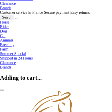
Clearance
Brands
Customer service in France
Secure payment
Easy returns
Search
Horse
Rider
Dog
Cat
Animals
Breeding
Farm
Summer Special
Shipped in 24 Hours
Clearance
Brands
Adding to cart...