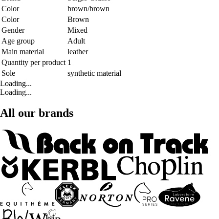
Color
brown/brown
Color
Brown
Gender
Mixed
Age group
Adult
Main material
leather
Quantity per product
1
Sole
synthetic material
Loading...
Loading...
All our brands