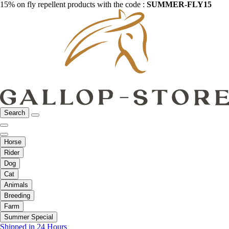
15% on fly repellent products with the code :
SUMMER-FLY15
Search
Horse
Rider
Dog
Cat
Animals
Breeding
Farm
Summer Special
Shipped in 24 Hours