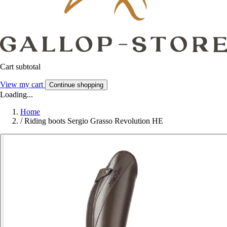
Cart subtotal
View my cart
Continue shopping
Loading...
Home
/
Riding boots Sergio Grasso Revolution HE