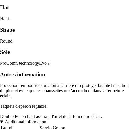
Hat
Haut.
Shape
Round.
Sole
ProComf. technologyEvo®
Autres information
Protection rembourrée du talon à l'arrière qui protège, facilite l'insertion
du pied et évite que les chaussettes ne s'accrochent dans la fermeture
éclair.
Taquets d'éperon réglable.
Double FC en haut assurant l'arrêt de la fermeture éclair.
Additional information
Brand
Sergio Grasso