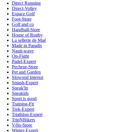
Direct Running
Direct-Volley
Espace Golf
Foot-Store
Golf and co
Handball-Store
House of Rugby
La sellerie de Maé
Made in Paradis
Nauti-wave
On-Fight
Padel-Expert
Pecheur-Store
Pet and Garden
Slowood Interior
Smash-Expert
Sneak'In
Sneakids
Sport is good
Training-Fit
Trek-Expert
Triathlon-Expert
TripNBikers
Vélo-Store
Winter-Expert