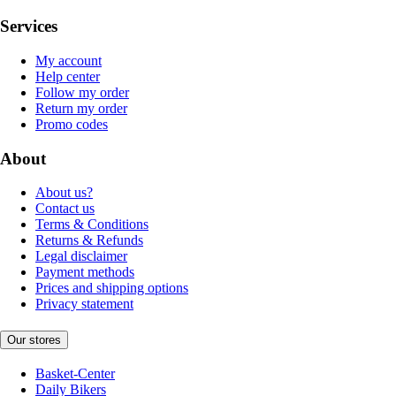
Services
My account
Help center
Follow my order
Return my order
Promo codes
About
About us?
Contact us
Terms & Conditions
Returns & Refunds
Legal disclaimer
Payment methods
Prices and shipping options
Privacy statement
Our stores
Basket-Center
Daily Bikers