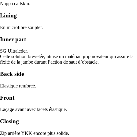
Nappa calfskin.
Lining
En microfibre soupler.
Inner part
SG Ultraleder.
Cette solution brevetée, utilise un matériau grip novateur qui assure la
fixité de la jambe durant l’action de saut d’obstacle.
Back side
Elastique renforcé.
Front
Laçage avant avec lacets élastique.
Closing
Zip arrière YKK encore plus solide.