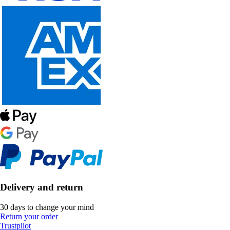
Delivery and return
30 days to change your mind
Return your order
Trustpilot