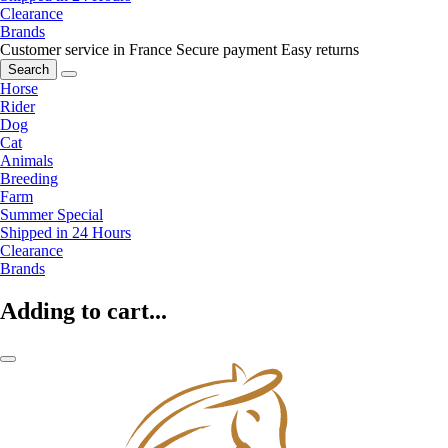
Clearance
Brands
Customer service in France
Secure payment
Easy returns
Search
Horse
Rider
Dog
Cat
Animals
Breeding
Farm
Summer Special
Shipped in 24 Hours
Clearance
Brands
Adding to cart...