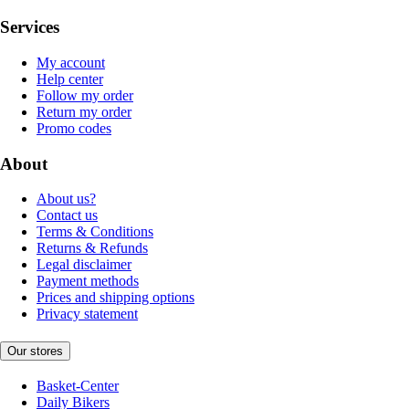
Services
My account
Help center
Follow my order
Return my order
Promo codes
About
About us?
Contact us
Terms & Conditions
Returns & Refunds
Legal disclaimer
Payment methods
Prices and shipping options
Privacy statement
Our stores
Basket-Center
Daily Bikers