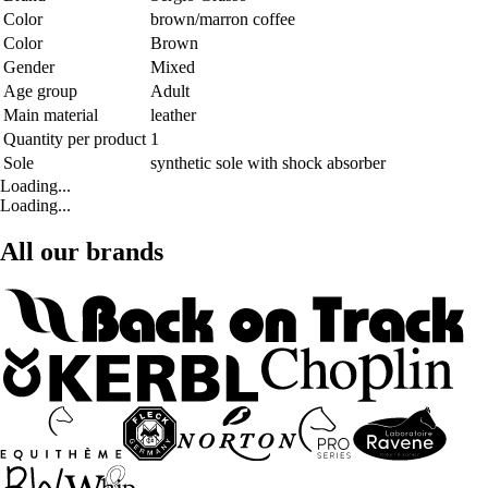
Color
brown/marron coffee
Color
Brown
Gender
Mixed
Age group
Adult
Main material
leather
Quantity per product
1
Sole
synthetic sole with shock absorber
Loading...
Loading...
All our brands