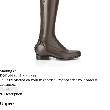
Starting at
£341.44
£261.80
-23%
+£13.09
offered on your next order
Credited after your order is
confirmed
Loading...
Description
Uppers