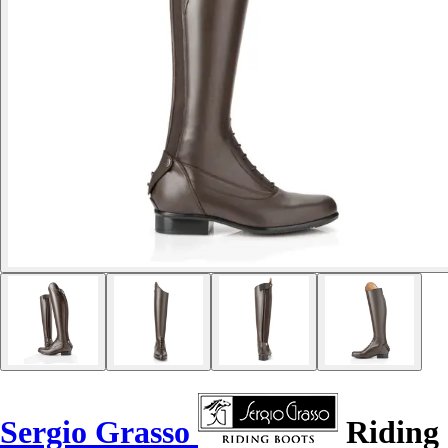
Sergio Grasso
Riding