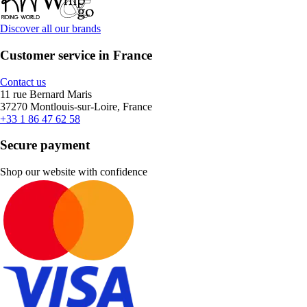
Discover all our brands
Customer service in France
Contact us
11 rue Bernard Maris
37270 Montlouis-sur-Loire, France
+33 1 86 47 62 58
Secure payment
Shop our website with confidence