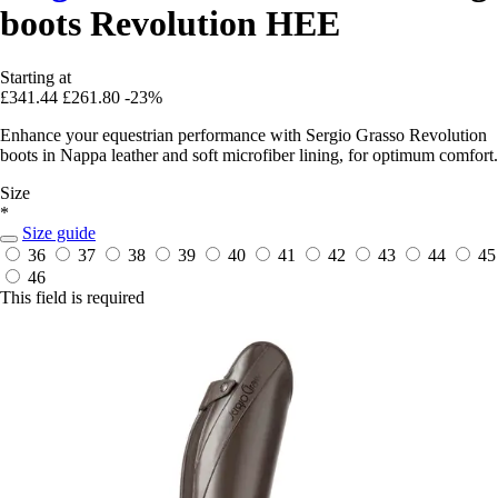
boots Revolution HEE
Starting at
£341.44
£261.80
-23%
Enhance your equestrian performance with Sergio Grasso Revolution
boots in Nappa leather and soft microfiber lining, for optimum comfort.
Size
*
Size guide
36
37
38
39
40
41
42
43
44
45
46
This field is required