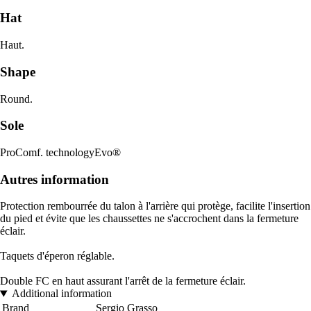
Hat
Haut.
Shape
Round.
Sole
ProComf. technologyEvo®
Autres information
Protection rembourrée du talon à l'arrière qui protège, facilite l'insertion
du pied et évite que les chaussettes ne s'accrochent dans la fermeture
éclair.
Taquets d'éperon réglable.
Double FC en haut assurant l'arrêt de la fermeture éclair.
Additional information
Brand
Sergio Grasso