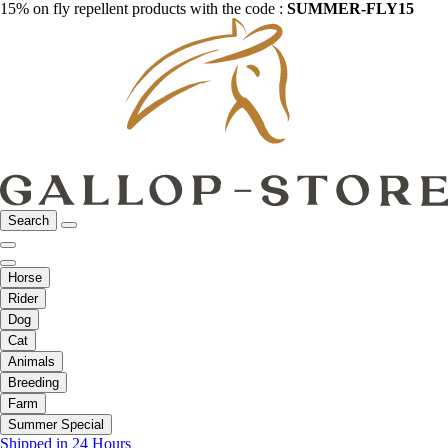
15% on fly repellent products with the code :
SUMMER-FLY15
Search
Horse
Rider
Dog
Cat
Animals
Breeding
Farm
Summer Special
Shipped in 24 Hours