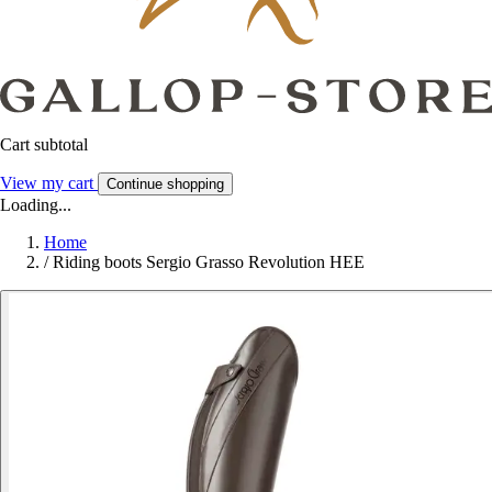
Cart subtotal
View my cart
Continue shopping
Loading...
Home
/
Riding boots Sergio Grasso Revolution HEE