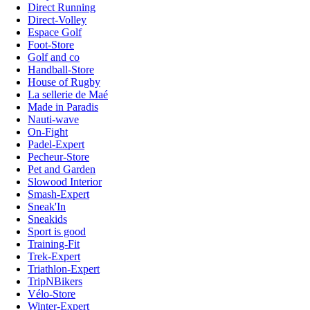
Direct Running
Direct-Volley
Espace Golf
Foot-Store
Golf and co
Handball-Store
House of Rugby
La sellerie de Maé
Made in Paradis
Nauti-wave
On-Fight
Padel-Expert
Pecheur-Store
Pet and Garden
Slowood Interior
Smash-Expert
Sneak'In
Sneakids
Sport is good
Training-Fit
Trek-Expert
Triathlon-Expert
TripNBikers
Vélo-Store
Winter-Expert