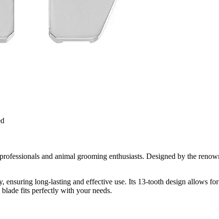
ed
professionals and animal grooming enthusiasts. Designed by the renowne
, ensuring long-lasting and effective use. Its 13-tooth design allows for
blade fits perfectly with your needs.