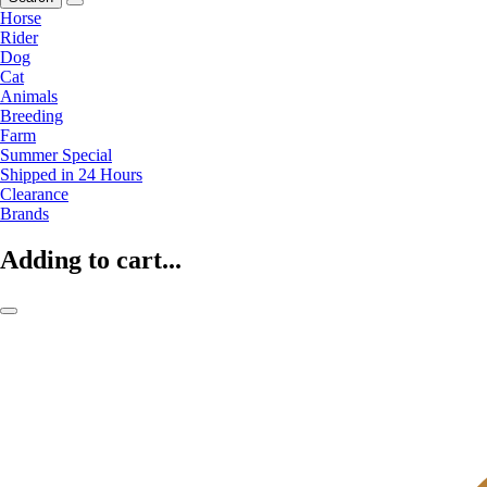
Horse
Rider
Dog
Cat
Animals
Breeding
Farm
Summer Special
Shipped in 24 Hours
Clearance
Brands
Adding to cart...