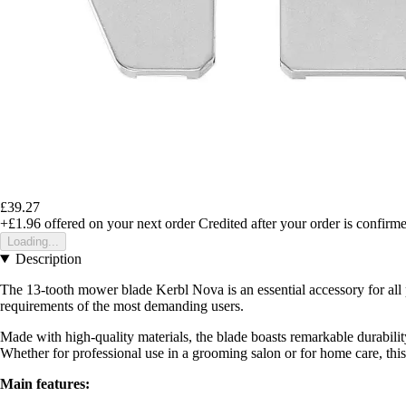
£39.27
+£1.96
offered on your next order
Credited after your order is confirm
Loading...
Description
The 13-tooth mower blade Kerbl Nova is an essential accessory for all 
requirements of the most demanding users.
Made with high-quality materials, the blade boasts remarkable durability
Whether for professional use in a grooming salon or for home care, this 
Main features: