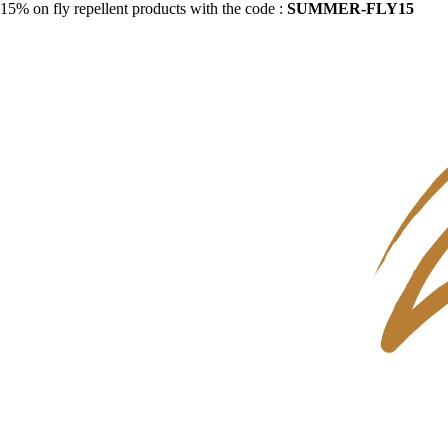
15% on fly repellent products with the code :
SUMMER-FLY15