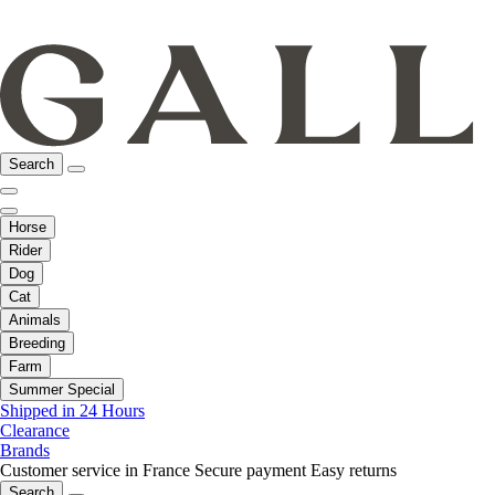
Search
Horse
Rider
Dog
Cat
Animals
Breeding
Farm
Summer Special
Shipped in 24 Hours
Clearance
Brands
Customer service in France
Secure payment
Easy returns
Search