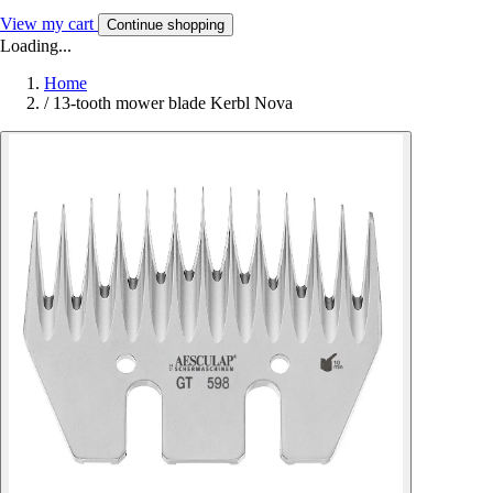
View my cart
Continue shopping
Loading...
Home
/
13-tooth mower blade Kerbl Nova