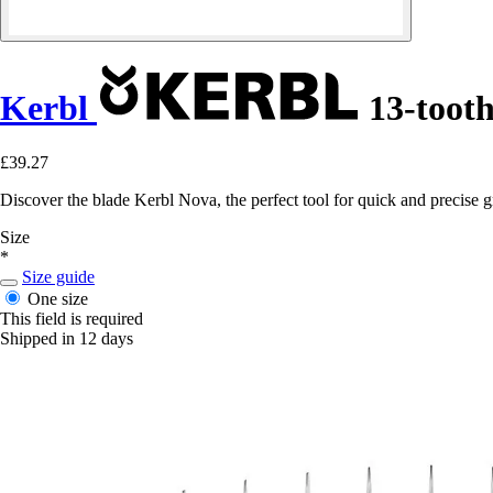
Kerbl
13-toot
£39.27
Discover the blade Kerbl Nova, the perfect tool for quick and precise
Size
*
Size guide
One size
This field is required
Shipped in 12 days