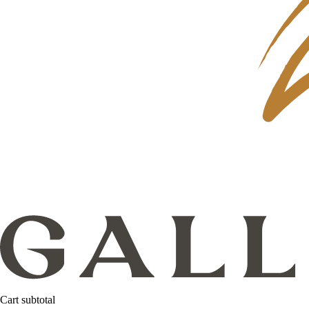
Cart subtotal