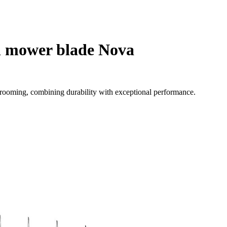
h mower blade Nova
 grooming, combining durability with exceptional performance.