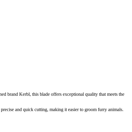
d brand Kerbl, this blade offers exceptional quality that meets the
 precise and quick cutting, making it easier to groom furry animals.