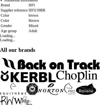
Additional information
Brand
HFI
Supplier reference
HFI139BR
Color
brown
Color
Brown
Gender
Mixed
Age group
Adult
Loading...
Loading...
All our brands