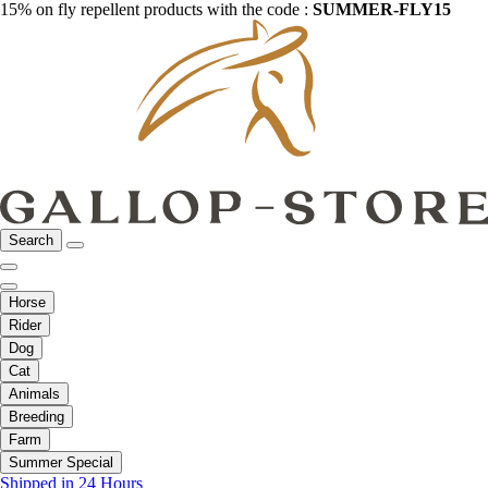
15% on fly repellent products with the code :
SUMMER-FLY15
Search
Horse
Rider
Dog
Cat
Animals
Breeding
Farm
Summer Special
Shipped in 24 Hours