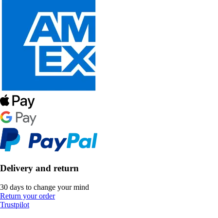
Delivery and return
30 days to change your mind
Return your order
Trustpilot