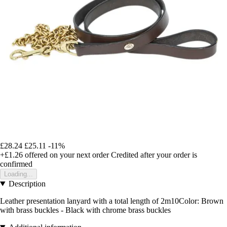
£28.24
£25.11
-11%
+£1.26
offered on your next order
Credited after your order is
confirmed
Loading...
Description
Leather presentation lanyard with a total length of 2m10Color: Brown
with brass buckles - Black with chrome brass buckles