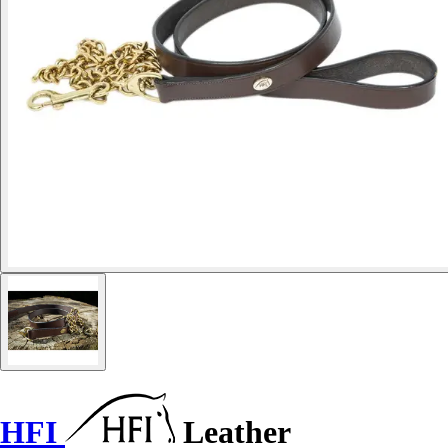
HFI
Leather