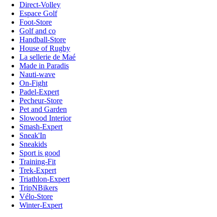
Direct-Volley
Espace Golf
Foot-Store
Golf and co
Handball-Store
House of Rugby
La sellerie de Maé
Made in Paradis
Nauti-wave
On-Fight
Padel-Expert
Pecheur-Store
Pet and Garden
Slowood Interior
Smash-Expert
Sneak'In
Sneakids
Sport is good
Training-Fit
Trek-Expert
Triathlon-Expert
TripNBikers
Vélo-Store
Winter-Expert