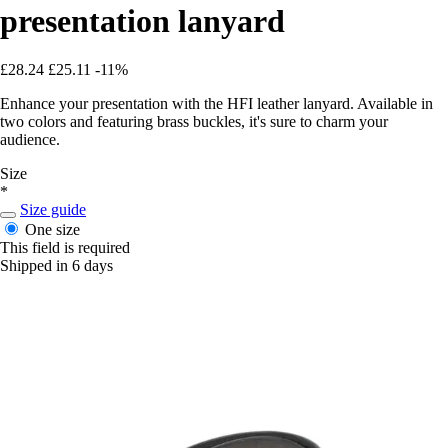
presentation lanyard
£28.24
£25.11
-11%
Enhance your presentation with the HFI leather lanyard. Available in
two colors and featuring brass buckles, it's sure to charm your
audience.
Size
*
Size guide
One size
This field is required
Shipped in 6 days