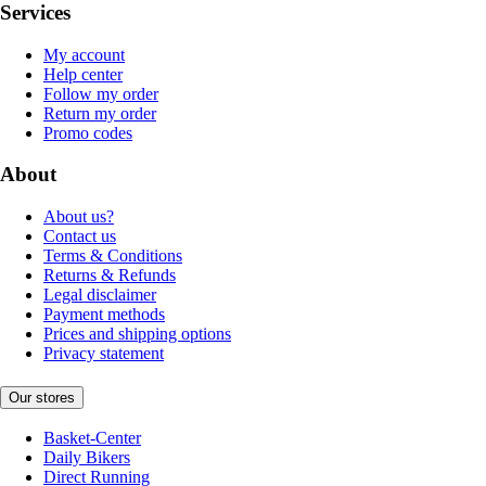
Services
My account
Help center
Follow my order
Return my order
Promo codes
About
About us?
Contact us
Terms & Conditions
Returns & Refunds
Legal disclaimer
Payment methods
Prices and shipping options
Privacy statement
Our stores
Basket-Center
Daily Bikers
Direct Running