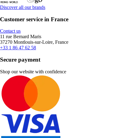
Discover all our brands
Customer service in France
Contact us
11 rue Bernard Maris
37270 Montlouis-sur-Loire, France
+33 1 86 47 62 58
Secure payment
Shop our website with confidence