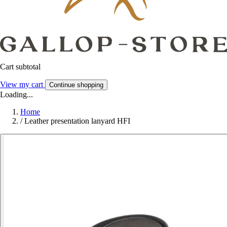
Cart subtotal
View my cart
Continue shopping
Loading...
Home
/
Leather presentation lanyard HFI