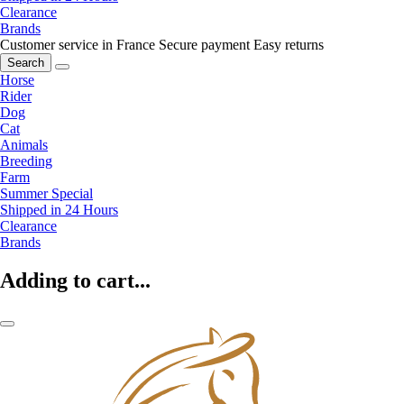
Clearance
Brands
Customer service in France
Secure payment
Easy returns
Search
Horse
Rider
Dog
Cat
Animals
Breeding
Farm
Summer Special
Shipped in 24 Hours
Clearance
Brands
Adding to cart...