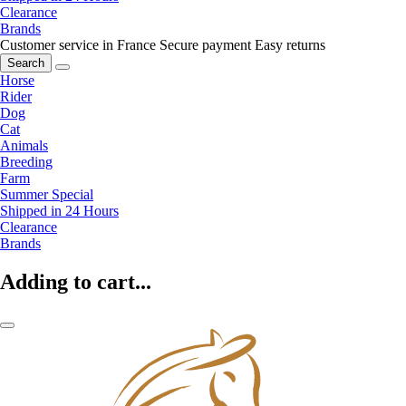
Clearance
Brands
Customer service in France
Secure payment
Easy returns
Search
Horse
Rider
Dog
Cat
Animals
Breeding
Farm
Summer Special
Shipped in 24 Hours
Clearance
Brands
Adding to cart...