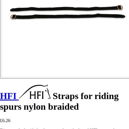
HFI
Straps for riding
spurs nylon braided
£6.26