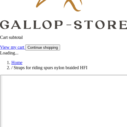
Cart subtotal
View my cart
Continue shopping
Loading...
Home
/
Straps for riding spurs nylon braided HFI