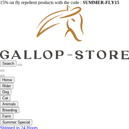
15% on fly repellent products with the code :
SUMMER-FLY15
Search
Horse
Rider
Dog
Cat
Animals
Breeding
Farm
Summer Special
Shipped in 24 Hours