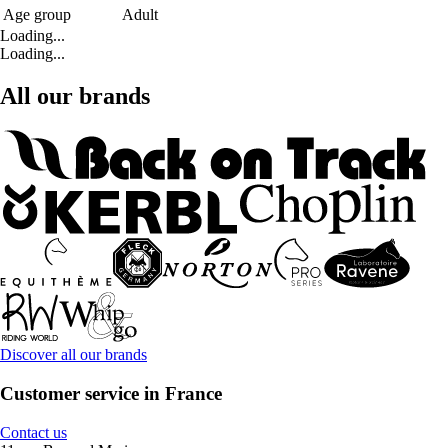
Age group
Adult
Loading...
Loading...
All our brands
Discover all our brands
Customer service in France
Contact us