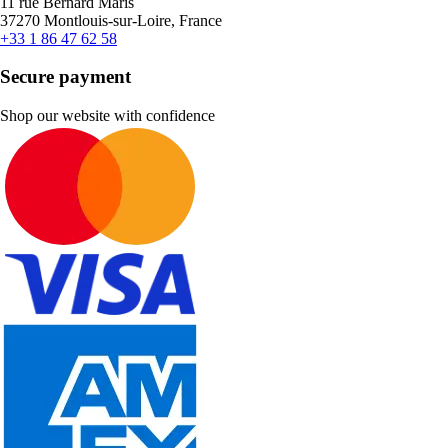
11 rue Bernard Maris
37270 Montlouis-sur-Loire, France
+33 1 86 47 62 58
Secure payment
Shop our website with confidence