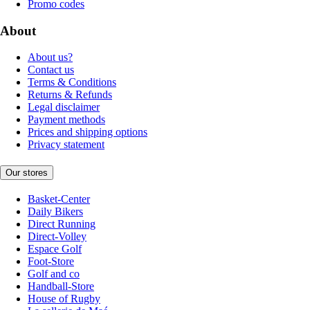
Promo codes
About
About us?
Contact us
Terms & Conditions
Returns & Refunds
Legal disclaimer
Payment methods
Prices and shipping options
Privacy statement
Our stores
Basket-Center
Daily Bikers
Direct Running
Direct-Volley
Espace Golf
Foot-Store
Golf and co
Handball-Store
House of Rugby