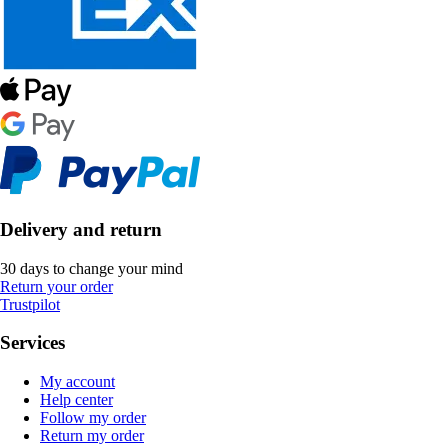
Delivery and return
30 days to change your mind
Return your order
Trustpilot
Services
My account
Help center
Follow my order
Return my order