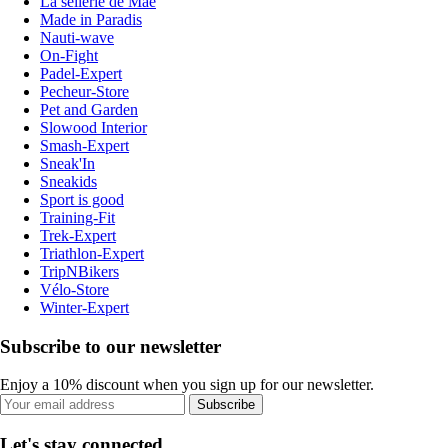
La sellerie de Maé
Made in Paradis
Nauti-wave
On-Fight
Padel-Expert
Pecheur-Store
Pet and Garden
Slowood Interior
Smash-Expert
Sneak'In
Sneakids
Sport is good
Training-Fit
Trek-Expert
Triathlon-Expert
TripNBikers
Vélo-Store
Winter-Expert
Subscribe to our newsletter
Enjoy a 10% discount when you sign up for our newsletter.
Subscribe
Let's stay connected