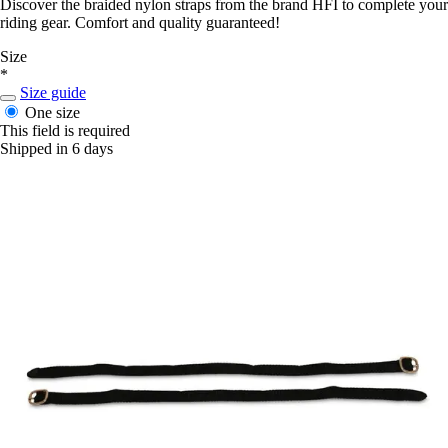
Discover the braided nylon straps from the brand HFI to complete your
riding gear. Comfort and quality guaranteed!
Size
*
Size guide
One size
This field is required
Shipped in 6 days