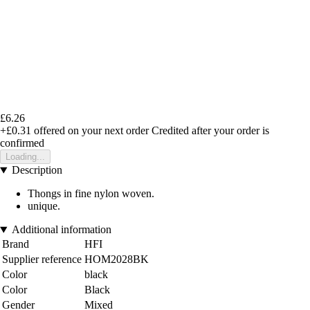
£6.26
+£0.31
offered on your next order
Credited after your order is
confirmed
Loading...
Description
Thongs in fine nylon woven.
unique.
Additional information
Brand
HFI
Supplier reference
HOM2028BK
Color
black
Color
Black
Gender
Mixed