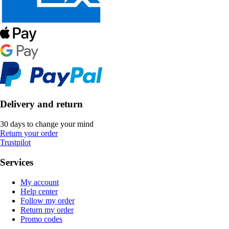
Delivery and return
30 days to change your mind
Return your order
Trustpilot
Services
My account
Help center
Follow my order
Return my order
Promo codes