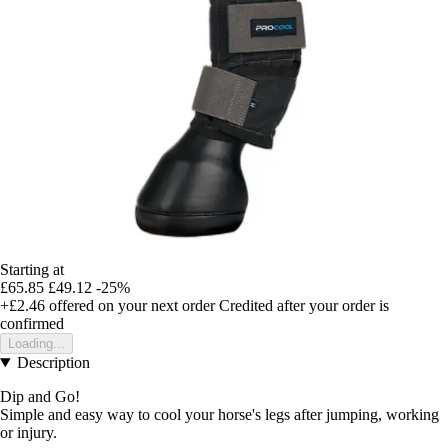
Starting at
£65.85
£49.12
-25%
+£2.46
offered on your next order
Credited after your order is
confirmed
Loading...
Description
Dip and Go!
Simple and easy way to cool your horse's legs after jumping, working
or injury.