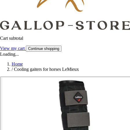
Cart subtotal
View my cart
Continue shopping
Loading...
Home
/
Cooling gaiters for horses LeMieux