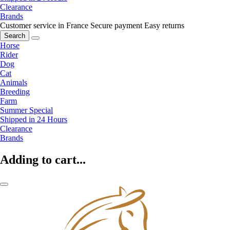
Clearance
Brands
Customer service in France
Secure payment
Easy returns
Search
Horse
Rider
Dog
Cat
Animals
Breeding
Farm
Summer Special
Shipped in 24 Hours
Clearance
Brands
Adding to cart...