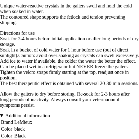
Unique water-reactive crystals in the gaiters swell and hold the cold
when soaked in water.
The contoured shape supports the fetlock and tendon preventing
slipping.
Directions for use
Soak for 2-4 hours before initial application or after long periods of dry
storage.
Soak in a bucket of cold water for 1 hour before use (out of direct
sunlight).Caution: avoid over-soaking as crystals can swell excessively.
Add ice to water if available, the colder the water the better the effect.
Can be placed wet in a refrigerator but NEVER freeze the gaiters.
Tighten the velcro straps firmly starting at the top, readjust once in
position.
The best therapeutic effect is obtained with several 20-30 min sessions.
Allow the gaiters to dry before storing. Re-soak for 2-3 hours after
long periods of inactivity. Always consult your veterinarian if
symptoms persist.
Additional information
Brand
LeMieux
Color
black
Color
Black