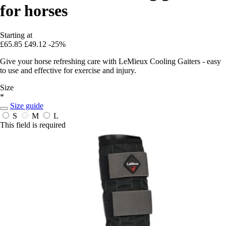
for horses
Starting at
£65.85
£49.12
-25%
Give your horse refreshing care with LeMieux Cooling Gaiters - easy
to use and effective for exercise and injury.
Size
*
Size guide
S
M
L
This field is required