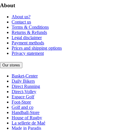
About
About us?
Contact us
Terms & Conditions
Returns & Refunds
Legal disclaimer
Payment methods
Prices and shipping options
Privacy statement
Our stores
Basket-Center
Daily Bikers
Direct Running
Direct-Volley
Espace Golf
Foot-Store
Golf and co
Handball-Store
House of Rugby
La sellerie de Maé
Made in Paradis