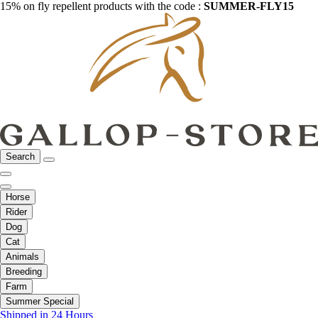
15% on fly repellent products with the code :
SUMMER-FLY15
Search
Horse
Rider
Dog
Cat
Animals
Breeding
Farm
Summer Special
Shipped in 24 Hours