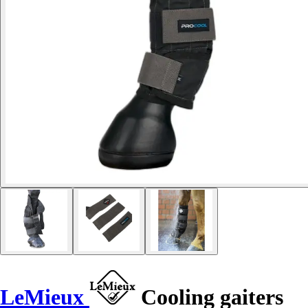
LeMieux
Cooling gaiters