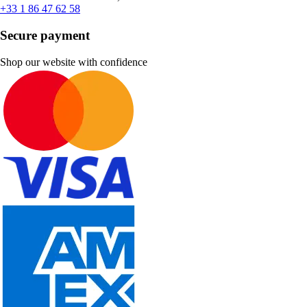
+33 1 86 47 62 58
Secure payment
Shop our website with confidence