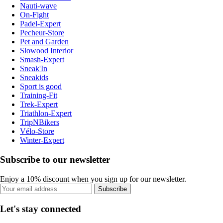
Nauti-wave
On-Fight
Padel-Expert
Pecheur-Store
Pet and Garden
Slowood Interior
Smash-Expert
Sneak'In
Sneakids
Sport is good
Training-Fit
Trek-Expert
Triathlon-Expert
TripNBikers
Vélo-Store
Winter-Expert
Subscribe to our newsletter
Enjoy a 10% discount when you sign up for our newsletter.
Subscribe
Let's stay connected