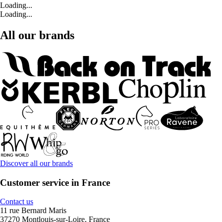
Loading...
Loading...
All our brands
Discover all our brands
Customer service in France
Contact us
11 rue Bernard Maris
37270 Montlouis-sur-Loire, France