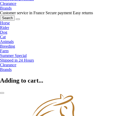
Clearance
Brands
Customer service in France
Secure payment
Easy returns
Search
Horse
Rider
Dog
Cat
Animals
Breeding
Farm
Summer Special
Shipped in 24 Hours
Clearance
Brands
Adding to cart...