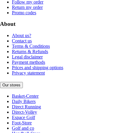
Follow my order
Return my order
Promo codes
About
About us?
Contact us
Terms & Conditions
Returns & Refunds
Legal disclaimer
Payment methods
Prices and shipping options
Privacy statement
Our stores
Basket-Center
Daily Bikers
Direct Running
Direct-Volley
Espace Golf
Foot-Store
Golf and co