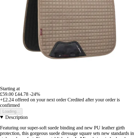
Starting at
£59.00
£44.78
-24%
+£2.24
offered on your next order
Credited after your order is
confirmed
Loading...
Description
Featuring our super-soft suede binding and new PU leather girth
protection, this gorgeous suede dressage square sets new standards in