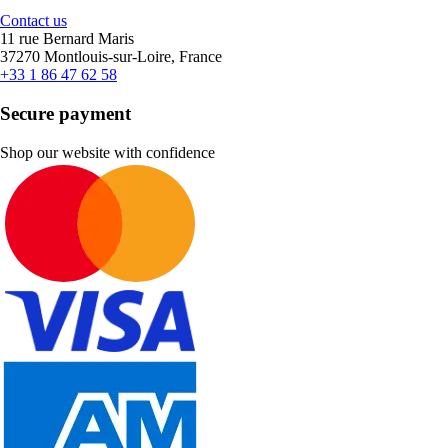
Contact us
11 rue Bernard Maris
37270 Montlouis-sur-Loire, France
+33 1 86 47 62 58
Secure payment
Shop our website with confidence