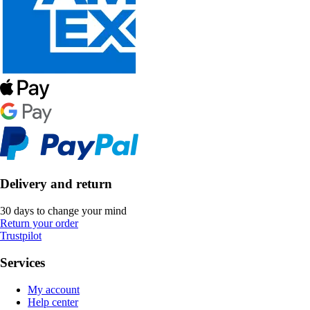
Delivery and return
30 days to change your mind
Return your order
Trustpilot
Services
My account
Help center