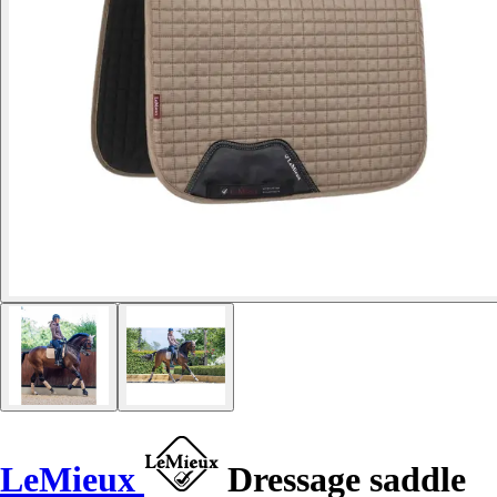
LeMieux
Dressage saddle