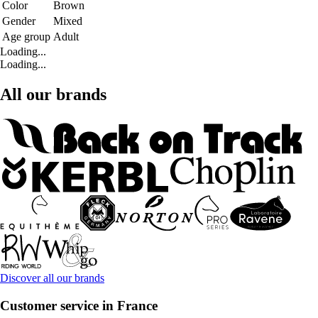
Color
Brown
Gender
Mixed
Age group
Adult
Loading...
Loading...
All our brands
Discover all our brands
Customer service in France