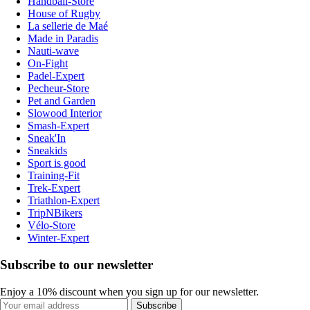
Handball-Store
House of Rugby
La sellerie de Maé
Made in Paradis
Nauti-wave
On-Fight
Padel-Expert
Pecheur-Store
Pet and Garden
Slowood Interior
Smash-Expert
Sneak'In
Sneakids
Sport is good
Training-Fit
Trek-Expert
Triathlon-Expert
TripNBikers
Vélo-Store
Winter-Expert
Subscribe to our newsletter
Enjoy a 10% discount when you sign up for our newsletter.
Subscribe