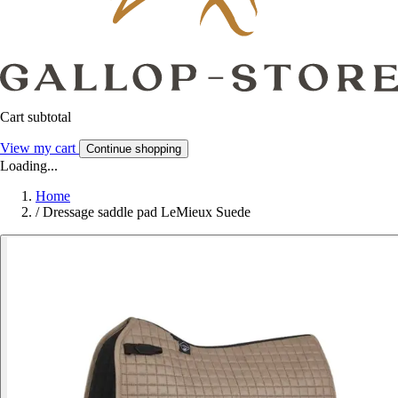
Cart subtotal
View my cart
Continue shopping
Loading...
Home
/
Dressage saddle pad LeMieux Suede