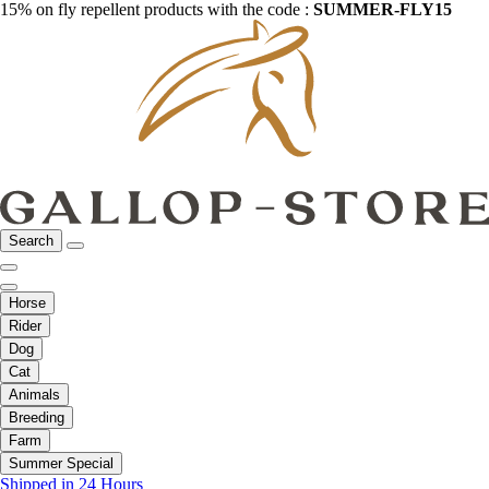
15% on fly repellent products with the code :
SUMMER-FLY15
Search
Horse
Rider
Dog
Cat
Animals
Breeding
Farm
Summer Special
Shipped in 24 Hours