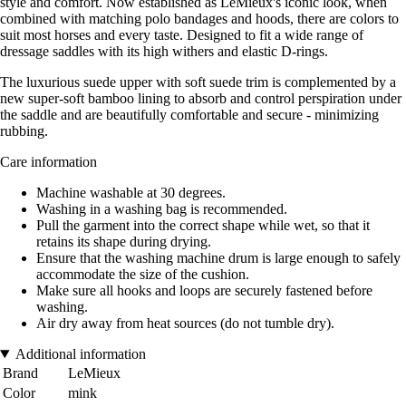
style and comfort. Now established as LeMieux's iconic look, when
combined with matching polo bandages and hoods, there are colors to
suit most horses and every taste. Designed to fit a wide range of
dressage saddles with its high withers and elastic D-rings.
The luxurious suede upper with soft suede trim is complemented by a
new super-soft bamboo lining to absorb and control perspiration under
the saddle and are beautifully comfortable and secure - minimizing
rubbing.
Care information
Machine washable at 30 degrees.
Washing in a washing bag is recommended.
Pull the garment into the correct shape while wet, so that it
retains its shape during drying.
Ensure that the washing machine drum is large enough to safely
accommodate the size of the cushion.
Make sure all hooks and loops are securely fastened before
washing.
Air dry away from heat sources (do not tumble dry).
Additional information
Brand
LeMieux
Color
mink