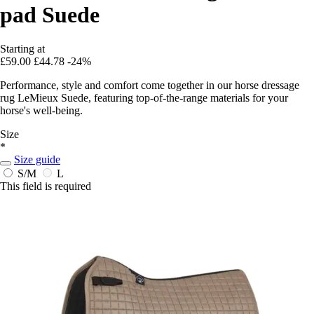
pad Suede
Starting at
£59.00
£44.78
-24%
Performance, style and comfort come together in our horse dressage
rug LeMieux Suede, featuring top-of-the-range materials for your
horse's well-being.
Size
*
Size guide
S/M
L
This field is required