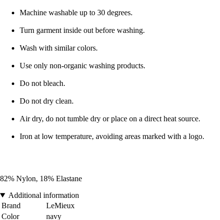
Machine washable up to 30 degrees.
Turn garment inside out before washing.
Wash with similar colors.
Use only non-organic washing products.
Do not bleach.
Do not dry clean.
Air dry, do not tumble dry or place on a direct heat source.
Iron at low temperature, avoiding areas marked with a logo.
82% Nylon, 18% Elastane
Additional information
Brand
LeMieux
Color
navy