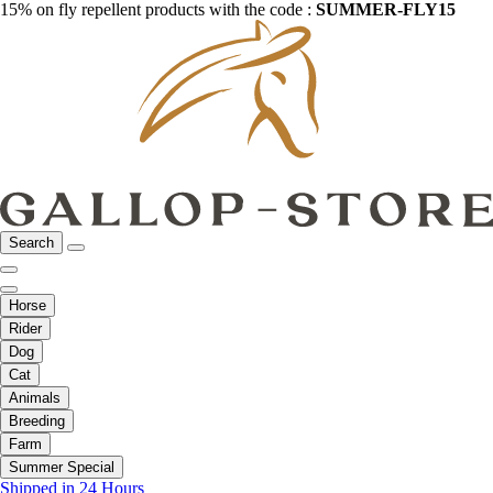
15% on fly repellent products with the code :
SUMMER-FLY15
Search
Horse
Rider
Dog
Cat
Animals
Breeding
Farm
Summer Special
Shipped in 24 Hours