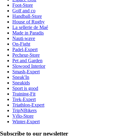
Foot-Store
Golf and co
Handball-Store
House of Rugby
La sellerie de Maé
Made in Paradis
Nauti-wave
On-Fight
Padel-Expert
Pecheur-Store
Pet and Garden
Slowood Interior
Smash-Expert
Sneak'In
Sneakids
Sport is good
Training-Fit
Trek-Expert
Triathlon-Expert
TripNBikers
Vélo-Store
Winter-Expert
Subscribe to our newsletter