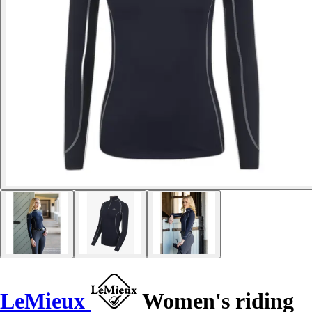
LeMieux
Women's riding