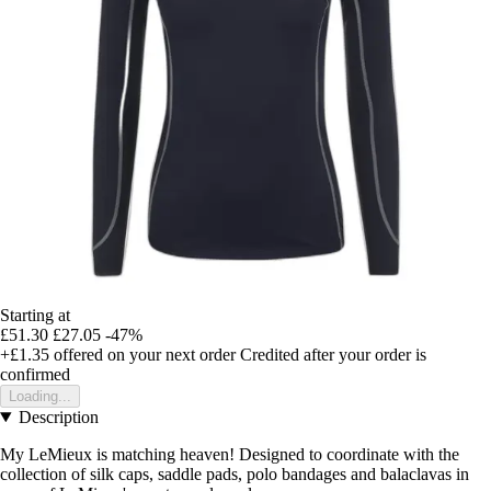
Starting at
£51.30
£27.05
-47%
+£1.35
offered on your next order
Credited after your order is
confirmed
Loading...
Description
My LeMieux is matching heaven! Designed to coordinate with the
collection of silk caps, saddle pads, polo bandages and balaclavas in