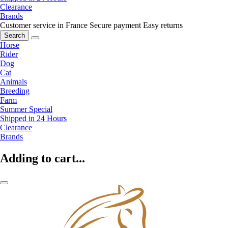
Clearance
Brands
Customer service in France
Secure payment
Easy returns
Search
Horse
Rider
Dog
Cat
Animals
Breeding
Farm
Summer Special
Shipped in 24 Hours
Clearance
Brands
Adding to cart...