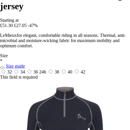
jersey
Starting at
£51.30
£27.05
-47%
LeMieuxfor elegant, comfortable riding in all seasons. Thermal, anti-
microbial and moisture-wicking fabric for maximum mobility and
optimum comfort.
Size
*
Size guide
32
34
36
24h
38
40
42
This field is required