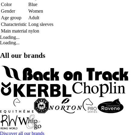
Color
Blue
Gender
Women
Age group
Adult
Characteristic
Long sleeves
Main material
nylon
Loading...
Loading...
All our brands
Discover all our brands