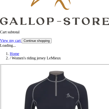
Cart subtotal
View my cart
Continue shopping
Loading...
Home
/
Women's riding jersey LeMieux