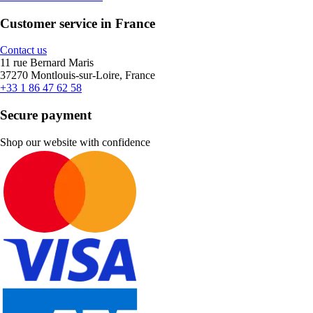
Customer service in France
Contact us
11 rue Bernard Maris
37270 Montlouis-sur-Loire, France
+33 1 86 47 62 58
Secure payment
Shop our website with confidence