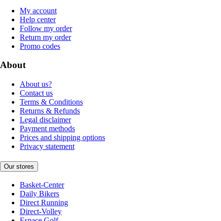
My account
Help center
Follow my order
Return my order
Promo codes
About
About us?
Contact us
Terms & Conditions
Returns & Refunds
Legal disclaimer
Payment methods
Prices and shipping options
Privacy statement
Our stores
Basket-Center
Daily Bikers
Direct Running
Direct-Volley
Espace Golf