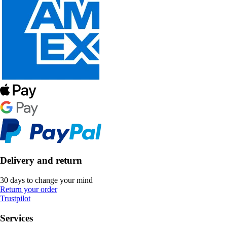
Delivery and return
30 days to change your mind
Return your order
Trustpilot
Services