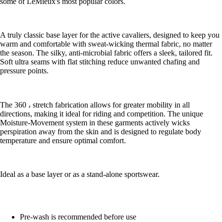
some of LeMieux's most popular colors.
A truly classic base layer for the active cavaliers, designed to keep you
warm and comfortable with sweat-wicking thermal fabric, no matter
the season. The silky, anti-microbial fabric offers a sleek, tailored fit.
Soft ultra seams with flat stitching reduce unwanted chafing and
pressure points.
The 360 ، stretch fabrication allows for greater mobility in all
directions, making it ideal for riding and competition. The unique
Moisture-Movement system in these garments actively wicks
perspiration away from the skin and is designed to regulate body
temperature and ensure optimal comfort.
Ideal as a base layer or as a stand-alone sportswear.
Pre-wash is recommended before use