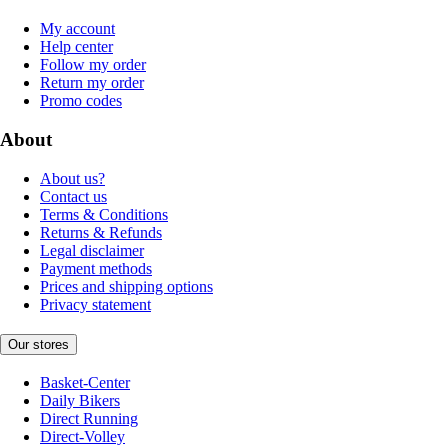
My account
Help center
Follow my order
Return my order
Promo codes
About
About us?
Contact us
Terms & Conditions
Returns & Refunds
Legal disclaimer
Payment methods
Prices and shipping options
Privacy statement
Our stores
Basket-Center
Daily Bikers
Direct Running
Direct-Volley