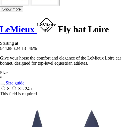
Show more
LeMieux
Fly hat Loire
Starting at
£44.88
£24.13
-46%
Give your horse the comfort and elegance of the LeMieux Loire ear
bonnet, designed for top-level equestrian athletes.
Size
*
Size guide
S
XL
24h
This field is required