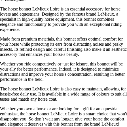
The horse bonnet LeMieux Loire is an essential accessory for horse
lovers and equestrians. Designed by the famous brand LeMieux, a
specialist in high-quality horse equipment, this bonnet combines
elegance and functionality to provide you with an exceptional riding
experience.
Made from premium materials, this bonnet offers optimal comfort for
your horse while protecting its ears from distracting noises and pesky
insects. Its refined design and careful finishing also make it an aesthetic
accessory that enhances your horse's beauty.
Whether you ride competitively or just for leisure, this bonnet will be
your ally for better performance. Indeed, it is designed to minimize
distractions and improve your horse's concentration, resulting in better
performance in the field.
The horse bonnet LeMieux Loire is also easy to maintain, allowing for
hassle-free daily use. It is available in a wide range of colours to suit all
tastes and match any horse coat.
Whether you own a horse or are looking for a gift for an equestrian
enthusiast, the horse bonnet LeMieux Loire is a smart choice that won't
disappoint you. So don’t wait any longer, give your horse the comfort
and elegance it deserves with this bonnet from the brand LeMieux!