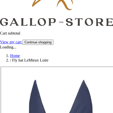
Cart subtotal
View my cart
Continue shopping
Loading...
Home
/
Fly hat LeMieux Loire