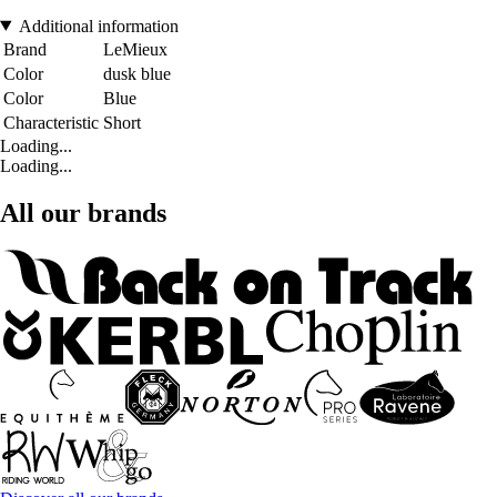
Additional information
Brand
LeMieux
Color
dusk blue
Color
Blue
Characteristic
Short
Loading...
Loading...
All our brands