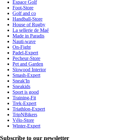
Espace Golf
Foot-Store
Golf and co
Handball-Store
House of Rugby
La sellerie de Maé
Made in Paradis
Nauti-wave
On-Fight
Padel-Expert
Pecheur-Store
Pet and Garden
Slowood Interior
Smash-Expert
Sneak'In
Sneakids
Sport is good
Training-Fit
Trek-Expert
Triathlon-Expert
TripNBikers
Vélo-Store
Winter-Expert
Subscribe to our newsletter