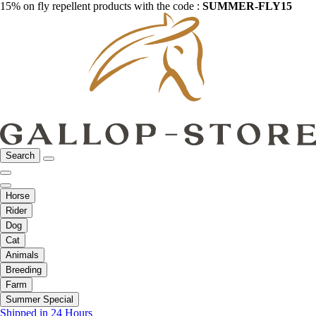
15% on fly repellent products with the code :
SUMMER-FLY15
Search
Horse
Rider
Dog
Cat
Animals
Breeding
Farm
Summer Special
Shipped in 24 Hours