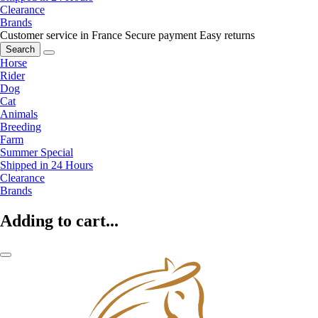
Clearance
Brands
Customer service in France
Secure payment
Easy returns
Search
Horse
Rider
Dog
Cat
Animals
Breeding
Farm
Summer Special
Shipped in 24 Hours
Clearance
Brands
Adding to cart...