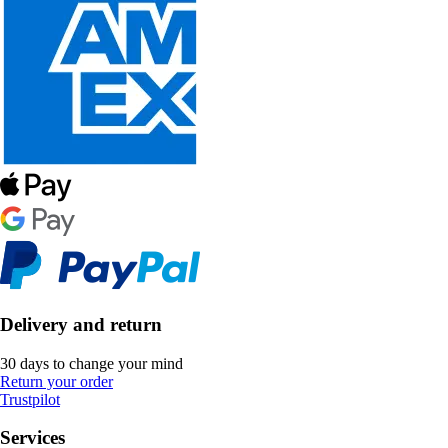
Delivery and return
30 days to change your mind
Return your order
Trustpilot
Services