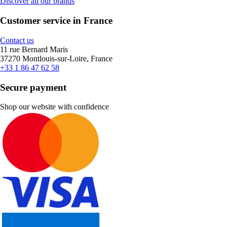
Discover all our brands
Customer service in France
Contact us
11 rue Bernard Maris
37270 Montlouis-sur-Loire, France
+33 1 86 47 62 58
Secure payment
Shop our website with confidence