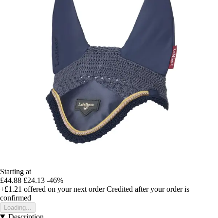
Starting at
£44.88
£24.13
-46%
+£1.21
offered on your next order
Credited after your order is
confirmed
Loading...
Description