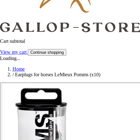
Cart subtotal
View my cart
Continue shopping
Loading...
Home
/
Earplugs for horses LeMieux Pomms (x10)