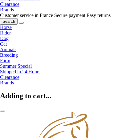
Clearance
Brands
Customer service in France
Secure payment
Easy returns
Search
Horse
Rider
Dog
Cat
Animals
Breeding
Farm
Summer Special
Shipped in 24 Hours
Clearance
Brands
Adding to cart...