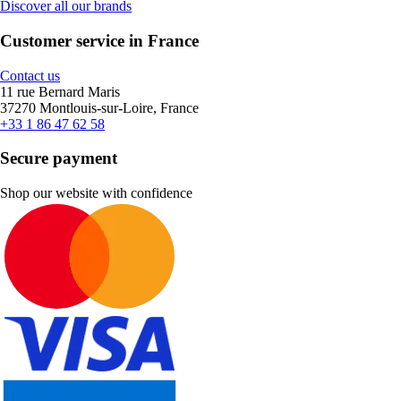
Discover all our brands
Customer service in France
Contact us
11 rue Bernard Maris
37270 Montlouis-sur-Loire, France
+33 1 86 47 62 58
Secure payment
Shop our website with confidence