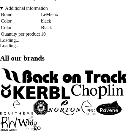
Additional information
Brand
LeMieux
Color
black
Color
Black
Quantity per product
10
Loading...
Loading...
All our brands