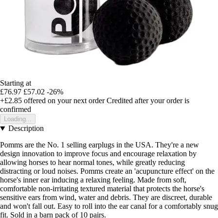
Starting at
£76.97
£57.02
-26%
+£2.85
offered on your next order
Credited after your order is
confirmed
Loading...
Description
Pomms are the No. 1 selling earplugs in the USA. They're a new
design innovation to improve focus and encourage relaxation by
allowing horses to hear normal tones, while greatly reducing
distracting or loud noises. Pomms create an 'acupuncture effect' on the
horse's inner ear inducing a relaxing feeling. Made from soft,
comfortable non-irritating textured material that protects the horse's
sensitive ears from wind, water and debris. They are discreet, durable
and won't fall out. Easy to roll into the ear canal for a comfortably snug
fit. Sold in a barn pack of 10 pairs.