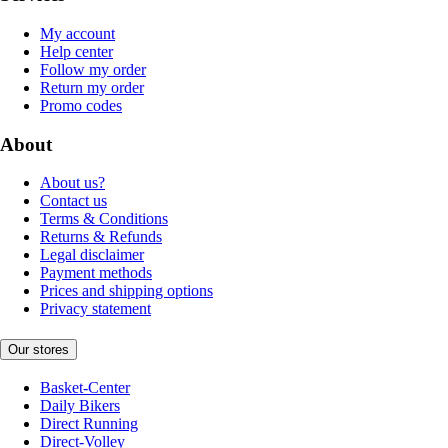
My account
Help center
Follow my order
Return my order
Promo codes
About
About us?
Contact us
Terms & Conditions
Returns & Refunds
Legal disclaimer
Payment methods
Prices and shipping options
Privacy statement
Our stores
Basket-Center
Daily Bikers
Direct Running
Direct-Volley