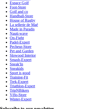
Espace Golf
Foot-Store
Golf and co
Handball-Store
House of Rugby
La sellerie de Maé
Made in Paradis
Nauti-wave
On-Fight
Padel-Expert
Pecheur-Store
Pet and Garden
Slowood Interior
Smash-Expert
Sneak'In
Sneakids
Sport is good
Training-Fit
Trek-Expert
Triathlon-Expert
TripNBikers
Vélo-Store
Winter-Expert
Subscribe to our newsletter