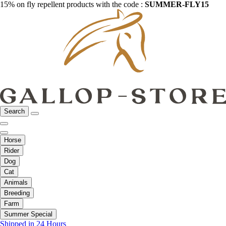
15% on fly repellent products with the code :
SUMMER-FLY15
Search
Horse
Rider
Dog
Cat
Animals
Breeding
Farm
Summer Special
Shipped in 24 Hours