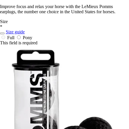
Improve focus and relax your horse with the LeMieux Pomms
earplugs, the number one choice in the United States for horses.
Size
*
Size guide
Full
Pony
This field is required