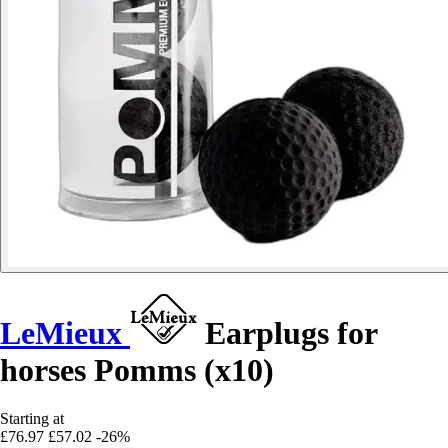
LeMieux
Earplugs for
horses Pomms (x10)
Starting at
£76.97
£57.02
-26%