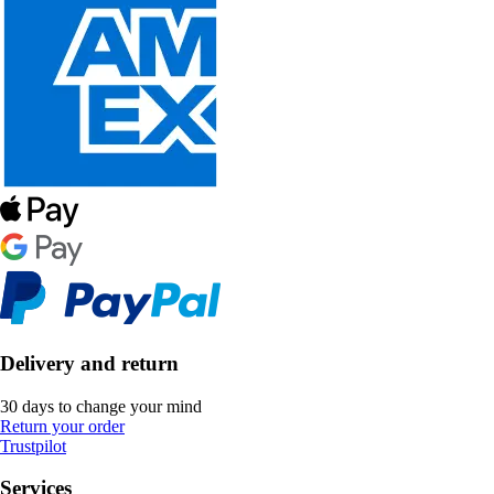
Delivery and return
30 days to change your mind
Return your order
Trustpilot
Services