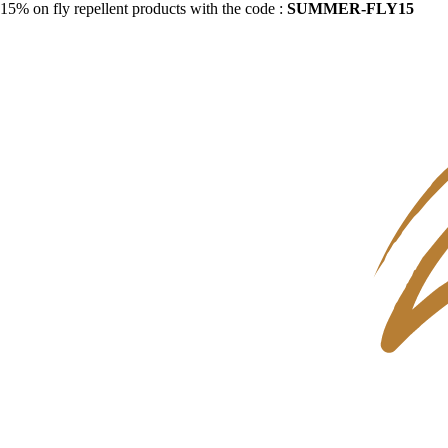
15% on fly repellent products with the code :
SUMMER-FLY15