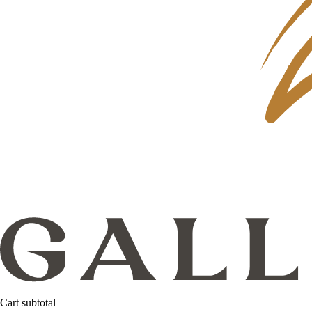
Cart subtotal