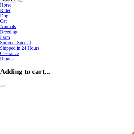
Horse
Rider
Dog
Cat
Animals
Breeding
Farm
Summer Special
Shipped in 24 Hours
Clearance
Brands
Adding to cart...