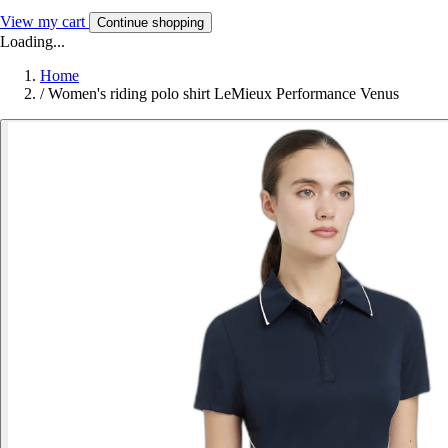
View my cart
Continue shopping
Loading...
Home
/
Women's riding polo shirt LeMieux Performance Venus