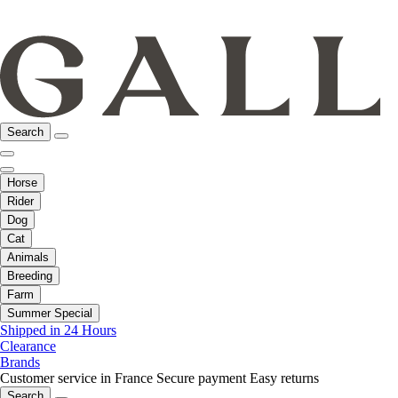
Search
Horse
Rider
Dog
Cat
Animals
Breeding
Farm
Summer Special
Shipped in 24 Hours
Clearance
Brands
Customer service in France
Secure payment
Easy returns
Search