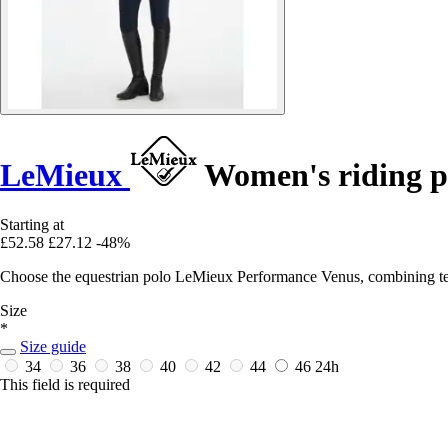
LeMieux
Women's riding p
Starting at
£52.58
£27.12
-48%
Choose the equestrian polo LeMieux Performance Venus, combining techn
Size
*
Size guide
34
36
38
40
42
44
46
24h
This field is required