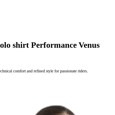
olo shirt Performance Venus
ical comfort and refined style for passionate riders.