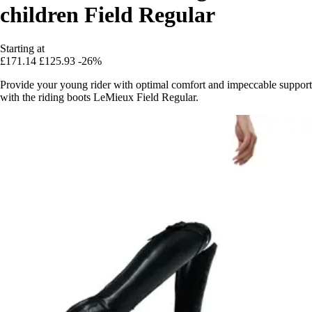
children Field Regular
Starting at
£171.14
£125.93
-26%
Provide your young rider with optimal comfort and impeccable support
with the riding boots LeMieux Field Regular.