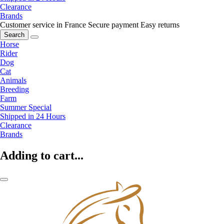
Clearance
Brands
Customer service in France
Secure payment
Easy returns
Search
Horse
Rider
Dog
Cat
Animals
Breeding
Farm
Summer Special
Shipped in 24 Hours
Clearance
Brands
Adding to cart...