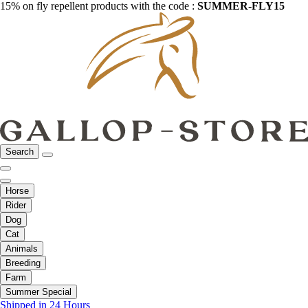
15% on fly repellent products with the code :
SUMMER-FLY15
Search
Horse
Rider
Dog
Cat
Animals
Breeding
Farm
Summer Special
Shipped in 24 Hours