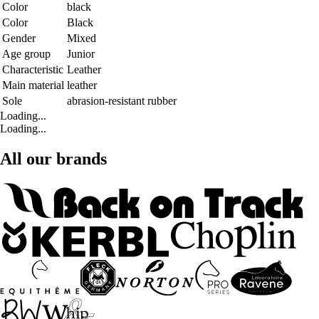
Color
black
Color
Black
Gender
Mixed
Age group
Junior
Characteristic
Leather
Main material
leather
Sole
abrasion-resistant rubber
Loading...
Loading...
All our brands