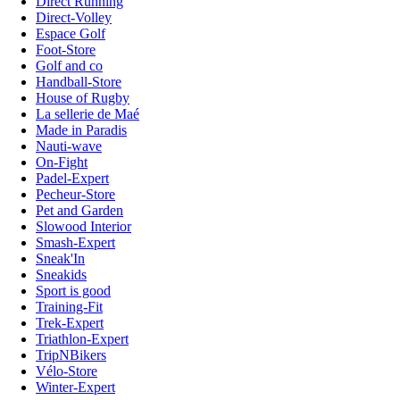
Direct Running
Direct-Volley
Espace Golf
Foot-Store
Golf and co
Handball-Store
House of Rugby
La sellerie de Maé
Made in Paradis
Nauti-wave
On-Fight
Padel-Expert
Pecheur-Store
Pet and Garden
Slowood Interior
Smash-Expert
Sneak'In
Sneakids
Sport is good
Training-Fit
Trek-Expert
Triathlon-Expert
TripNBikers
Vélo-Store
Winter-Expert