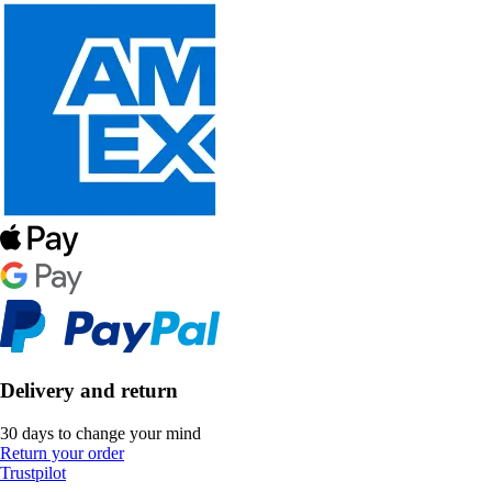
Delivery and return
30 days to change your mind
Return your order
Trustpilot