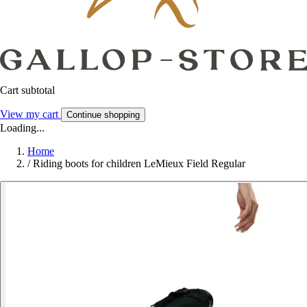
Cart subtotal
View my cart
Continue shopping
Loading...
Home
/
Riding boots for children LeMieux Field Regular