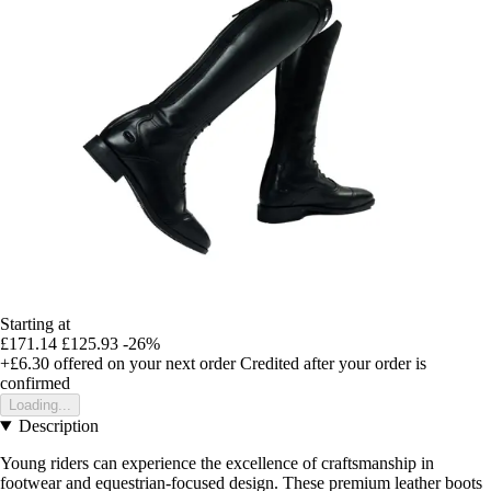
Starting at
£171.14
£125.93
-26%
+£6.30
offered on your next order
Credited after your order is
confirmed
Loading...
Description
Young riders can experience the excellence of craftsmanship in
footwear and equestrian-focused design. These premium leather boots