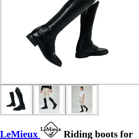
LeMieux
Riding boots for