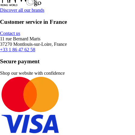
Discover all our brands
Customer service in France
Contact us
11 rue Bernard Maris
37270 Montlouis-sur-Loire, France
+33 1 86 47 62 58
Secure payment
Shop our website with confidence