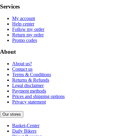
Services
My account
Help center
Follow my order
Return my order
Promo codes
About
About us?
Contact us
Terms & Conditions
Returns & Refunds
Legal disclaimer
Payment methods
Prices and shipping options
Privacy statement
Our stores
Basket-Center
Daily Bikers