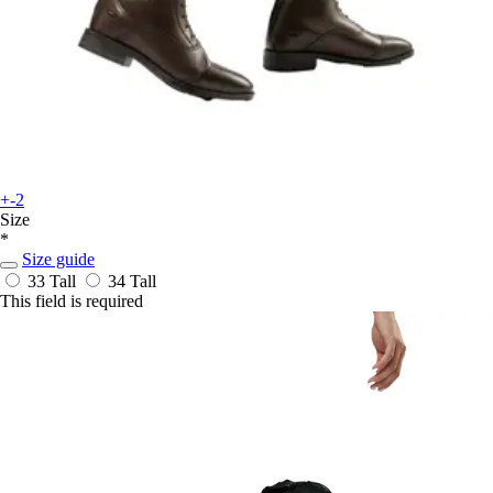
+-2
Size
*
Size guide
33 Tall
34 Tall
This field is required