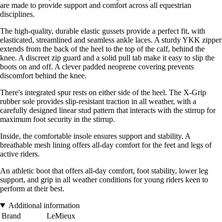
are made to provide support and comfort across all equestrian
disciplines.
The high-quality, durable elastic gussets provide a perfect fit, with
elasticated, streamlined and seamless ankle laces. A sturdy YKK zipper
extends from the back of the heel to the top of the calf, behind the
knee. A discreet zip guard and a solid pull tab make it easy to slip the
boots on and off. A clever padded neoprene covering prevents
discomfort behind the knee.
There's integrated spur rests on either side of the heel. The X-Grip
rubber sole provides slip-resistant traction in all weather, with a
carefully designed linear stud pattern that interacts with the stirrup for
maximum foot security in the stirrup.
Inside, the comfortable insole ensures support and stability. A
breathable mesh lining offers all-day comfort for the feet and legs of
active riders.
An athletic boot that offers all-day comfort, foot stability, lower leg
support, and grip in all weather conditions for young riders keen to
perform at their best.
Additional information
Brand
LeMieux