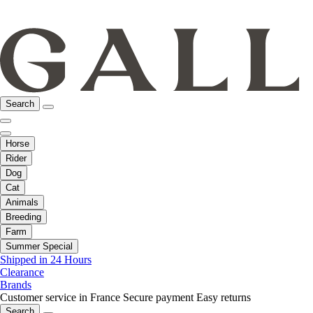
Search
Horse
Rider
Dog
Cat
Animals
Breeding
Farm
Summer Special
Shipped in 24 Hours
Clearance
Brands
Customer service in France
Secure payment
Easy returns
Search