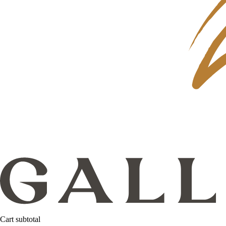
Cart subtotal