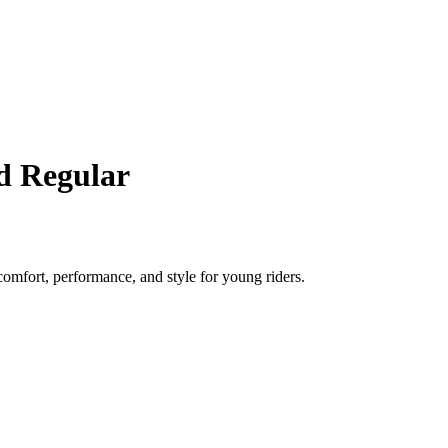
d Regular
comfort, performance, and style for young riders.