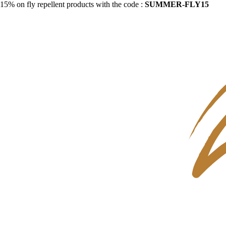
15% on fly repellent products with the code :
SUMMER-FLY15