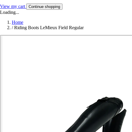
View my cart
Continue shopping
Loading...
Home
/
Riding Boots LeMieux Field Regular