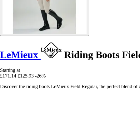
LeMieux
Riding Boots Fiel
Starting at
£171.14
£125.93
-26%
Discover the riding boots LeMieux Field Regular, the perfect blend of 