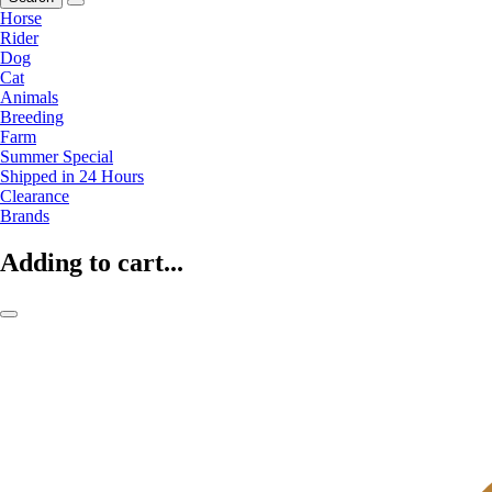
Horse
Rider
Dog
Cat
Animals
Breeding
Farm
Summer Special
Shipped in 24 Hours
Clearance
Brands
Adding to cart...