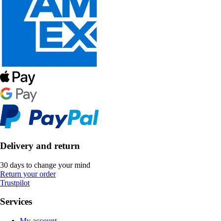
Delivery and return
30 days to change your mind
Return your order
Trustpilot
Services
My account