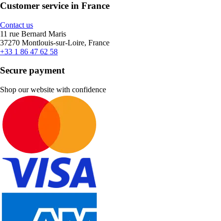
Customer service in France
Contact us
11 rue Bernard Maris
37270 Montlouis-sur-Loire, France
+33 1 86 47 62 58
Secure payment
Shop our website with confidence