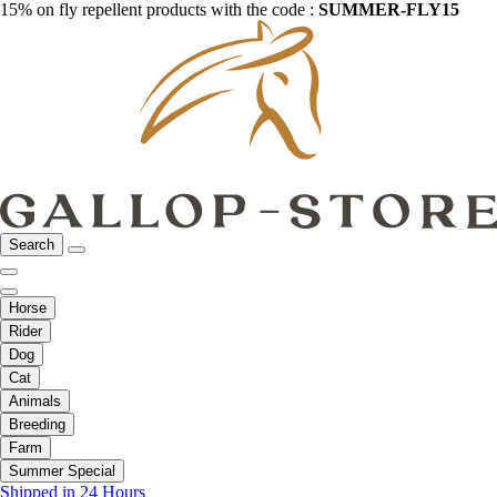
15% on fly repellent products with the code :
SUMMER-FLY15
Search
Horse
Rider
Dog
Cat
Animals
Breeding
Farm
Summer Special
Shipped in 24 Hours