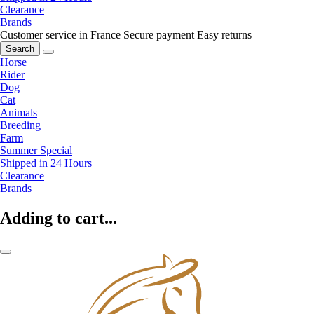
Clearance
Brands
Customer service in France
Secure payment
Easy returns
Search
Horse
Rider
Dog
Cat
Animals
Breeding
Farm
Summer Special
Shipped in 24 Hours
Clearance
Brands
Adding to cart...