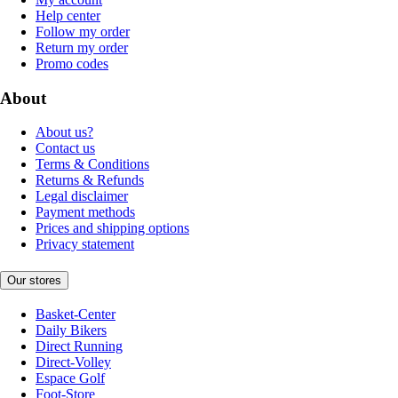
Help center
Follow my order
Return my order
Promo codes
About
About us?
Contact us
Terms & Conditions
Returns & Refunds
Legal disclaimer
Payment methods
Prices and shipping options
Privacy statement
Our stores
Basket-Center
Daily Bikers
Direct Running
Direct-Volley
Espace Golf
Foot-Store