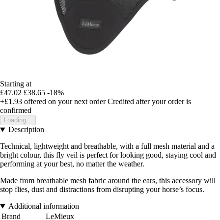
Starting at
£47.02
£38.65
-18%
+£1.93
offered on your next order
Credited after your order is
confirmed
Loading...
Description
Technical, lightweight and breathable, with a full mesh material and a
bright colour, this fly veil is perfect for looking good, staying cool and
performing at your best, no matter the weather.
Made from breathable mesh fabric around the ears, this accessory will
stop flies, dust and distractions from disrupting your horse’s focus.
Additional information
Brand
LeMieux