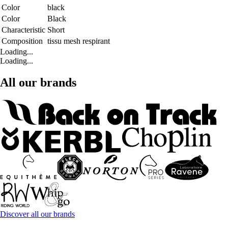
Color
black
Color
Black
Characteristic
Short
Composition
tissu mesh respirant
Loading...
Loading...
All our brands
Discover all our brands