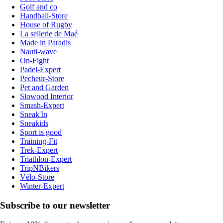
Golf and co
Handball-Store
House of Rugby
La sellerie de Maé
Made in Paradis
Nauti-wave
On-Fight
Padel-Expert
Pecheur-Store
Pet and Garden
Slowood Interior
Smash-Expert
Sneak'In
Sneakids
Sport is good
Training-Fit
Trek-Expert
Triathlon-Expert
TripNBikers
Vélo-Store
Winter-Expert
Subscribe to our newsletter