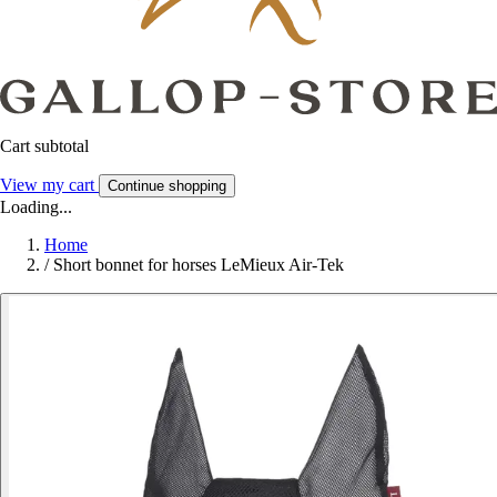
Cart subtotal
View my cart
Continue shopping
Loading...
Home
/
Short bonnet for horses LeMieux Air-Tek