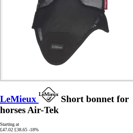
LeMieux
Short bonnet for
horses Air-Tek
Starting at
£47.02
£38.65
-18%