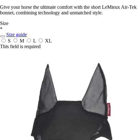
Give your horse the ultimate comfort with the short LeMieux Air-Tek
bonnet, combining technology and unmatched style.
Size
*
Size guide
S
M
L
XL
This field is required