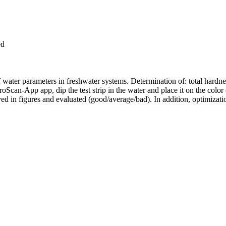
ed
 water parameters in freshwater systems. Determination of: total hardnes
Scan-App app, dip the test strip in the water and place it on the color 
layed in figures and evaluated (good/average/bad). In addition, optimizat