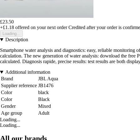
£23.50
+£1.18
offered on your next order
Credited after your order is confirm
Loading...
Description
Smartphone water analysis and diagnostics: easy, reliable monitoring of
calculation. The new generation of water analysis: download the free Pro
calculated. Diagnosis rapide, precise results: test results are both disp
Additional information
Brand
JBL Aqua
Supplier reference
JB1476
Color
black
Color
Black
Gender
Mixed
Age group
Adult
Loading...
Loading...
All our brands