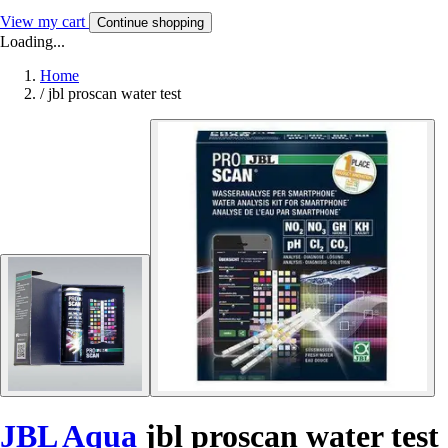
View my cart
Continue shopping
Loading...
Home
/
jbl proscan water test
JBL Aqua
jbl proscan water test