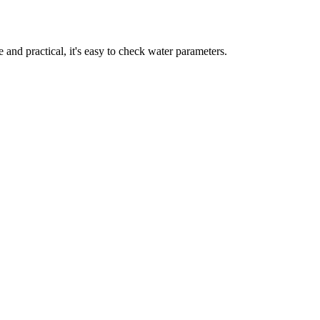
nd practical, it's easy to check water parameters.