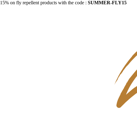
15% on fly repellent products with the code :
SUMMER-FLY15