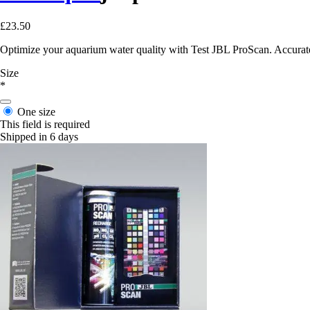
£23.50
Optimize your aquarium water quality with Test JBL ProScan. Accurate a
Size
*
One size
This field is required
Shipped in 6 days