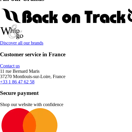
Discover all our brands
Customer service in France
Contact us
11 rue Bernard Maris
37270 Montlouis-sur-Loire, France
+33 1 86 47 62 58
Secure payment
Shop our website with confidence