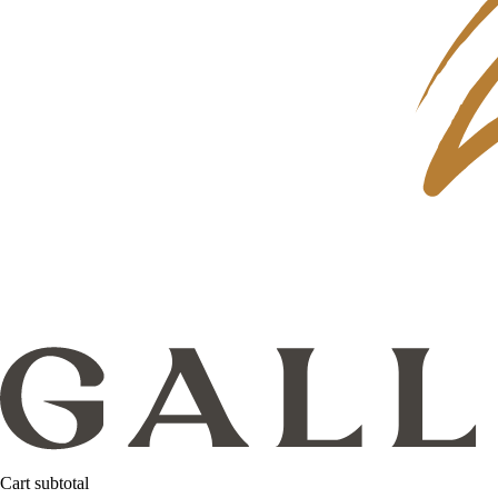
Cart subtotal