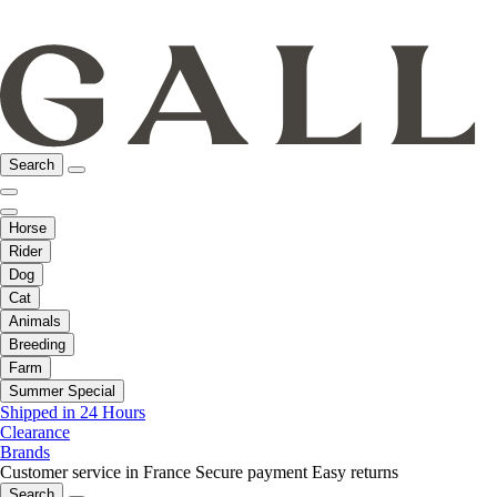
Search
Horse
Rider
Dog
Cat
Animals
Breeding
Farm
Summer Special
Shipped in 24 Hours
Clearance
Brands
Customer service in France
Secure payment
Easy returns
Search