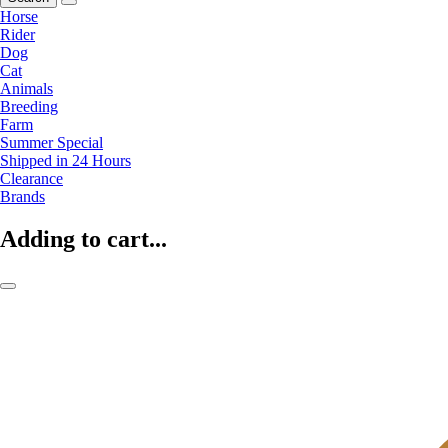
Horse
Rider
Dog
Cat
Animals
Breeding
Farm
Summer Special
Shipped in 24 Hours
Clearance
Brands
Adding to cart...