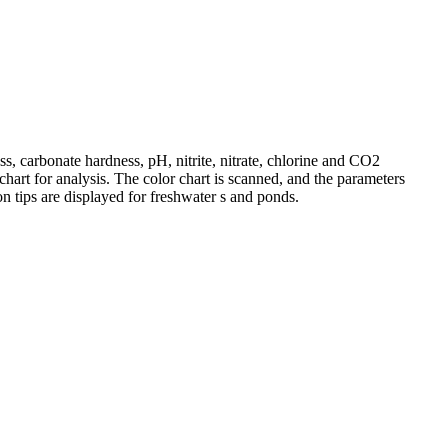
s, carbonate hardness, pH, nitrite, nitrate, chlorine and CO2
chart for analysis. The color chart is scanned, and the parameters
ion tips are displayed for freshwater s and ponds.