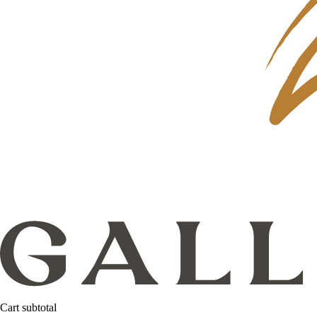
Cart subtotal