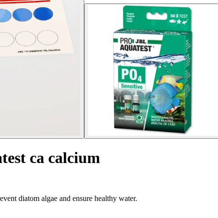
test ca calcium
event diatom algae and ensure healthy water.