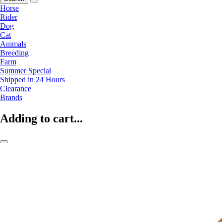
Horse
Rider
Dog
Cat
Animals
Breeding
Farm
Summer Special
Shipped in 24 Hours
Clearance
Brands
Adding to cart...