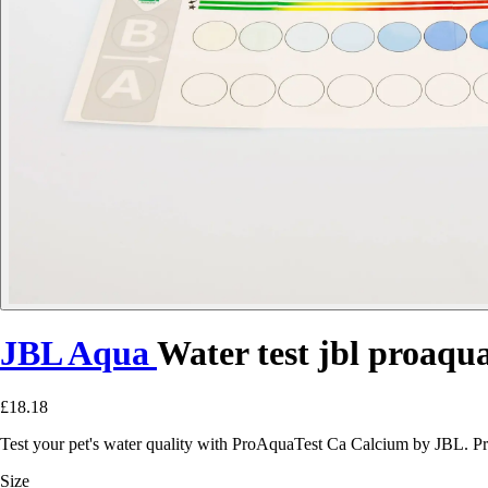
JBL Aqua
Water test jbl proaqua
£18.18
Test your pet's water quality with ProAquaTest Ca Calcium by JBL. Pr
Size