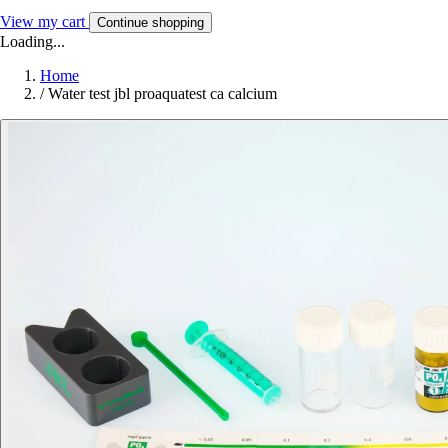
View my cart
Continue shopping
Loading...
Home
/
Water test jbl proaquatest ca calcium