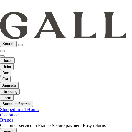
Search
Horse
Rider
Dog
Cat
Animals
Breeding
Farm
Summer Special
Shipped in 24 Hours
Clearance
Brands
Customer service in France
Secure payment
Easy returns
Search