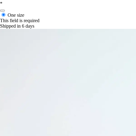
*
One size
This field is required
Shipped in 6 days