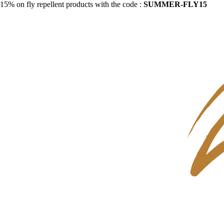
15% on fly repellent products with the code :
SUMMER-FLY15