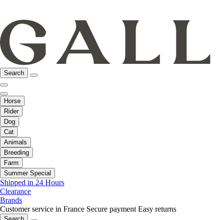
Search
Horse
Rider
Dog
Cat
Animals
Breeding
Farm
Summer Special
Shipped in 24 Hours
Clearance
Brands
Customer service in France
Secure payment
Easy returns
Search