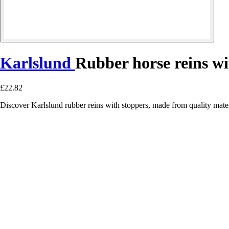
Karlslund
Rubber horse reins wi
£22.82
Discover Karlslund rubber reins with stoppers, made from quality materi