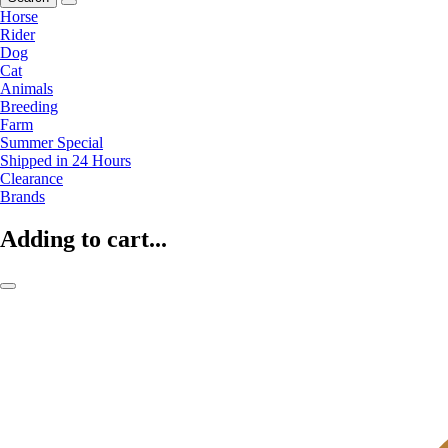
Horse
Rider
Dog
Cat
Animals
Breeding
Farm
Summer Special
Shipped in 24 Hours
Clearance
Brands
Adding to cart...