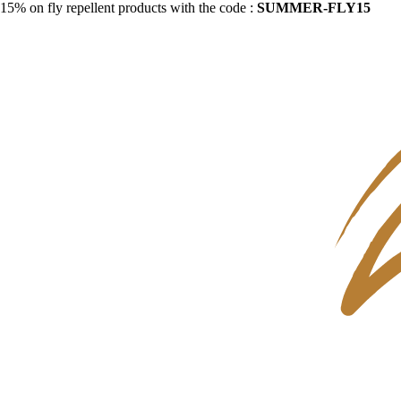
15% on fly repellent products with the code :
SUMMER-FLY15