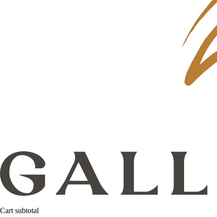
Cart subtotal