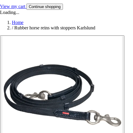
View my cart
Continue shopping
Loading...
Home
/
Rubber horse reins with stoppers Karlslund