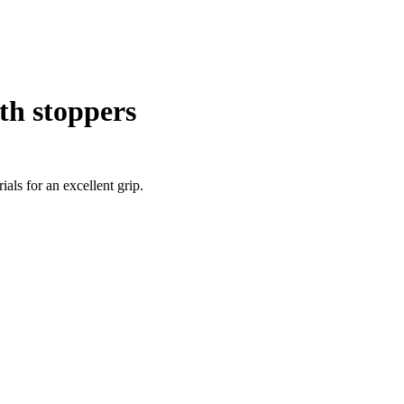
th stoppers
als for an excellent grip.