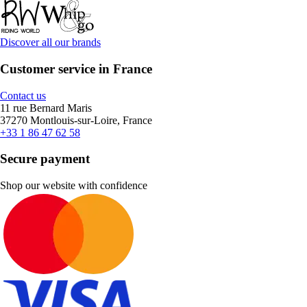
Discover all our brands
Customer service in France
Contact us
11 rue Bernard Maris
37270 Montlouis-sur-Loire, France
+33 1 86 47 62 58
Secure payment
Shop our website with confidence