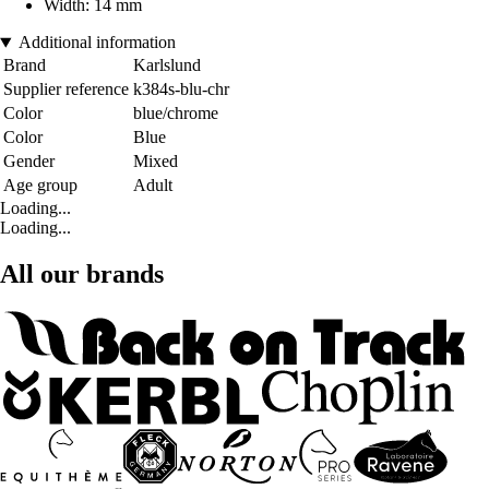
Width: 14 mm
Additional information
Brand
Karlslund
Supplier reference
k384s-blu-chr
Color
blue/chrome
Color
Blue
Gender
Mixed
Age group
Adult
Loading...
Loading...
All our brands