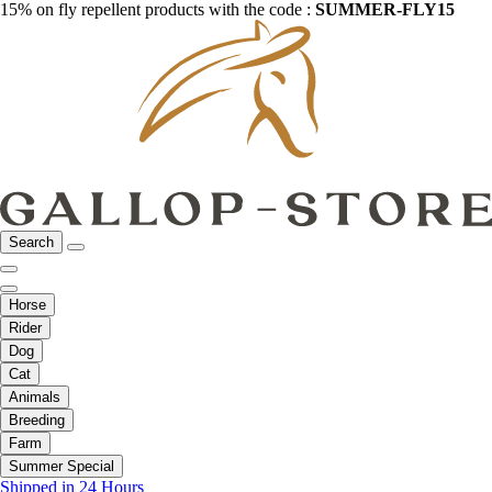
15% on fly repellent products with the code :
SUMMER-FLY15
Search
Horse
Rider
Dog
Cat
Animals
Breeding
Farm
Summer Special
Shipped in 24 Hours