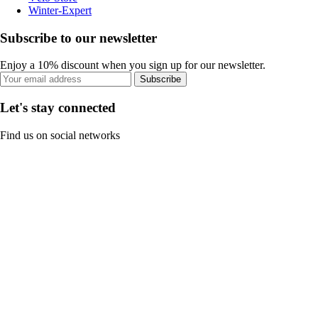
Winter-Expert
Subscribe to our newsletter
Enjoy a 10% discount when you sign up for our newsletter.
Subscribe
Let's stay connected
Find us on social networks