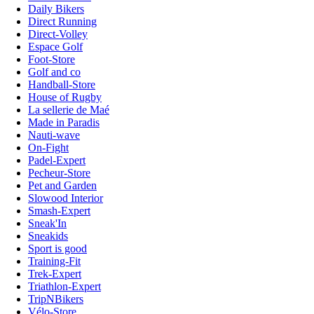
Daily Bikers
Direct Running
Direct-Volley
Espace Golf
Foot-Store
Golf and co
Handball-Store
House of Rugby
La sellerie de Maé
Made in Paradis
Nauti-wave
On-Fight
Padel-Expert
Pecheur-Store
Pet and Garden
Slowood Interior
Smash-Expert
Sneak'In
Sneakids
Sport is good
Training-Fit
Trek-Expert
Triathlon-Expert
TripNBikers
Vélo-Store