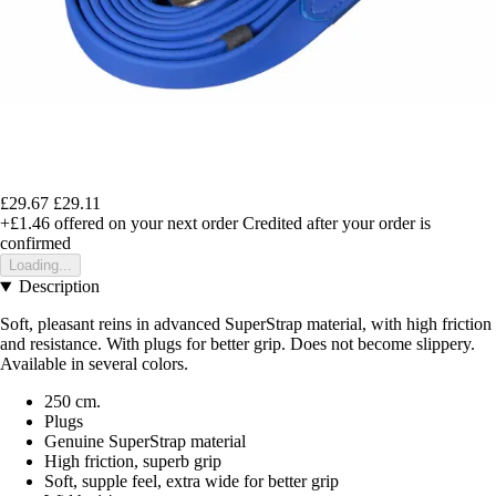
£29.67
£29.11
+£1.46
offered on your next order
Credited after your order is
confirmed
Loading...
Description
Soft, pleasant reins in advanced SuperStrap material, with high friction
and resistance. With plugs for better grip. Does not become slippery.
Available in several colors.
250 cm.
Plugs
Genuine SuperStrap material
High friction, superb grip
Soft, supple feel, extra wide for better grip