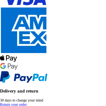
Delivery and return
30 days to change your mind
Return your order