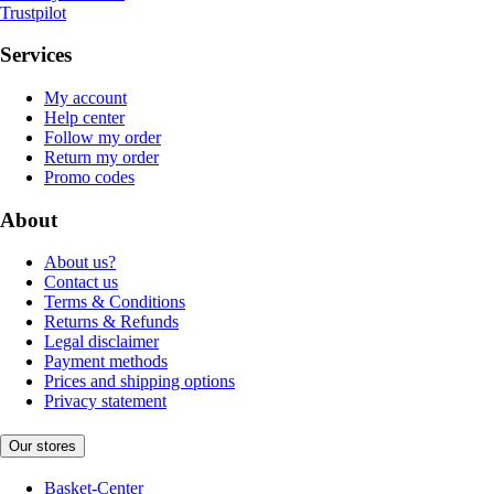
Trustpilot
Services
My account
Help center
Follow my order
Return my order
Promo codes
About
About us?
Contact us
Terms & Conditions
Returns & Refunds
Legal disclaimer
Payment methods
Prices and shipping options
Privacy statement
Our stores
Basket-Center