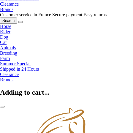
Clearance
Brands
Customer service in France
Secure payment
Easy returns
Search
Horse
Rider
Dog
Cat
Animals
Breeding
Farm
Summer Special
Shipped in 24 Hours
Clearance
Brands
Adding to cart...