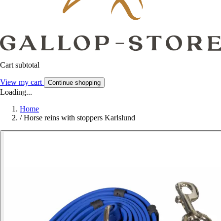
Cart subtotal
View my cart
Continue shopping
Loading...
Home
/
Horse reins with stoppers Karlslund