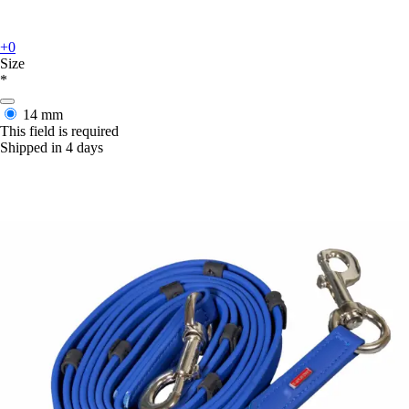
+0
Size
*
14 mm
This field is required
Shipped in 4 days