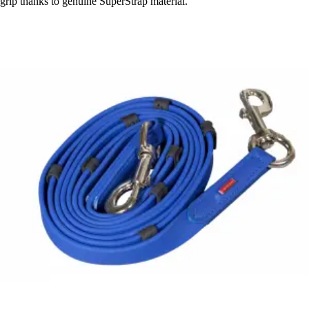
grip thanks to genuine SuperStrap material.