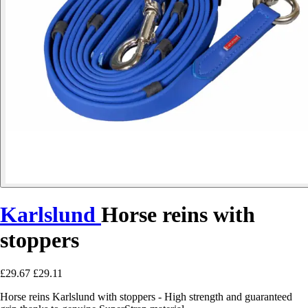
Karlslund
Horse reins with
stoppers
£29.67
£29.11
Horse reins Karlslund with stoppers - High strength and guaranteed