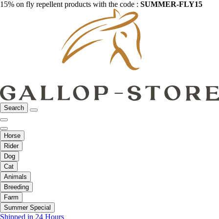
15% on fly repellent products with the code :
SUMMER-FLY15
Search
Horse
Rider
Dog
Cat
Animals
Breeding
Farm
Summer Special
Shipped in 24 Hours