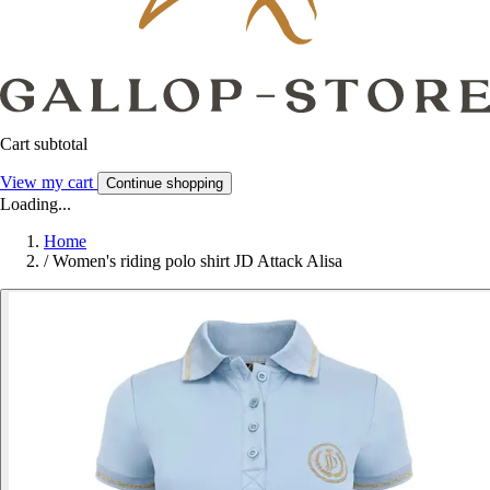
Cart subtotal
View my cart
Continue shopping
Loading...
Home
/
Women's riding polo shirt JD Attack Alisa