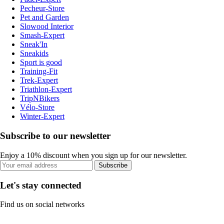
Pecheur-Store
Pet and Garden
Slowood Interior
Smash-Expert
Sneak'In
Sneakids
Sport is good
Training-Fit
Trek-Expert
Triathlon-Expert
TripNBikers
Vélo-Store
Winter-Expert
Subscribe to our newsletter
Enjoy a 10% discount when you sign up for our newsletter.
Subscribe
Let's stay connected
Find us on social networks