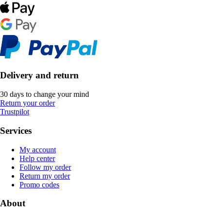
Delivery and return
30 days to change your mind
Return your order
Trustpilot
Services
My account
Help center
Follow my order
Return my order
Promo codes
About