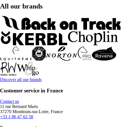
All our brands
Discover all our brands
Customer service in France
Contact us
11 rue Bernard Maris
37270 Montlouis-sur-Loire, France
+33 1 86 47 62 58