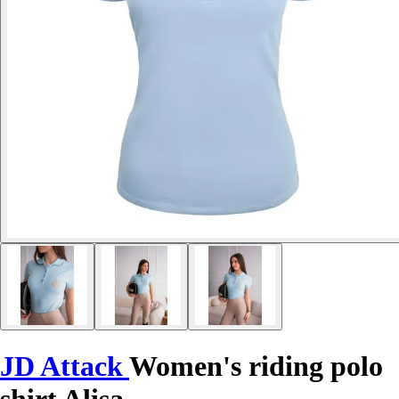
JD Attack
Women's riding polo
shirt Alisa