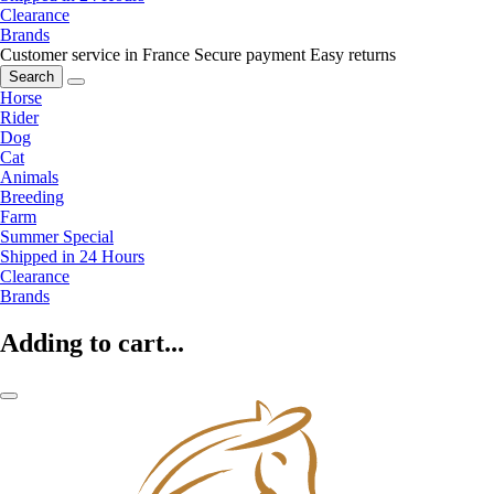
Clearance
Brands
Customer service in France
Secure payment
Easy returns
Search
Horse
Rider
Dog
Cat
Animals
Breeding
Farm
Summer Special
Shipped in 24 Hours
Clearance
Brands
Adding to cart...