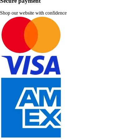
Secure payment
Shop our website with confidence