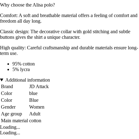
Why choose the Alisa polo?
Comfort: A soft and breathable material offers a feeling of comfort and
freedom all day long.
Classic design: The decorative collar with gold stitching and subtle
buttons gives the shirt a unique character.
High quality: Careful craftsmanship and durable materials ensure long-
term use.
95% cotton
5% lycra
Additional information
Brand
JD Attack
Color
blue
Color
Blue
Gender
Women
Age group
Adult
Main material
cotton
Loading...
Loading...