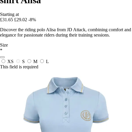
Starting at
£31.65
£29.02
-8%
Discover the riding polo Alisa from JD Attack, combining comfort and
elegance for passionate riders during their training sessions.
Size
*
XS
S
M
L
This field is required