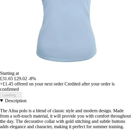
Starting at
£31.65
£29.02
-8%
+£1.45
offered on your next order
Credited after your order is
confirmed
Loading...
Description
The Alisa polo is a blend of classic style and modern design. Made
from a soft-touch material, it will provide you with comfort throughout
the day. The decorative collar with gold stitching and subtle buttons
adds elegance and character, making it perfect for summer training.