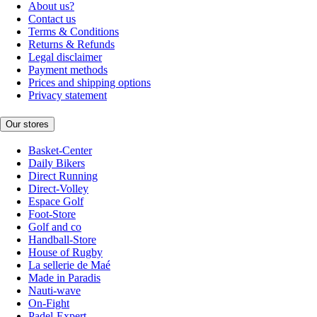
About us?
Contact us
Terms & Conditions
Returns & Refunds
Legal disclaimer
Payment methods
Prices and shipping options
Privacy statement
Our stores
Basket-Center
Daily Bikers
Direct Running
Direct-Volley
Espace Golf
Foot-Store
Golf and co
Handball-Store
House of Rugby
La sellerie de Maé
Made in Paradis
Nauti-wave
On-Fight
Padel-Expert