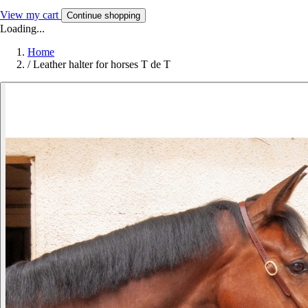
View my cart
Continue shopping
Loading...
Home
/
Leather halter for horses T de T