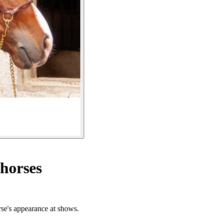
 horses
orse's appearance at shows.