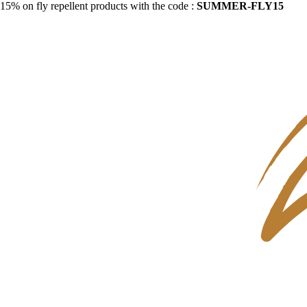
15% on fly repellent products with the code :
SUMMER-FLY15