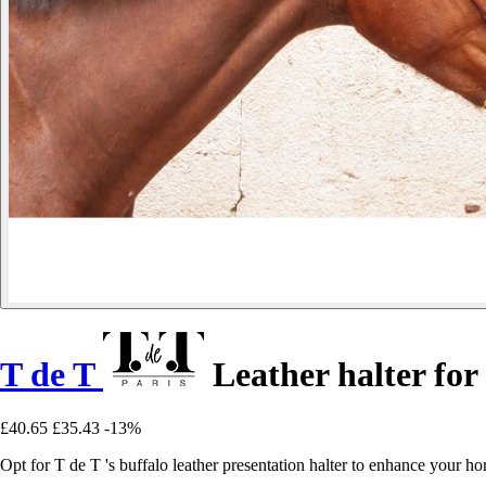
T de T
Leather halter for
£40.65
£35.43
-13%
Opt for T de T 's buffalo leather presentation halter to enhance your h