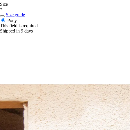
Size
*
Size guide
Pony
This field is required
Shipped in 9 days