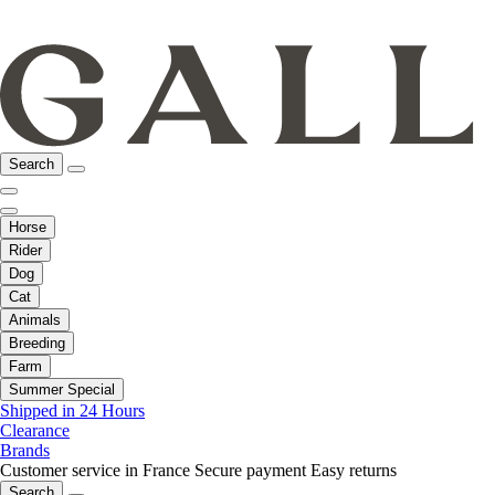
Search
Horse
Rider
Dog
Cat
Animals
Breeding
Farm
Summer Special
Shipped in 24 Hours
Clearance
Brands
Customer service in France
Secure payment
Easy returns
Search