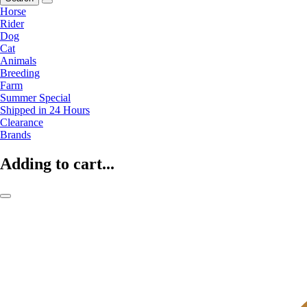
Horse
Rider
Dog
Cat
Animals
Breeding
Farm
Summer Special
Shipped in 24 Hours
Clearance
Brands
Adding to cart...