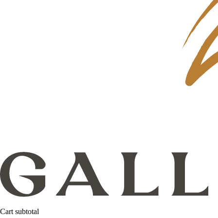
Cart subtotal