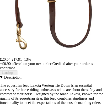
£20.54
£17.91
-13%
+£0.90
offered on your next order
Credited after your order is
confirmed
Loading...
Description
The equestrian lead Lakota Western Tie Down is an essential
accessory for horse riding enthusiasts who care about the safety and
comfort of their horse. Designed by the brand Lakota, known for the
quality of its equestrian gear, this lead combines sturdiness and
functionality to meet the expectations of the most demanding riders.