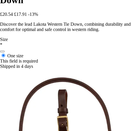
£20.54
£17.91
-13%
Discover the lead Lakota Western Tie Down, combining durability and
comfort for optimal and safe control in western riding.
Size
*
One size
This field is required
Shipped in 4 days