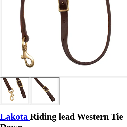
Lakota
Riding lead Western Tie
Down