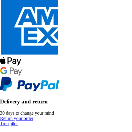
Delivery and return
30 days to change your mind
Return your order
Trustpilot