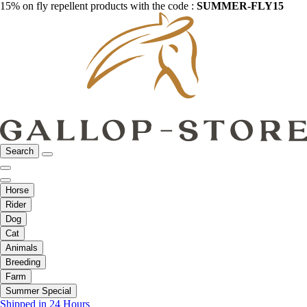
15% on fly repellent products with the code :
SUMMER-FLY15
Search
Horse
Rider
Dog
Cat
Animals
Breeding
Farm
Summer Special
Shipped in 24 Hours