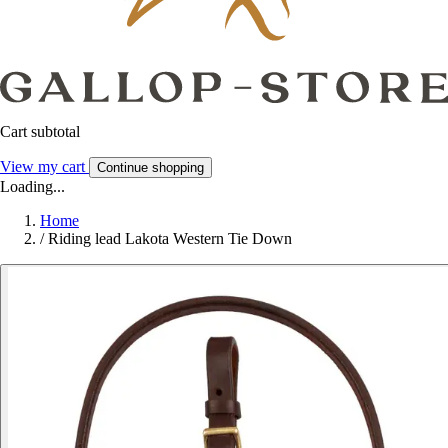
Cart subtotal
View my cart
Continue shopping
Loading...
Home
/
Riding lead Lakota Western Tie Down