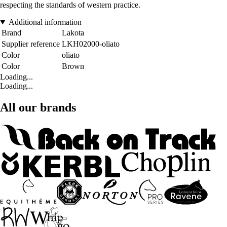
respecting the standards of western practice.
Additional information
Brand
Lakota
Supplier reference
LKH02000-oliato
Color
oliato
Color
Brown
Loading...
Loading...
All our brands