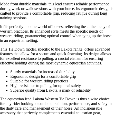
Made from durable materials, this lead ensures reliable performance
during work or walk sessions with your horse. Its ergonomic design is
crafted to provide a comfortable grip, reducing fatigue during long
training sessions.
It fits perfectly into the world of horses, reflecting the authenticity of
western practices. Its enhanced style meets the specific needs of
western riding, guaranteeing optimal control when tying up the horse
in an equestrian setting.
This Tie Down model, specific to the Lakota range, offers advanced
features that allow for a secure and quick fastening. Its design allows
for excellent resistance to pulling, a crucial element for ensuring
effective holding during the most dynamic equestrian activities.
Sturdy materials for increased durability
Ergonomic design for a comfortable grip
Suitable for western riding practices
High resistance to pulling for optimal safety
Superior quality from Lakota, a mark of reliability
The equestrian lead Lakota Western Tie Down is thus a wise choice
for any rider looking to combine tradition, performance, and safety in
the daily care and management of their horse. An indispensable
accessory that perfectly complements essential equestrian gear,