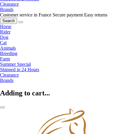
Clearance
Brands
Customer service in France
Secure payment
Easy returns
Search
Horse
Rider
Dog
Cat
Animals
Breeding
Farm
Summer Special
Shipped in 24 Hours
Clearance
Brands
Adding to cart...