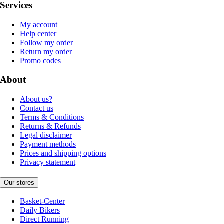
Services
My account
Help center
Follow my order
Return my order
Promo codes
About
About us?
Contact us
Terms & Conditions
Returns & Refunds
Legal disclaimer
Payment methods
Prices and shipping options
Privacy statement
Our stores
Basket-Center
Daily Bikers
Direct Running