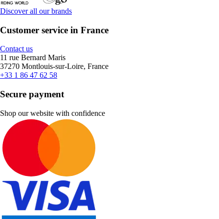
Discover all our brands
Customer service in France
Contact us
11 rue Bernard Maris
37270 Montlouis-sur-Loire, France
+33 1 86 47 62 58
Secure payment
Shop our website with confidence