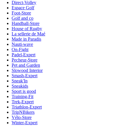
Direct-Volley
Espace Golf
Foot-Store
Golf and co
Handball-Store
House of Rugby
La sellerie de Maé
Made in Paradis
Nauti-wave
On-Fight
Padel-Expert
Pecheur-Store
Pet and Garden
Slowood Interior
Smash-Expert
Sneak'In
Sneakids
Sport is good
Training-Fit
Trek-Expert
Triathlon-Expert
TripNBikers
Vélo-Store
Winter-Expert