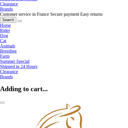
Clearance
Brands
Customer service in France
Secure payment
Easy returns
Search
Horse
Rider
Dog
Cat
Animals
Breeding
Farm
Summer Special
Shipped in 24 Hours
Clearance
Brands
Adding to cart...