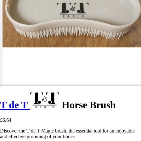
T de T
Horse Brush
£6.64
Discover the T de T Magic brush, the essential tool for an enjoyable
and effective grooming of your horse.