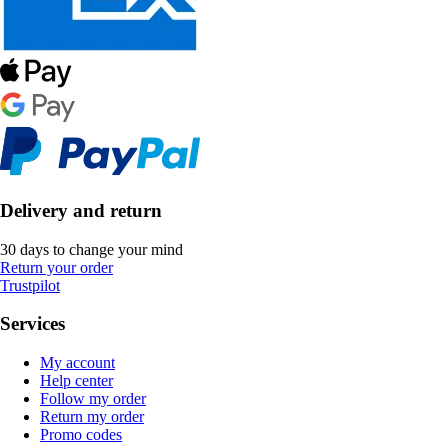
Delivery and return
30 days to change your mind
Return your order
Trustpilot
Services
My account
Help center
Follow my order
Return my order
Promo codes