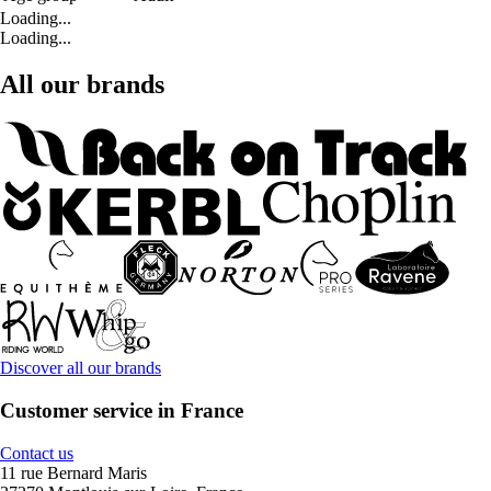
Loading...
Loading...
All our brands
Discover all our brands
Customer service in France
Contact us
11 rue Bernard Maris