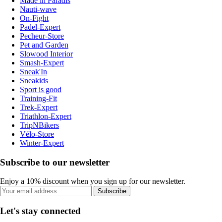
Made in Paradis
Nauti-wave
On-Fight
Padel-Expert
Pecheur-Store
Pet and Garden
Slowood Interior
Smash-Expert
Sneak'In
Sneakids
Sport is good
Training-Fit
Trek-Expert
Triathlon-Expert
TripNBikers
Vélo-Store
Winter-Expert
Subscribe to our newsletter
Enjoy a 10% discount when you sign up for our newsletter.
Subscribe
Let's stay connected