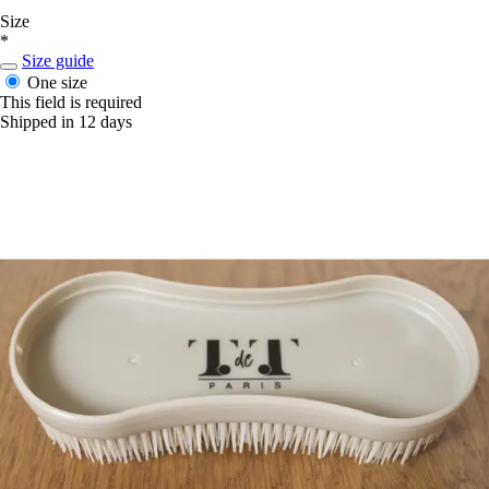
Size
*
Size guide
One size
This field is required
Shipped in 12 days