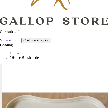
Cart subtotal
View my cart
Continue shopping
Loading...
Home
/
Horse Brush T de T