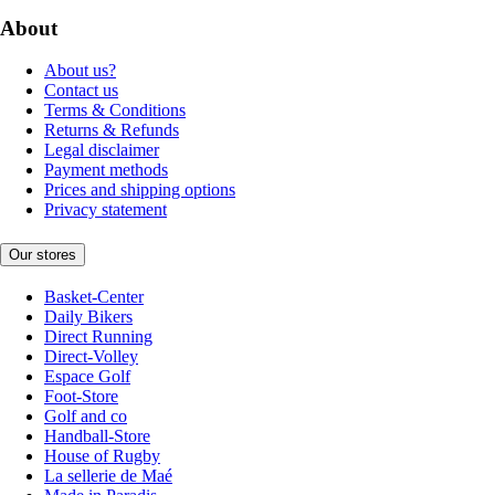
About
About us?
Contact us
Terms & Conditions
Returns & Refunds
Legal disclaimer
Payment methods
Prices and shipping options
Privacy statement
Our stores
Basket-Center
Daily Bikers
Direct Running
Direct-Volley
Espace Golf
Foot-Store
Golf and co
Handball-Store
House of Rugby
La sellerie de Maé