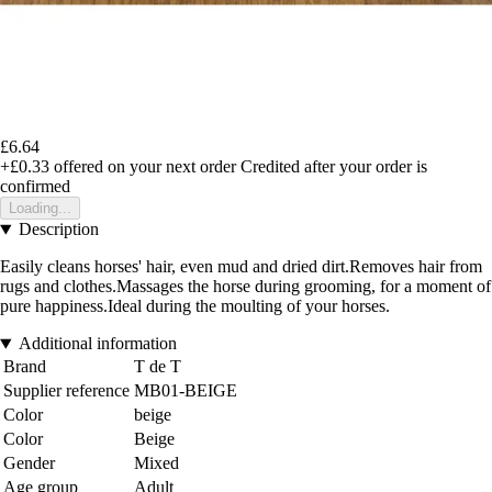
£6.64
+£0.33
offered on your next order
Credited after your order is
confirmed
Loading...
Description
Easily cleans horses' hair, even mud and dried dirt.Removes hair from
rugs and clothes.Massages the horse during grooming, for a moment of
pure happiness.Ideal during the moulting of your horses.
Additional information
Brand
T de T
Supplier reference
MB01-BEIGE
Color
beige
Color
Beige
Gender
Mixed
Age group
Adult