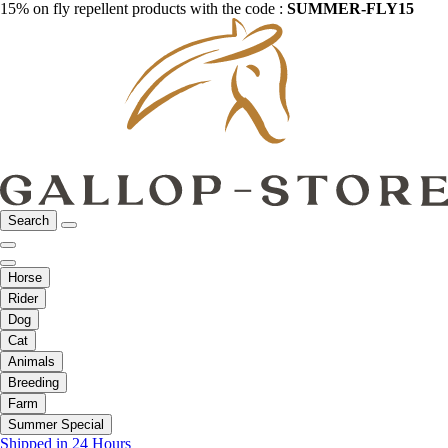
15% on fly repellent products with the code :
SUMMER-FLY15
Search
Horse
Rider
Dog
Cat
Animals
Breeding
Farm
Summer Special
Shipped in 24 Hours