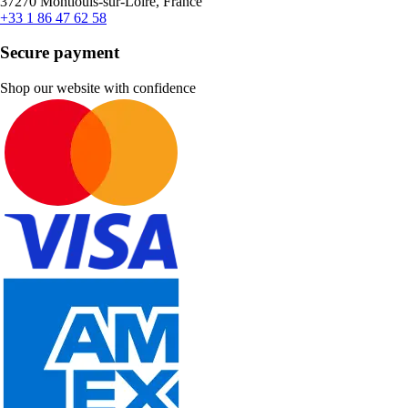
37270 Montlouis-sur-Loire, France
+33 1 86 47 62 58
Secure payment
Shop our website with confidence