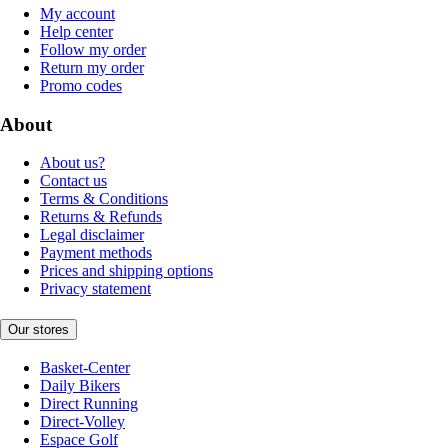
My account
Help center
Follow my order
Return my order
Promo codes
About
About us?
Contact us
Terms & Conditions
Returns & Refunds
Legal disclaimer
Payment methods
Prices and shipping options
Privacy statement
Our stores
Basket-Center
Daily Bikers
Direct Running
Direct-Volley
Espace Golf