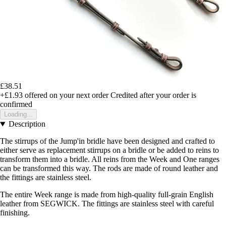
£38.51
+£1.93
offered on your next order
Credited after your order is
confirmed
Loading...
Description
The stirrups of the Jump'in bridle have been designed and crafted to
either serve as replacement stirrups on a bridle or be added to reins to
transform them into a bridle. All reins from the Week and One ranges
can be transformed this way. The rods are made of round leather and
the fittings are stainless steel.
The entire Week range is made from high-quality full-grain English
leather from SEGWICK. The fittings are stainless steel with careful
finishing.