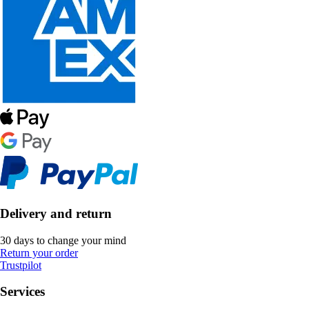
Delivery and return
30 days to change your mind
Return your order
Trustpilot
Services