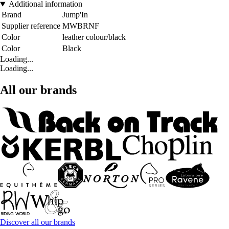
Additional information
Brand
Jump'In
Supplier reference
MWBRNF
Color
leather colour/black
Color
Black
Loading...
Loading...
All our brands
Discover all our brands