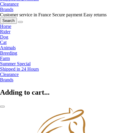
Clearance
Brands
Customer service in France
Secure payment
Easy returns
Search
Horse
Rider
Dog
Cat
Animals
Breeding
Farm
Summer Special
Shipped in 24 Hours
Clearance
Brands
Adding to cart...