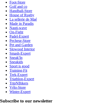
Foot-Store
Golf and co
Handball-Store
House of Rugby
La sellerie de Maé
Made in Paradis
Nauti-wave
On-Fight
Padel-Expert
Pecheur-Store
Pet and Garden
Slowood Interior
Smash-Expert
Sneak'In
Sneakids
Sport is good
Training-Fit
Trek-Expert
Triathlon-Expert
TripNBikers
Vélo-Store
Winter-Expert
Subscribe to our newsletter