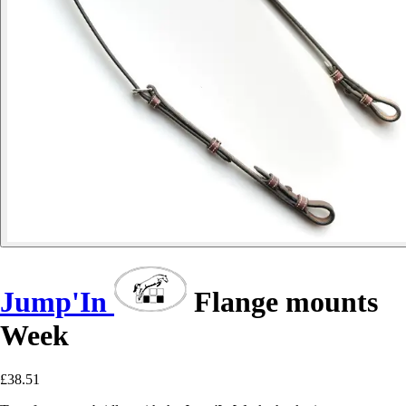
Jump'In
Flange mounts
Week
£38.51