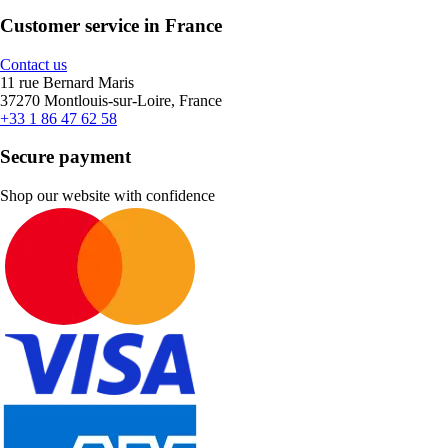
Customer service in France
Contact us
11 rue Bernard Maris
37270 Montlouis-sur-Loire, France
+33 1 86 47 62 58
Secure payment
Shop our website with confidence