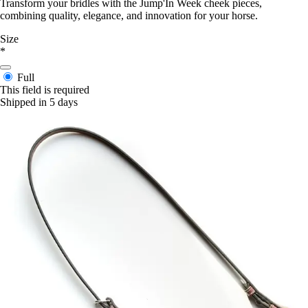
Transform your bridles with the Jump'In Week cheek pieces,
combining quality, elegance, and innovation for your horse.
Size
*
Full
This field is required
Shipped in 5 days