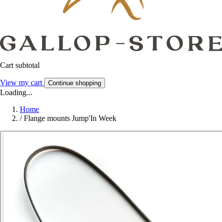
Cart subtotal
View my cart
Continue shopping
Loading...
Home
/
Flange mounts Jump'In Week