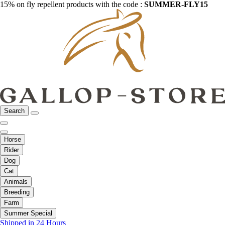
15% on fly repellent products with the code :
SUMMER-FLY15
Search
Horse
Rider
Dog
Cat
Animals
Breeding
Farm
Summer Special
Shipped in 24 Hours