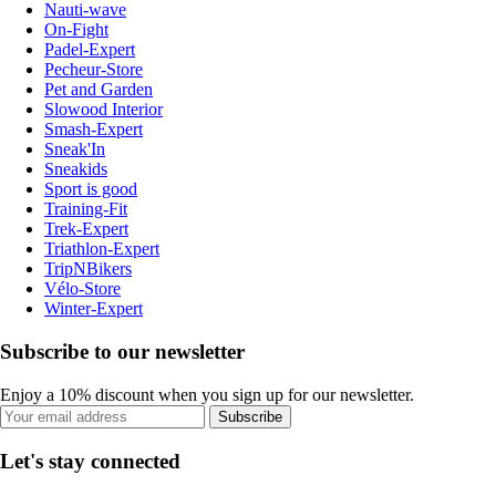
Nauti-wave
On-Fight
Padel-Expert
Pecheur-Store
Pet and Garden
Slowood Interior
Smash-Expert
Sneak'In
Sneakids
Sport is good
Training-Fit
Trek-Expert
Triathlon-Expert
TripNBikers
Vélo-Store
Winter-Expert
Subscribe to our newsletter
Enjoy a 10% discount when you sign up for our newsletter.
Subscribe
Let's stay connected