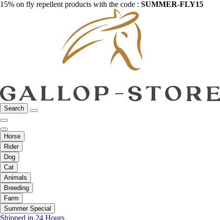
15% on fly repellent products with the code :
SUMMER-FLY15
Search
Horse
Rider
Dog
Cat
Animals
Breeding
Farm
Summer Special
Shipped in 24 Hours