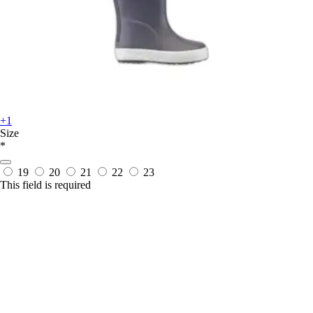
+1
Size
*
19
20
21
22
23
This field is required