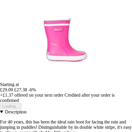
Starting at
£29.09
£27.38
-6%
+£1.37
offered on your next order
Credited after your order is
confirmed
Loading...
Description
For 40 years, this has been the ideal rain boot for facing the rain and
jumping in puddles! Distinguishable by its double white stripe, it's easy