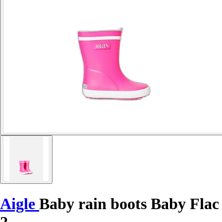
Aigle
Baby rain boots Baby Flac
2