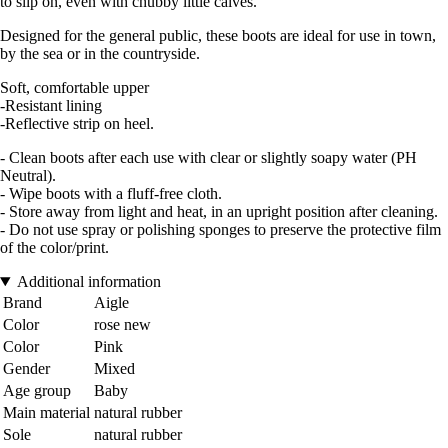
to slip on, even with chubby little calves.
Designed for the general public, these boots are ideal for use in town,
by the sea or in the countryside.
Soft, comfortable upper
-Resistant lining
-Reflective strip on heel.
- Clean boots after each use with clear or slightly soapy water (PH
Neutral).
- Wipe boots with a fluff-free cloth.
- Store away from light and heat, in an upright position after cleaning.
- Do not use spray or polishing sponges to preserve the protective film
of the color/print.
Additional information
Brand
Aigle
Color
rose new
Color
Pink
Gender
Mixed
Age group
Baby
Main material
natural rubber
Sole
natural rubber