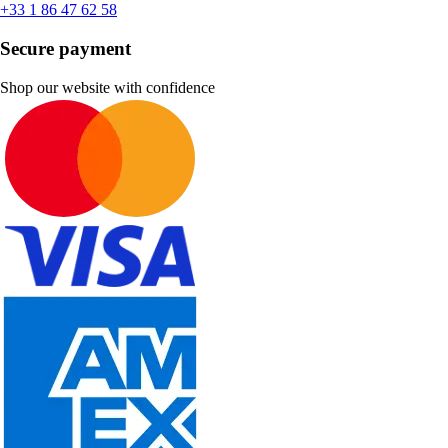
+33 1 86 47 62 58
Secure payment
Shop our website with confidence