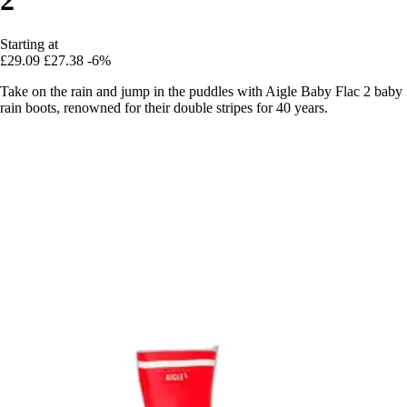
Starting at
£29.09
£27.38
-6%
Take on the rain and jump in the puddles with Aigle Baby Flac 2 baby
rain boots, renowned for their double stripes for 40 years.