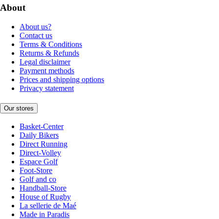
About
About us?
Contact us
Terms & Conditions
Returns & Refunds
Legal disclaimer
Payment methods
Prices and shipping options
Privacy statement
Our stores
Basket-Center
Daily Bikers
Direct Running
Direct-Volley
Espace Golf
Foot-Store
Golf and co
Handball-Store
House of Rugby
La sellerie de Maé
Made in Paradis