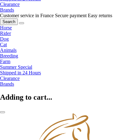
Clearance
Brands
Customer service in France
Secure payment
Easy returns
Search
Horse
Rider
Dog
Cat
Animals
Breeding
Farm
Summer Special
Shipped in 24 Hours
Clearance
Brands
Adding to cart...