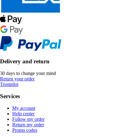
Delivery and return
30 days to change your mind
Return your order
Trustpilot
Services
My account
Help center
Follow my order
Return my order
Promo codes