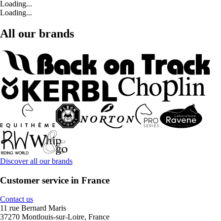
Loading...
Loading...
All our brands
Discover all our brands
Customer service in France
Contact us
11 rue Bernard Maris
37270 Montlouis-sur-Loire, France