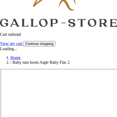
Cart subtotal
View my cart
Continue shopping
Loading...
Home
/
Baby rain boots Aigle Baby Flac 2