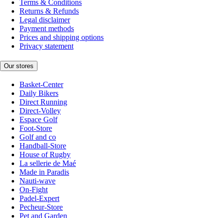
Terms & Conditions
Returns & Refunds
Legal disclaimer
Payment methods
Prices and shipping options
Privacy statement
Our stores
Basket-Center
Daily Bikers
Direct Running
Direct-Volley
Espace Golf
Foot-Store
Golf and co
Handball-Store
House of Rugby
La sellerie de Maé
Made in Paradis
Nauti-wave
On-Fight
Padel-Expert
Pecheur-Store
Pet and Garden