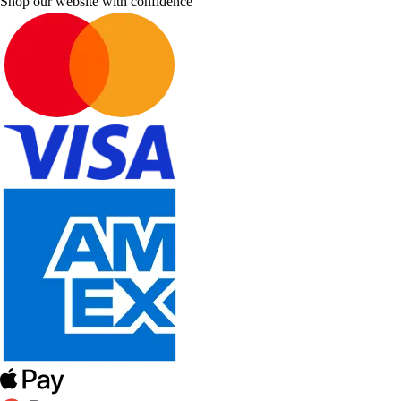
Shop our website with confidence