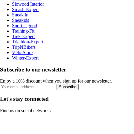
Slowood Interior
Smash-Expert
Sneak'In
Sneakids
Sport is good
Training-Fit
Trek-Expert
Triathlon-Expert
TripNBikers
Vélo-Store
Winter-Expert
Subscribe to our newsletter
Enjoy a 10% discount when you sign up for our newsletter.
Subscribe
Let's stay connected
Find us on social networks