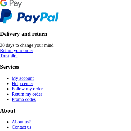
Delivery and return
30 days to change your mind
Return your order
Trustpilot
Services
My account
Help center
Follow my order
Return my order
Promo codes
About
About us?
Contact us