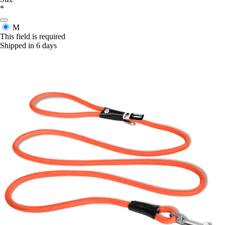
*
M
This field is required
Shipped in 6 days