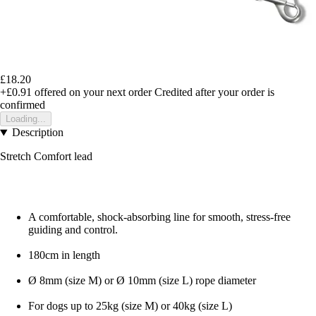
£18.20
+£0.91
offered on your next order
Credited after your order is
confirmed
Loading...
Description
Stretch Comfort lead
A comfortable, shock-absorbing line for smooth, stress-free
guiding and control.
180cm in length
Ø 8mm (size M) or Ø 10mm (size L) rope diameter
For dogs up to 25kg (size M) or 40kg (size L)