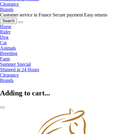
Clearance
Brands
Customer service in France
Secure payment
Easy returns
Search
Horse
Rider
Dog
Cat
Animals
Breeding
Farm
Summer Special
Shipped in 24 Hours
Clearance
Brands
Adding to cart...