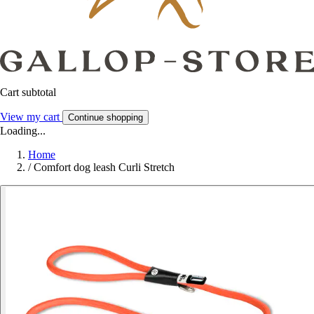
Cart subtotal
View my cart
Continue shopping
Loading...
Home
/
Comfort dog leash Curli Stretch