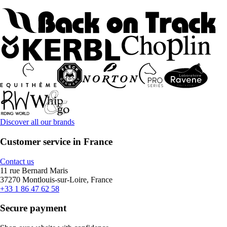
Discover all our brands
Customer service in France
Contact us
11 rue Bernard Maris
37270 Montlouis-sur-Loire, France
+33 1 86 47 62 58
Secure payment