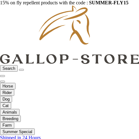
15% on fly repellent products with the code :
SUMMER-FLY15
Search
Horse
Rider
Dog
Cat
Animals
Breeding
Farm
Summer Special
Shipped in 24 Hours