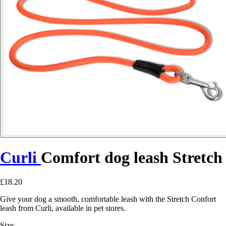
Curli
Comfort dog leash Stretch
£18.20
Give your dog a smooth, comfortable leash with the Stretch Confort
leash from Curli, available in pet stores.
Size