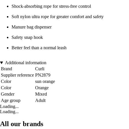
Shock-absorbing rope for stress-free control
Soft nylon ultra rope for greater comfort and safety
Manure bag dispenser
Safety snap hook
Better feel than a normal leash
Additional information
Brand
Curli
Supplier reference
PN2879
Color
sun orange
Color
Orange
Gender
Mixed
Age group
Adult
Loading...
Loading...
All our brands