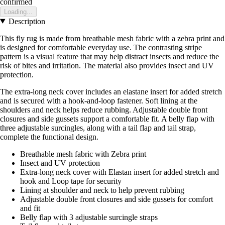
confirmed
Loading...
Description
This fly rug is made from breathable mesh fabric with a zebra print and
is designed for comfortable everyday use. The contrasting stripe
pattern is a visual feature that may help distract insects and reduce the
risk of bites and irritation. The material also provides insect and UV
protection.
The extra-long neck cover includes an elastane insert for added stretch
and is secured with a hook-and-loop fastener. Soft lining at the
shoulders and neck helps reduce rubbing. Adjustable double front
closures and side gussets support a comfortable fit. A belly flap with
three adjustable surcingles, along with a tail flap and tail strap,
complete the functional design.
Breathable mesh fabric with Zebra print
Insect and UV protection
Extra-long neck cover with Elastan insert for added stretch and
hook and Loop tape for security
Lining at shoulder and neck to help prevent rubbing
Adjustable double front closures and side gussets for comfort
and fit
Belly flap with 3 adjustable surcingle straps