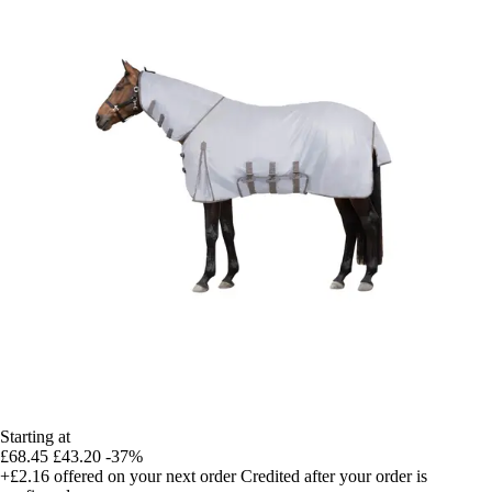
Starting at
£68.45
£43.20
-37%
+£2.16
offered on your next order
Credited after your order is