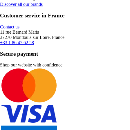
Discover all our brands
Customer service in France
Contact us
11 rue Bernard Maris
37270 Montlouis-sur-Loire, France
+33 1 86 47 62 58
Secure payment
Shop our website with confidence