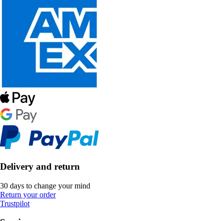
Delivery and return
30 days to change your mind
Return your order
Trustpilot