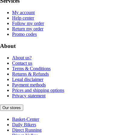
Services
My account
Help center
Follow my order
Return my order
Promo codes
About
About us?
Contact us
Terms & Conditions
Returns & Refunds
Legal disclaimer
Payment methods
Prices and shipping options
Privacy statement
Our stores
Basket-Center
Daily Bikers
Direct Running