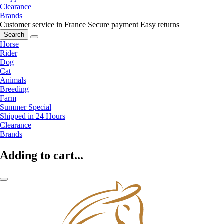
Clearance
Brands
Customer service in France
Secure payment
Easy returns
Search
Horse
Rider
Dog
Cat
Animals
Breeding
Farm
Summer Special
Shipped in 24 Hours
Clearance
Brands
Adding to cart...