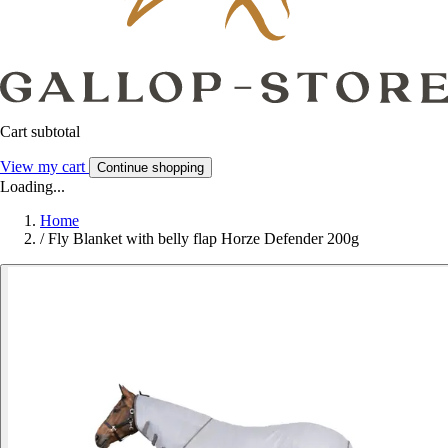
Cart subtotal
View my cart
Continue shopping
Loading...
Home
/
Fly Blanket with belly flap Horze Defender 200g