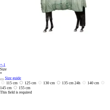
+-1
Size
*
Size guide
115 cm
125 cm
130 cm
135 cm
24h
140 cm
145 cm
155 cm
This field is required