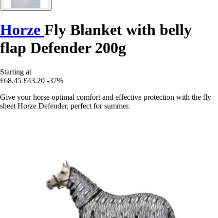
Horze
Fly Blanket with belly
flap Defender 200g
Starting at
£68.45
£43.20
-37%
Give your horse optimal comfort and effective protection with the fly
sheet Horze Defender, perfect for summer.