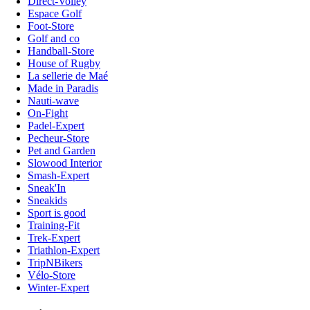
Direct-Volley
Espace Golf
Foot-Store
Golf and co
Handball-Store
House of Rugby
La sellerie de Maé
Made in Paradis
Nauti-wave
On-Fight
Padel-Expert
Pecheur-Store
Pet and Garden
Slowood Interior
Smash-Expert
Sneak'In
Sneakids
Sport is good
Training-Fit
Trek-Expert
Triathlon-Expert
TripNBikers
Vélo-Store
Winter-Expert