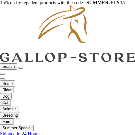
15% on fly repellent products with the code :
SUMMER-FLY15
Search
Horse
Rider
Dog
Cat
Animals
Breeding
Farm
Summer Special
Shipped in 24 Hours