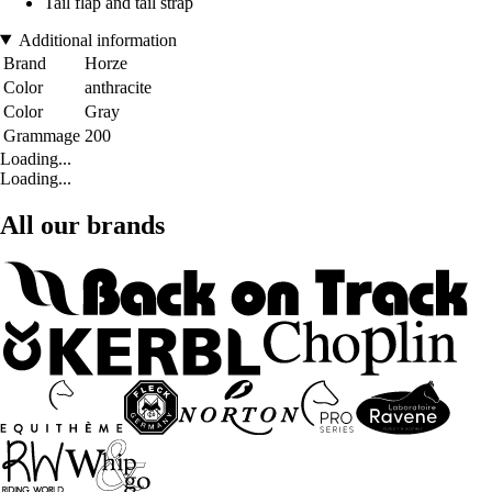
Tail flap and tail strap
Additional information
Brand
Horze
Color
anthracite
Color
Gray
Grammage
200
Loading...
Loading...
All our brands