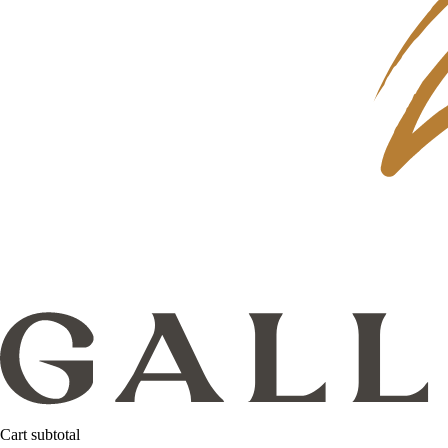
Cart subtotal