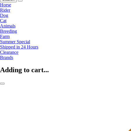
Horse
Rider
Dog
Cat
Animals
Breeding
Farm
Summer Special
Shipped in 24 Hours
Clearance
Brands
Adding to cart...