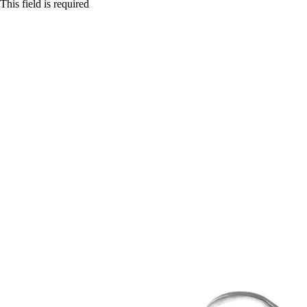
This field is required