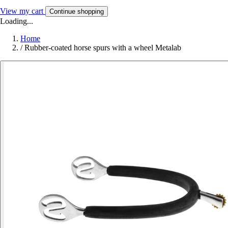
View my cart
Continue shopping
Loading...
Home
/
Rubber-coated horse spurs with a wheel Metalab