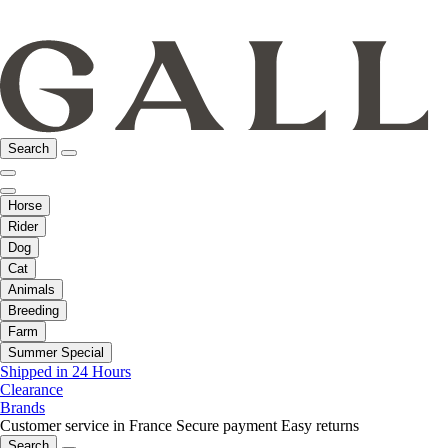
Search
Horse
Rider
Dog
Cat
Animals
Breeding
Farm
Summer Special
Shipped in 24 Hours
Clearance
Brands
Customer service in France
Secure payment
Easy returns
Search