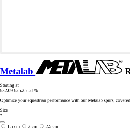
Metalab
R
Starting at
£32.09
£25.25
-21%
Optimize your equestrian performance with our Metalab spurs, covered 
Size
*
1.5 cm
2 cm
2.5 cm