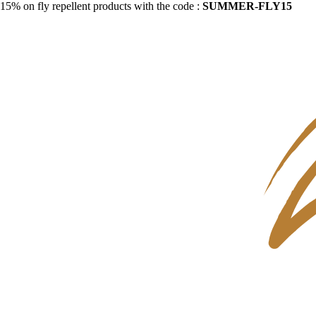
15% on fly repellent products with the code :
SUMMER-FLY15