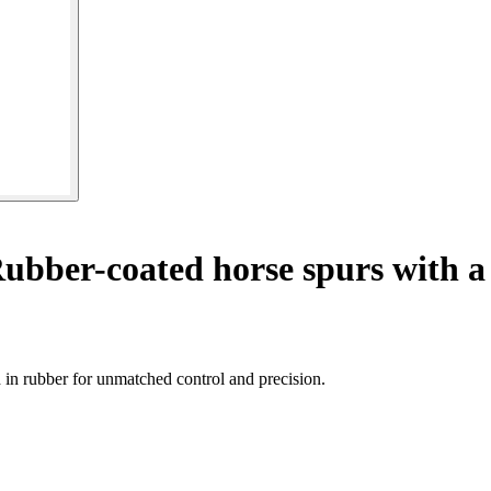
ubber-coated horse spurs with a
in rubber for unmatched control and precision.