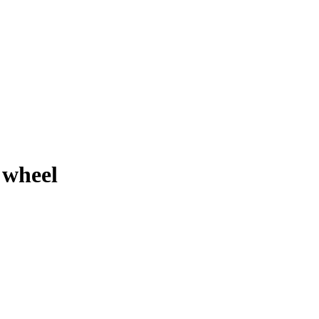
 wheel