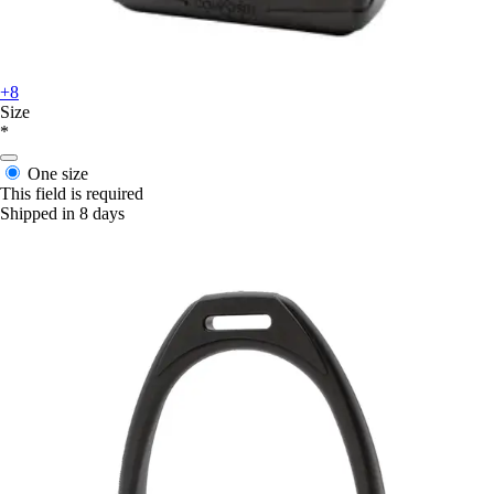
+8
Size
*
One size
This field is required
Shipped in 8 days