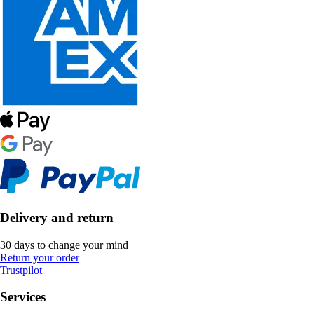
Delivery and return
30 days to change your mind
Return your order
Trustpilot
Services