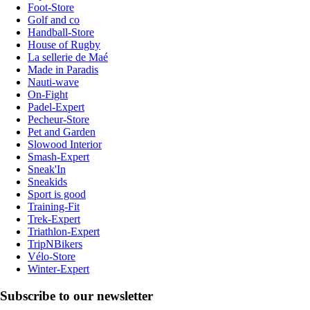
Foot-Store
Golf and co
Handball-Store
House of Rugby
La sellerie de Maé
Made in Paradis
Nauti-wave
On-Fight
Padel-Expert
Pecheur-Store
Pet and Garden
Slowood Interior
Smash-Expert
Sneak'In
Sneakids
Sport is good
Training-Fit
Trek-Expert
Triathlon-Expert
TripNBikers
Vélo-Store
Winter-Expert
Subscribe to our newsletter