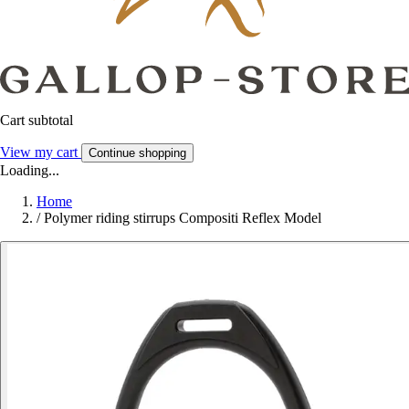
Cart subtotal
View my cart
Continue shopping
Loading...
Home
/
Polymer riding stirrups Compositi Reflex Model