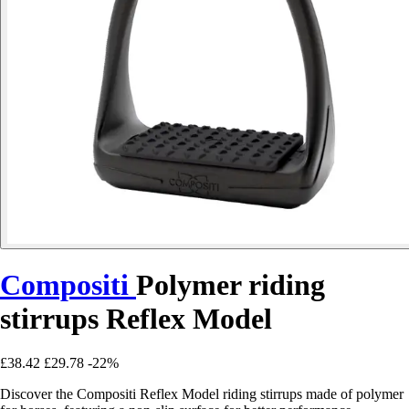
Compositi
Polymer riding
stirrups Reflex Model
£38.42
£29.78
-22%
Discover the Compositi Reflex Model riding stirrups made of polymer