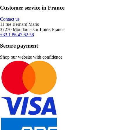
Customer service in France
Contact us
11 rue Bernard Maris
37270 Montlouis-sur-Loire, France
+33 1 86 47 62 58
Secure payment
Shop our website with confidence