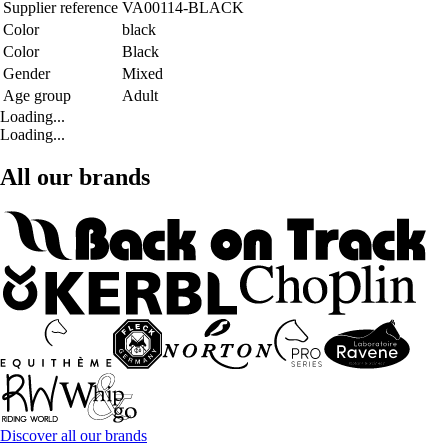
Supplier reference
VA00114-BLACK
Color
black
Color
Black
Gender
Mixed
Age group
Adult
Loading...
Loading...
All our brands
Discover all our brands