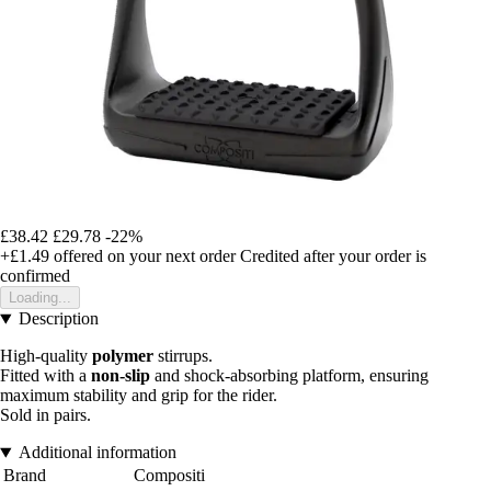
£38.42
£29.78
-22%
+£1.49
offered on your next order
Credited after your order is
confirmed
Loading...
Description
High-quality
polymer
stirrups.
Fitted with a
non-slip
and shock-absorbing platform, ensuring
maximum stability and grip for the rider.
Sold in pairs.
Additional information
Brand
Compositi