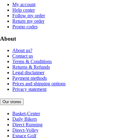
My account
Help center
Follow my order
Return my order
Promo codes
About
About us?
Contact us
Terms & Conditions
Returns & Refunds
Legal disclaimer
Payment methods
Prices and shipping options
Privacy statement
Our stores
Basket-Center
Daily Bikers
Direct Running
Direct-Volley
Espace Golf