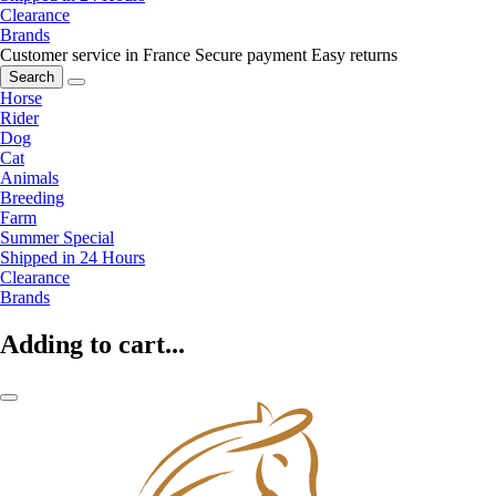
Clearance
Brands
Customer service in France
Secure payment
Easy returns
Search
Horse
Rider
Dog
Cat
Animals
Breeding
Farm
Summer Special
Shipped in 24 Hours
Clearance
Brands
Adding to cart...