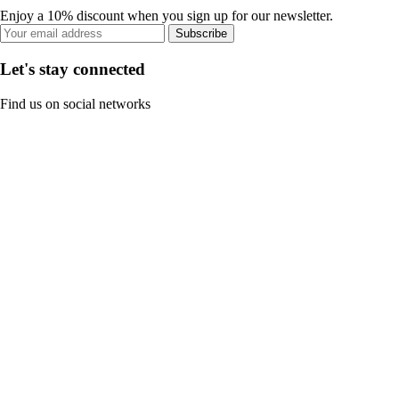
Enjoy a 10% discount when you sign up for our newsletter.
Subscribe
Let's stay connected
Find us on social networks