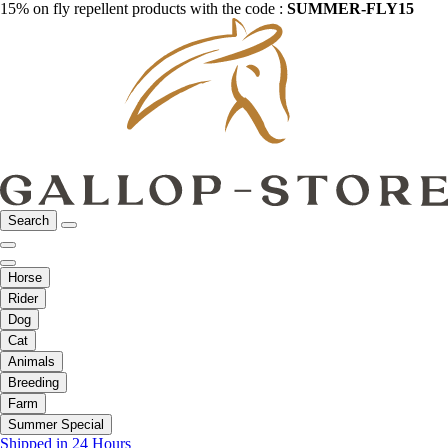
15% on fly repellent products with the code :
SUMMER-FLY15
Search
Horse
Rider
Dog
Cat
Animals
Breeding
Farm
Summer Special
Shipped in 24 Hours