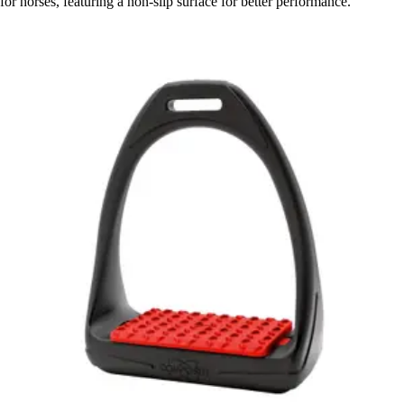
for horses, featuring a non-slip surface for better performance.