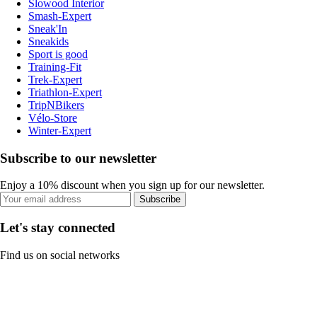
Slowood Interior
Smash-Expert
Sneak'In
Sneakids
Sport is good
Training-Fit
Trek-Expert
Triathlon-Expert
TripNBikers
Vélo-Store
Winter-Expert
Subscribe to our newsletter
Enjoy a 10% discount when you sign up for our newsletter.
Subscribe
Let's stay connected
Find us on social networks