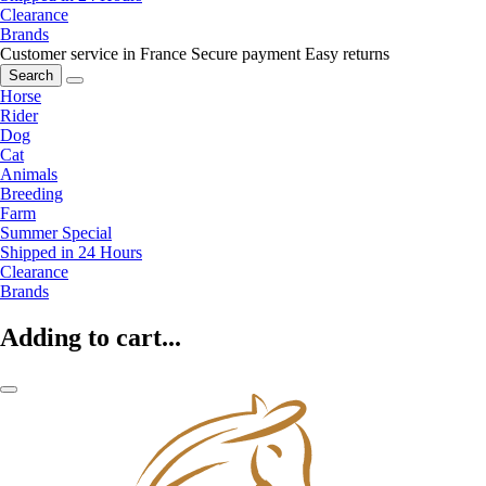
Clearance
Brands
Customer service in France
Secure payment
Easy returns
Search
Horse
Rider
Dog
Cat
Animals
Breeding
Farm
Summer Special
Shipped in 24 Hours
Clearance
Brands
Adding to cart...