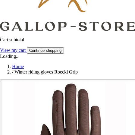
Cart subtotal
View my cart
Continue shopping
Loading...
Home
/
Winter riding gloves Roeckl Grip