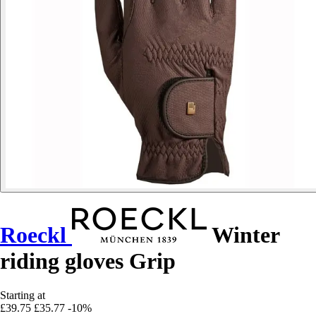
Roeckl
Winter
riding gloves Grip
Starting at
£39.75
£35.77
-10%