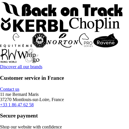
Discover all our brands
Customer service in France
Contact us
11 rue Bernard Maris
37270 Montlouis-sur-Loire, France
+33 1 86 47 62 58
Secure payment
Shop our website with confidence