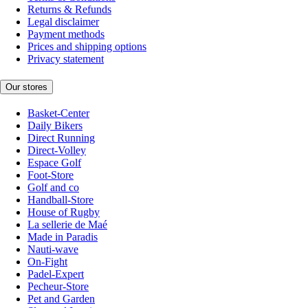
Returns & Refunds
Legal disclaimer
Payment methods
Prices and shipping options
Privacy statement
Our stores
Basket-Center
Daily Bikers
Direct Running
Direct-Volley
Espace Golf
Foot-Store
Golf and co
Handball-Store
House of Rugby
La sellerie de Maé
Made in Paradis
Nauti-wave
On-Fight
Padel-Expert
Pecheur-Store
Pet and Garden