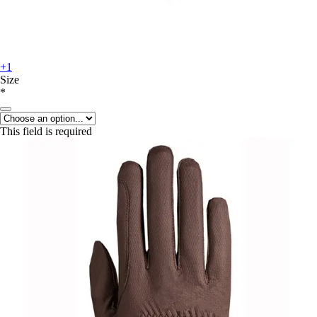
+1
Size
*
This field is required