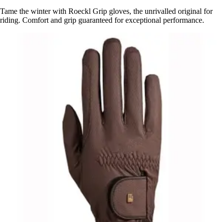
Tame the winter with Roeckl Grip gloves, the unrivalled original for
riding. Comfort and grip guaranteed for exceptional performance.