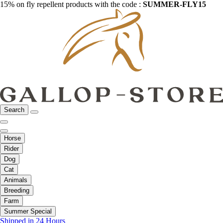
15% on fly repellent products with the code :
SUMMER-FLY15
Search
Horse
Rider
Dog
Cat
Animals
Breeding
Farm
Summer Special
Shipped in 24 Hours