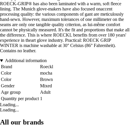
ROECK-GRIP® has also been laminated with a warm, soft fleece
lining. The Munich glove-makers have also focused onaccent
processing quality: the various components of gant are meticulously
hand-sewn. However, maximum tolerances of one millimeter on the
seams are only one tangible quality criterion, as lui-même comfort
cannot be physically measured. It's the fit and proportions that make all
the difference. This is where ROECKL benefits from over 180 years'
experience in theart glove industry. Practical: ROECK GRIP
WINTER is machine washable at 30° Celsius (86° Fahrenheit).
Contains no leather.
Additional information
Brand
Roeckl
Color
mocha
Color
Brown
Gender
Mixed
Age group
Adult
Quantity per product
1
Loading...
Loading...
All our brands