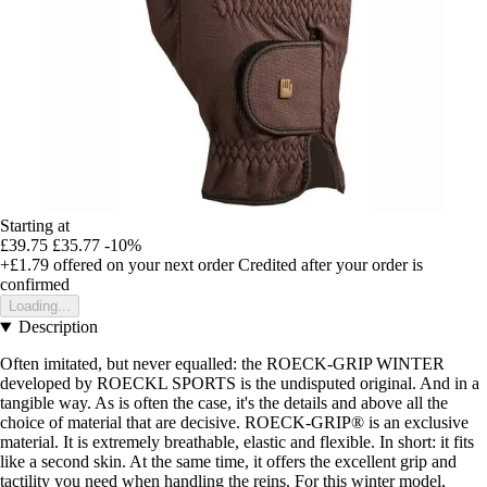
Starting at
£39.75
£35.77
-10%
+£1.79
offered on your next order
Credited after your order is
confirmed
Loading...
Description
Often imitated, but never equalled: the ROECK-GRIP WINTER
developed by ROECKL SPORTS is the undisputed original. And in a
tangible way. As is often the case, it's the details and above all the
choice of material that are decisive. ROECK-GRIP® is an exclusive
material. It is extremely breathable, elastic and flexible. In short: it fits
like a second skin. At the same time, it offers the excellent grip and
tactility you need when handling the reins. For this winter model,