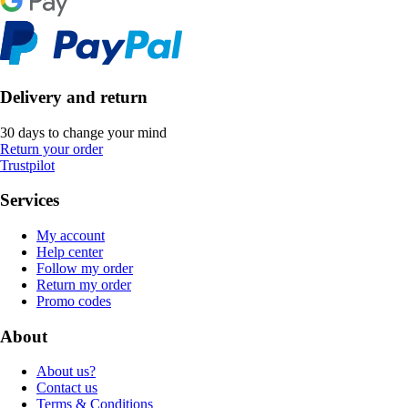
Delivery and return
30 days to change your mind
Return your order
Trustpilot
Services
My account
Help center
Follow my order
Return my order
Promo codes
About
About us?
Contact us
Terms & Conditions