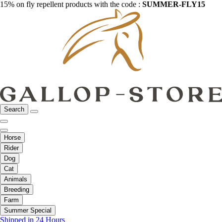
15% on fly repellent products with the code :
SUMMER-FLY15
Search
Horse
Rider
Dog
Cat
Animals
Breeding
Farm
Summer Special
Shipped in 24 Hours