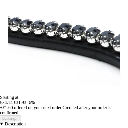
Starting at
£34.14
£31.93
-6%
+£1.60
offered on your next order
Credited after your order is
confirmed
Loading...
Description