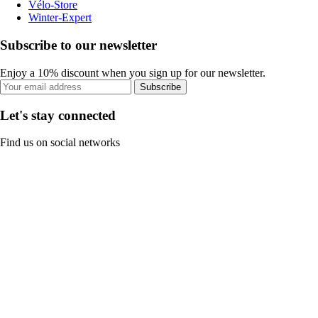
Vélo-Store
Winter-Expert
Subscribe to our newsletter
Enjoy a 10% discount when you sign up for our newsletter.
Subscribe
Let's stay connected
Find us on social networks