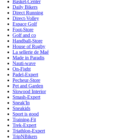
Basket-Center
Daily Bikers
Direct Running
Direct-Volley
Espace Golf
Foot-Store
Golf and co
Handball-Store
House of Rugby
La sellerie de Maé
Made in Paradis
Nauti-wave
On-Fight
Padel-Expert
Pecheur-Store
Pet and Garden
Slowood Interior
Smash-Expert
Sneak'In
Sneakids
Sport is good
Training-Fit
Trek-Expert
Triathlon-Expert
TripNBikers