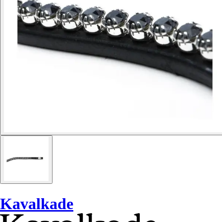
Kavalkade