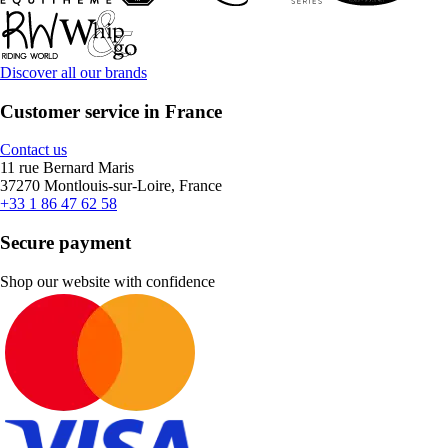
Discover all our brands
Customer service in France
Contact us
11 rue Bernard Maris
37270 Montlouis-sur-Loire, France
+33 1 86 47 62 58
Secure payment
Shop our website with confidence