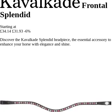
Frontal
Splendid
Starting at
£34.14
£31.93
-6%
Discover the Kavalkade Splendid headpiece, the essential accessory to
enhance your horse with elegance and shine.