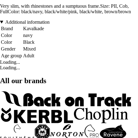
Very slim, with rhinestones and a sumptuous frame.Size: PII, Cob,
FullColor: black/navy, black/white/pink, black/white, brown/brown
Additional information
Brand
Kavalkade
Color
navy
Color
Black
Gender
Mixed
Age group
Adult
Loading...
Loading...
All our brands