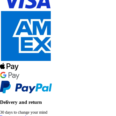
Delivery and return
30 days to change your mind