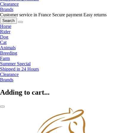
Clearance
Brands
Customer service in France
Secure payment
Easy returns
Search
Horse
Rider
Dog
Cat
Animals
Breeding
Farm
Summer Special
Shipped in 24 Hours
Clearance
Brands
Adding to cart...