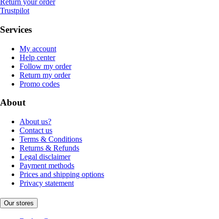
Return your order
Trustpilot
Services
My account
Help center
Follow my order
Return my order
Promo codes
About
About us?
Contact us
Terms & Conditions
Returns & Refunds
Legal disclaimer
Payment methods
Prices and shipping options
Privacy statement
Our stores