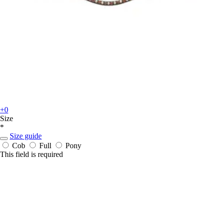
+0
Size
*
Size guide
Cob
Full
Pony
This field is required