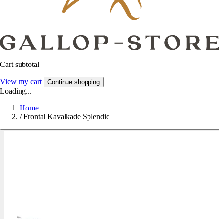
Cart subtotal
View my cart
Continue shopping
Loading...
Home
/
Frontal Kavalkade Splendid