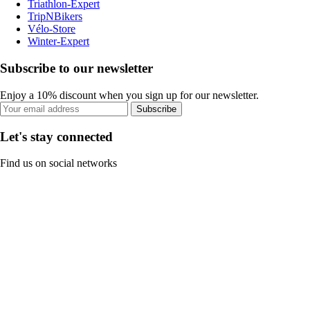
Triathlon-Expert
TripNBikers
Vélo-Store
Winter-Expert
Subscribe to our newsletter
Enjoy a 10% discount when you sign up for our newsletter.
Subscribe
Let's stay connected
Find us on social networks