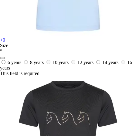
+0
Size
*
6 years
8 years
10 years
12 years
14 years
16
years
This field is required