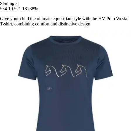
Starting at
£34.19
£21.18
-38%
Give your child the ultimate equestrian style with the HV Polo Wesla
T-shirt, combining comfort and distinctive design.