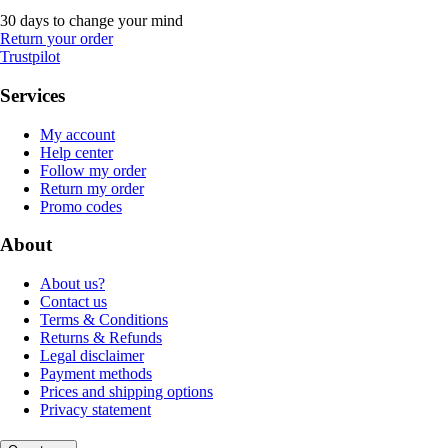
30 days to change your mind
Return your order
Trustpilot
Services
My account
Help center
Follow my order
Return my order
Promo codes
About
About us?
Contact us
Terms & Conditions
Returns & Refunds
Legal disclaimer
Payment methods
Prices and shipping options
Privacy statement