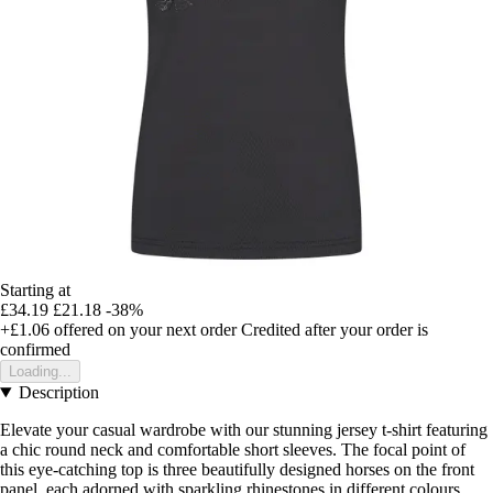
Starting at
£34.19
£21.18
-38%
+£1.06
offered on your next order
Credited after your order is
confirmed
Loading...
Description
Elevate your casual wardrobe with our stunning jersey t-shirt featuring
a chic round neck and comfortable short sleeves. The focal point of
this eye-catching top is three beautifully designed horses on the front
panel, each adorned with sparkling rhinestones in different colours.