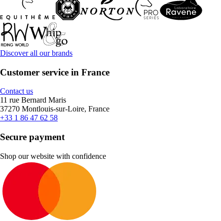
Discover all our brands
Customer service in France
Contact us
11 rue Bernard Maris
37270 Montlouis-sur-Loire, France
+33 1 86 47 62 58
Secure payment
Shop our website with confidence