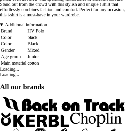
Stand out from the crowd with this stylish and unique t-shirt that
effortlessly combines fashion and comfort. Perfect for any occasion,
this t-shirt is a must-have in your wardrobe.
Additional information
Brand
HV Polo
Color
black
Color
Black
Gender
Mixed
Age group
Junior
Main material
cotton
Loading...
Loading...
All our brands