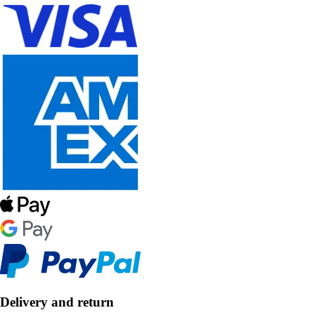
Delivery and return