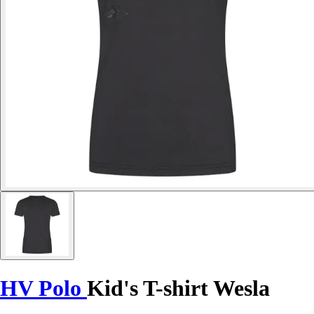
HV Polo
Kid's T-shirt Wesla