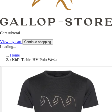
Cart subtotal
View my cart
Continue shopping
Loading...
Home
/
Kid's T-shirt HV Polo Wesla