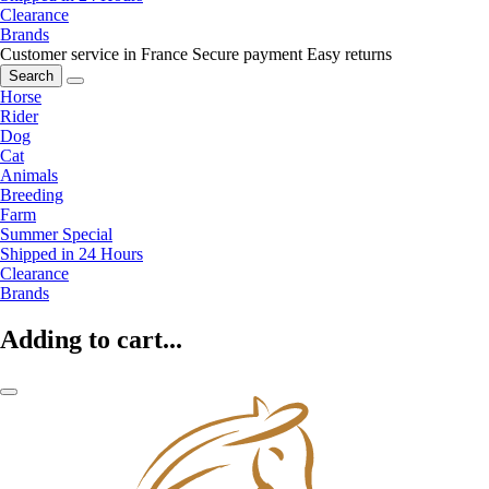
Clearance
Brands
Customer service in France
Secure payment
Easy returns
Search
Horse
Rider
Dog
Cat
Animals
Breeding
Farm
Summer Special
Shipped in 24 Hours
Clearance
Brands
Adding to cart...