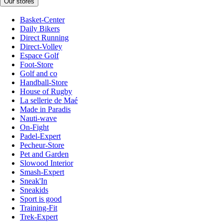
Our stores
Basket-Center
Daily Bikers
Direct Running
Direct-Volley
Espace Golf
Foot-Store
Golf and co
Handball-Store
House of Rugby
La sellerie de Maé
Made in Paradis
Nauti-wave
On-Fight
Padel-Expert
Pecheur-Store
Pet and Garden
Slowood Interior
Smash-Expert
Sneak'In
Sneakids
Sport is good
Training-Fit
Trek-Expert