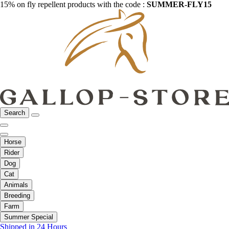
15% on fly repellent products with the code :
SUMMER-FLY15
Search
Horse
Rider
Dog
Cat
Animals
Breeding
Farm
Summer Special
Shipped in 24 Hours