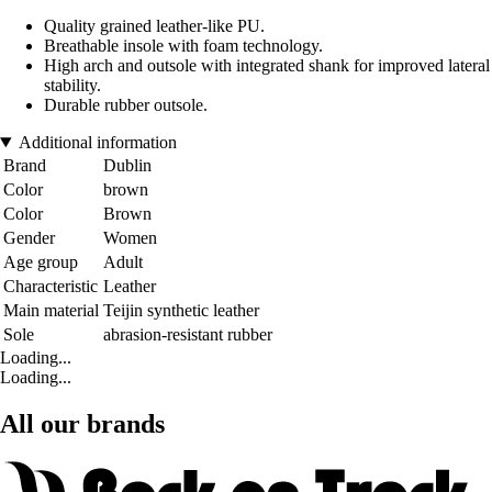
Quality grained leather-like PU.
Breathable insole with foam technology.
High arch and outsole with integrated shank for improved lateral
stability.
Durable rubber outsole.
Additional information
Brand
Dublin
Color
brown
Color
Brown
Gender
Women
Age group
Adult
Characteristic
Leather
Main material
Teijin synthetic leather
Sole
abrasion-resistant rubber
Loading...
Loading...
All our brands