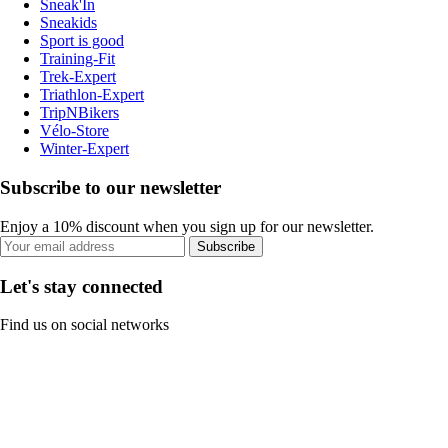
Sneak'In
Sneakids
Sport is good
Training-Fit
Trek-Expert
Triathlon-Expert
TripNBikers
Vélo-Store
Winter-Expert
Subscribe to our newsletter
Enjoy a 10% discount when you sign up for our newsletter.
Subscribe
Let's stay connected
Find us on social networks