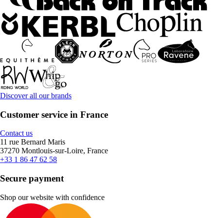
Discover all our brands
Customer service in France
Contact us
11 rue Bernard Maris
37270 Montlouis-sur-Loire, France
+33 1 86 47 62 58
Secure payment
Shop our website with confidence