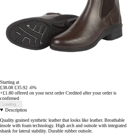
Starting at
£38.08
£35.92
-6%
+£1.80
offered on your next order
Credited after your order is
confirmed
Loading...
Description
Quality grained synthetic leather that looks like leather. Breathable
insole with foam technology. High arch and outsole with integrated
shank for lateral stability. Durable rubber outsole.