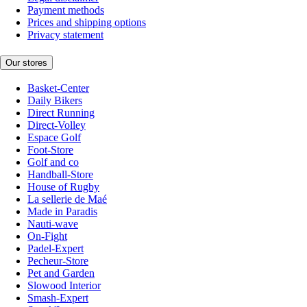
Payment methods
Prices and shipping options
Privacy statement
Our stores
Basket-Center
Daily Bikers
Direct Running
Direct-Volley
Espace Golf
Foot-Store
Golf and co
Handball-Store
House of Rugby
La sellerie de Maé
Made in Paradis
Nauti-wave
On-Fight
Padel-Expert
Pecheur-Store
Pet and Garden
Slowood Interior
Smash-Expert