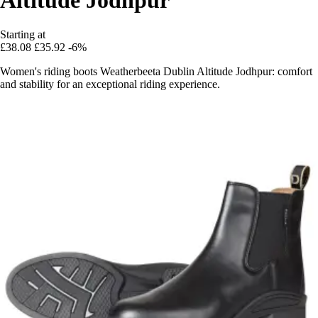
Starting at
£38.08
£35.92
-6%
Women's riding boots Weatherbeeta Dublin Altitude Jodhpur: comfort
and stability for an exceptional riding experience.