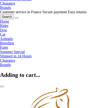
Clearance
Brands
Customer service in France
Secure payment
Easy returns
Search
Horse
Rider
Dog
Cat
Animals
Breeding
Farm
Summer Special
Shipped in 24 Hours
Clearance
Brands
Adding to cart...