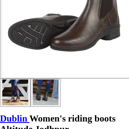
Dublin
Women's riding boots
Altitude Jodhpur