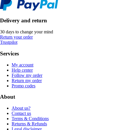
Delivery and return
30 days to change your mind
Return your order
Trustpilot
Services
My account
Help center
Follow my order
Return my order
Promo codes
About
About us?
Contact us
Terms & Conditions
Returns & Refunds
Legal disclaimer