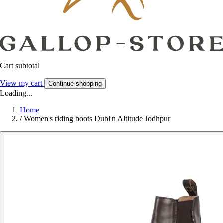
Cart subtotal
View my cart
Continue shopping
Loading...
Home
/
Women's riding boots Dublin Altitude Jodhpur