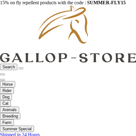
15% on fly repellent products with the code :
SUMMER-FLY15
Search
Horse
Rider
Dog
Cat
Animals
Breeding
Farm
Summer Special
Shipped in 24 Hours