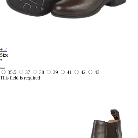
+-2
Size
*
35.5
37
38
39
41
42
43
This field is required