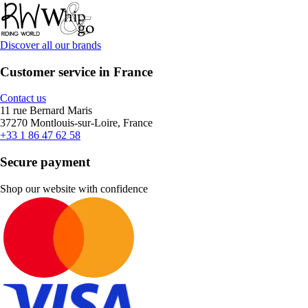
Discover all our brands
Customer service in France
Contact us
11 rue Bernard Maris
37270 Montlouis-sur-Loire, France
+33 1 86 47 62 58
Secure payment
Shop our website with confidence