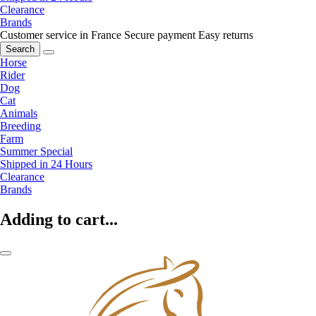
Clearance
Brands
Customer service in France
Secure payment
Easy returns
Search
Horse
Rider
Dog
Cat
Animals
Breeding
Farm
Summer Special
Shipped in 24 Hours
Clearance
Brands
Adding to cart...