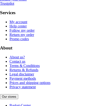
Trustpilot
Services
My account
Help center
Follow my order
Return my order
Promo codes
About
About us?
Contact us
Terms & Conditions
Returns & Refunds
Legal disclaimer
Payment methods
Prices and shipping options
Privacy statement
Our stores
Basket-Center