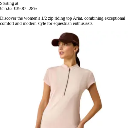
Starting at
£55.62
£39.87
-28%
Discover the women's 1/2 zip riding top Ariat, combining exceptional
comfort and modern style for equestrian enthusiasts.