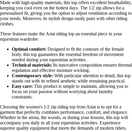
Made with high-quality materials, this top offers excellent breathability,
keeping you cool even on the hottest days. The 1/2 zip allows for a
personalised fit, giving you the option to adjust ventilation according to
your needs. Moreover, its stylish design easily pairs with other riding
clothes.
These features make the Ariat riding top an essential piece in your
equestrian wardrobe:
Optimal comfort:
Designed to fit the contours of the female
body, this top guarantees the essential freedom of movement
needed during your equestrian activities.
Technical materials:
Its innovative composition ensures thermal
regulation and effective moisture wicking.
Contemporary style:
With particular attention to detail, this top
stands out with its refined aesthetic while remaining practical.
Easy care:
This product is simple to maintain, allowing you to
focus on your passion without worrying about laundry
constraints.
Choosing the women's 1/2 zip riding top from Ariat is to opt for a
garment that perfectly combines performance, comfort, and elegance.
Whether in the arena, the woods, or during your lessons, this top will
accompany you daily in all your equestrian activities. Experience
superior quality equipment that meets the demands of modern riders.