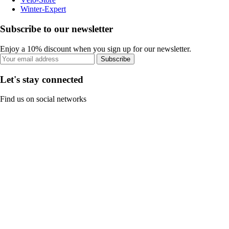
Winter-Expert
Subscribe to our newsletter
Enjoy a 10% discount when you sign up for our newsletter.
Subscribe
Let's stay connected
Find us on social networks