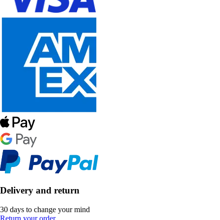
Delivery and return
30 days to change your mind
Return your order