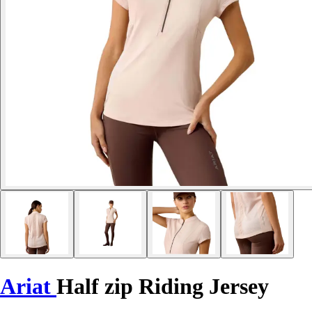
Ariat
Half zip Riding Jersey