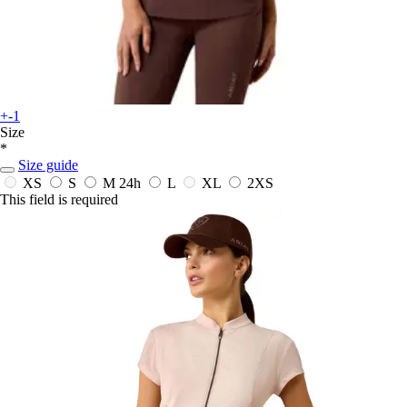
+-1
Size
*
Size guide
XS
S
M
24h
L
XL
2XS
This field is required