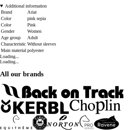
Additional information
Brand
Ariat
Color
pink sepia
Color
Pink
Gender
Women
Age group
Adult
Characteristic
Without sleeves
Main material
polyester
Loading...
Loading...
All our brands