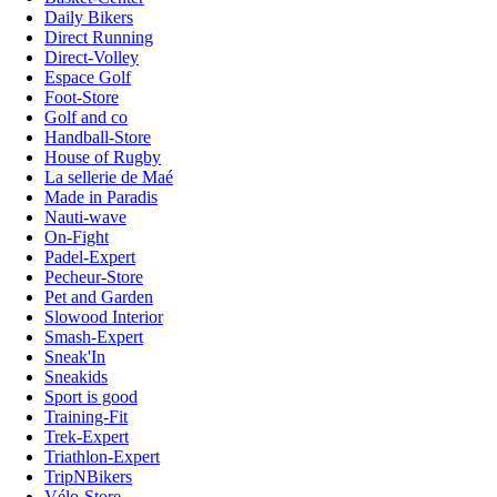
Daily Bikers
Direct Running
Direct-Volley
Espace Golf
Foot-Store
Golf and co
Handball-Store
House of Rugby
La sellerie de Maé
Made in Paradis
Nauti-wave
On-Fight
Padel-Expert
Pecheur-Store
Pet and Garden
Slowood Interior
Smash-Expert
Sneak'In
Sneakids
Sport is good
Training-Fit
Trek-Expert
Triathlon-Expert
TripNBikers
Vélo-Store