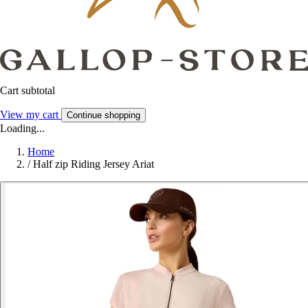
Cart subtotal
View my cart
Continue shopping
Loading...
Home
/
Half zip Riding Jersey Ariat