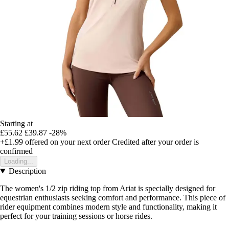
Starting at
£55.62
£39.87
-28%
+£1.99
offered on your next order
Credited after your order is
confirmed
Loading...
Description
The women's 1/2 zip riding top from Ariat is specially designed for
equestrian enthusiasts seeking comfort and performance. This piece of
rider equipment combines modern style and functionality, making it
perfect for your training sessions or horse rides.