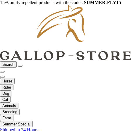
15% on fly repellent products with the code :
SUMMER-FLY15
Search
Horse
Rider
Dog
Cat
Animals
Breeding
Farm
Summer Special
Shipped in 24 Hours